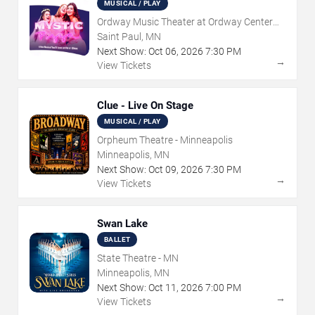
MUSICAL / PLAY
Ordway Music Theater at Ordway Center
For Performing Arts
Saint Paul, MN
Next Show:
Oct
06
,
2026
7:30 PM
→
View Tickets
Clue - Live On Stage
MUSICAL / PLAY
Orpheum Theatre - Minneapolis
Minneapolis, MN
Next Show:
Oct
09
,
2026
7:30 PM
→
View Tickets
Swan Lake
BALLET
State Theatre - MN
Minneapolis, MN
Next Show:
Oct
11
,
2026
7:00 PM
→
View Tickets