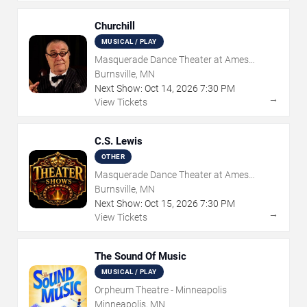
Churchill
MUSICAL / PLAY
Masquerade Dance Theater at Ames
Center
Burnsville, MN
Next Show:
Oct
14
,
2026
7:30 PM
→
View Tickets
C.S. Lewis
OTHER
Masquerade Dance Theater at Ames
Center
Burnsville, MN
Next Show:
Oct
15
,
2026
7:30 PM
→
View Tickets
The Sound Of Music
MUSICAL / PLAY
Orpheum Theatre - Minneapolis
Minneapolis, MN