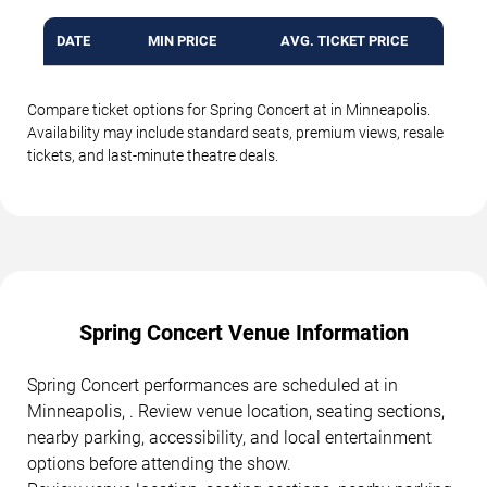
DATE
MIN PRICE
AVG. TICKET PRICE
Compare ticket options for Spring Concert at in Minneapolis.
Availability may include standard seats, premium views, resale
tickets, and last-minute theatre deals.
Spring Concert Venue Information
Spring Concert performances are scheduled at in
Minneapolis, . Review venue location, seating sections,
nearby parking, accessibility, and local entertainment
options before attending the show.