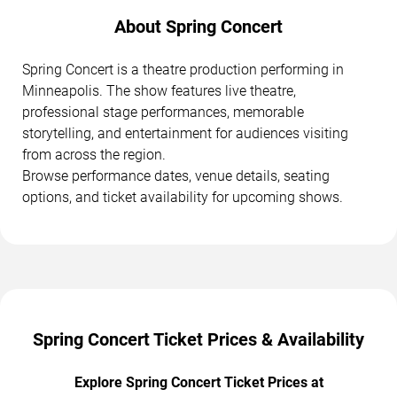
About Spring Concert
Spring Concert is a theatre production performing in
Minneapolis. The show features live theatre,
professional stage performances, memorable
storytelling, and entertainment for audiences visiting
from across the region.
Browse performance dates, venue details, seating
options, and ticket availability for upcoming shows.
Spring Concert Ticket Prices & Availability
Explore Spring Concert Ticket Prices at