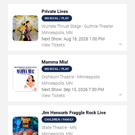
Private Lives
MUSICAL / PLAY
Wurtele Thrust Stage - Guthrie Theater
Minneapolis, MN
Next Show:
Aug
16
,
2026
1:00 PM
→
View Tickets
Mamma Mia!
MUSICAL / PLAY
Orpheum Theatre - Minneapolis
Minneapolis, MN
Next Show:
Sep
15
,
2026
7:30 PM
→
View Tickets
Jim Henson's Fraggle Rock Live
CHILDREN / FAMILY
State Theatre - MN
Minneapolis, MN