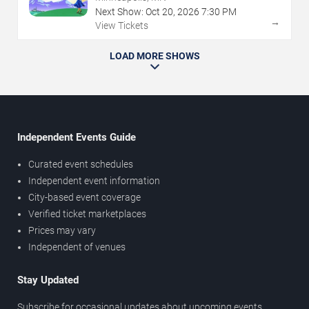
Next Show:
Oct
20
,
2026
7:30 PM
→
View Tickets
LOAD MORE SHOWS
Independent Events Guide
Curated event schedules
Independent event information
City-based event coverage
Verified ticket marketplaces
Prices may vary
Independent of venues
Stay Updated
Subscribe for occasional updates about upcoming events,