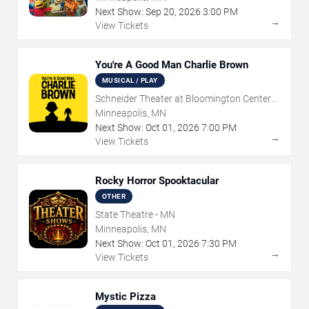
Next Show:
Sep
20
,
2026
3:00 PM
→
View Tickets
You're A Good Man Charlie Brown
MUSICAL / PLAY
Schneider Theater at Bloomington Center
for the Arts
Minneapolis, MN
Next Show:
Oct
01
,
2026
7:00 PM
→
View Tickets
Rocky Horror Spooktacular
OTHER
State Theatre - MN
Minneapolis, MN
Next Show:
Oct
01
,
2026
7:30 PM
→
View Tickets
Mystic Pizza