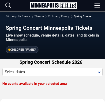
Minneapolis Events
Theatre
Children / Family
Spring Concert
Spring Concert Minneapolis Tickets
Live show schedule, venue details, dates, and tickets in
Minneapolis.
CHILDREN / FAMILY
Spring Concert Schedule 2026
Select dates...
No events available in your selected area