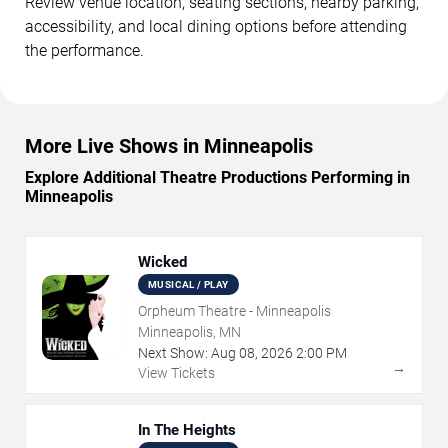
Review venue location, seating sections, nearby parking,
accessibility, and local dining options before attending
the performance.
More Live Shows in Minneapolis
Explore Additional Theatre Productions Performing in
Minneapolis
Wicked
MUSICAL / PLAY
Orpheum Theatre - Minneapolis
Minneapolis, MN
Next Show:
Aug
08
,
2026
2:00 PM
→
View Tickets
In The Heights