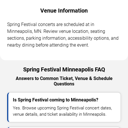
Venue Information
Spring Festival concerts are scheduled at in
Minneapolis, MN. Review venue location, seating
sections, parking information, accessibility options, and
nearby dining before attending the event.
Spring Festival Minneapolis FAQ
Answers to Common Ticket, Venue & Schedule
Questions
Is Spring Festival coming to Minneapolis?
Yes. Browse upcoming Spring Festival concert dates,
venue details, and ticket availability in Minneapolis.