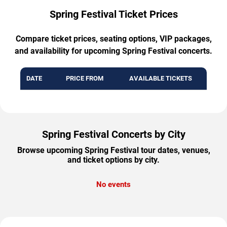
Spring Festival Ticket Prices
Compare ticket prices, seating options, VIP packages,
and availability for upcoming Spring Festival concerts.
DATE
PRICE FROM
AVAILABLE TICKETS
Spring Festival Concerts by City
Browse upcoming Spring Festival tour dates, venues,
and ticket options by city.
No events