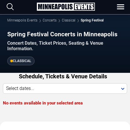
Minneapolis Events
Concerts
Classical
Spring Festival
Spring Festival Concerts in Minneapolis
Concert Dates, Ticket Prices, Seating & Venue
Information.
CLASSICAL
Schedule, Tickets & Venue Details
Select dates...
No events available in your selected area