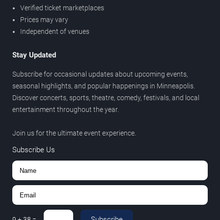
Verified ticket marketplaces
Prices may vary
Independent of venues
Stay Updated
Subscribe for occasional updates about upcoming events,
seasonal highlights, and popular happenings in Minneapolis.
Discover concerts, sports, theatre, comedy, festivals, and local
entertainment throughout the year.
Join us for the ultimate event experience.
Subscribe Us
Subscribe
9
+
38
=