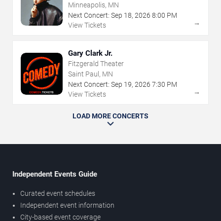
Minneapolis, MN
Next Concert:
Sep
18
,
2026
8:00 PM
→
View Tickets
Gary Clark Jr.
Fitzgerald Theater
Saint Paul, MN
Next Concert:
Sep
19
,
2026
7:30 PM
→
View Tickets
LOAD MORE CONCERTS
Independent Events Guide
Curated event schedules
Independent event information
City-based event coverage