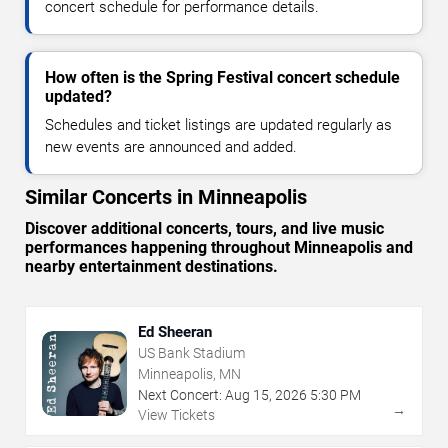
concert schedule for performance details.
How often is the Spring Festival concert schedule
updated?
Schedules and ticket listings are updated regularly as
new events are announced and added.
Similar Concerts in Minneapolis
Discover additional concerts, tours, and live music
performances happening throughout Minneapolis and
nearby entertainment destinations.
Ed Sheeran
US Bank Stadium
Minneapolis, MN
Next Concert:
Aug
15
,
2026
5:30 PM
→
View Tickets