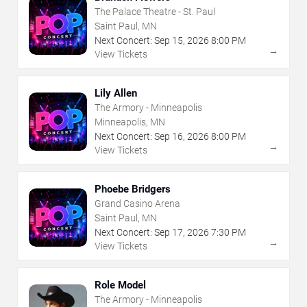
The Palace Theatre - St. Paul
Saint Paul, MN
Next Concert:
Sep
15
,
2026
8:00 PM
→
View Tickets
Lily Allen
The Armory - Minneapolis
Minneapolis, MN
Next Concert:
Sep
16
,
2026
8:00 PM
→
View Tickets
Phoebe Bridgers
Grand Casino Arena
Saint Paul, MN
Next Concert:
Sep
17
,
2026
7:30 PM
→
View Tickets
Role Model
The Armory - Minneapolis