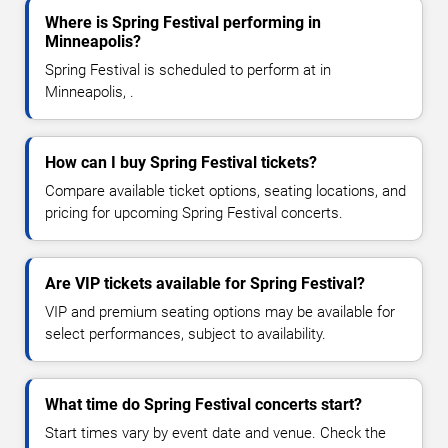
Where is Spring Festival performing in
Minneapolis?
Spring Festival is scheduled to perform at in
Minneapolis, .
How can I buy Spring Festival tickets?
Compare available ticket options, seating locations, and
pricing for upcoming Spring Festival concerts.
Are VIP tickets available for Spring Festival?
VIP and premium seating options may be available for
select performances, subject to availability.
What time do Spring Festival concerts start?
Start times vary by event date and venue. Check the