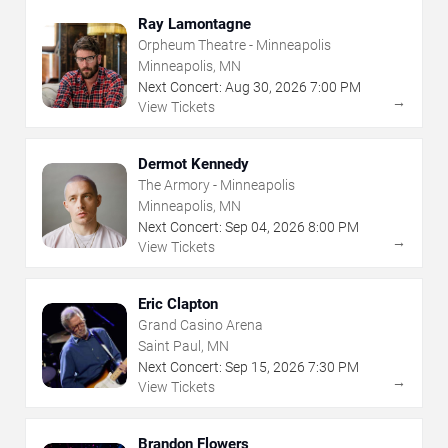
Ray Lamontagne
Orpheum Theatre - Minneapolis
Minneapolis, MN
Next Concert:
Aug
30
,
2026
7:00 PM
→
View Tickets
Dermot Kennedy
The Armory - Minneapolis
Minneapolis, MN
Next Concert:
Sep
04
,
2026
8:00 PM
→
View Tickets
Eric Clapton
Grand Casino Arena
Saint Paul, MN
Next Concert:
Sep
15
,
2026
7:30 PM
→
View Tickets
Brandon Flowers