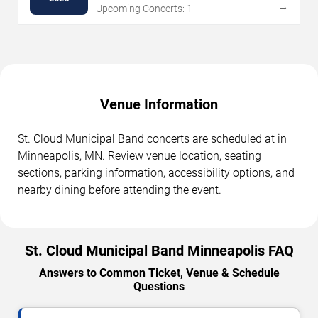
→
Upcoming Concerts: 1
Venue Information
St. Cloud Municipal Band concerts are scheduled at in
Minneapolis, MN. Review venue location, seating
sections, parking information, accessibility options, and
nearby dining before attending the event.
St. Cloud Municipal Band Minneapolis FAQ
Answers to Common Ticket, Venue & Schedule
Questions