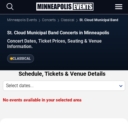
Minneapolis Events
Concerts
Classical
St. Cloud Municipal Band
St. Cloud Municipal Band Concerts in Minneapolis
Concert Dates, Ticket Prices, Seating & Venue
Information.
CLASSICAL
Schedule, Tickets & Venue Details
Select dates...
No events available in your selected area