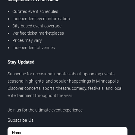
Curated event schedules
Independent event information
City-based event coverage
Verified ticket marketplaces
Prices may vary
Independent of venues
Stay Updated
Subscribe for occasional updates about upcoming events,
seasonal highlights, and popular happenings in Minneapolis.
Discover concerts, sports, theatre, comedy, festivals, and local
entertainment throughout the year.
Join us for the ultimate event experience.
Subscribe Us