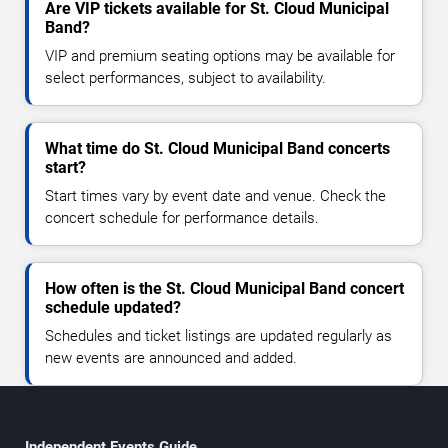
Are VIP tickets available for St. Cloud Municipal
Band?
VIP and premium seating options may be available for
select performances, subject to availability.
What time do St. Cloud Municipal Band concerts
start?
Start times vary by event date and venue. Check the
concert schedule for performance details.
How often is the St. Cloud Municipal Band concert
schedule updated?
Schedules and ticket listings are updated regularly as
new events are announced and added.
Independent Events Guide