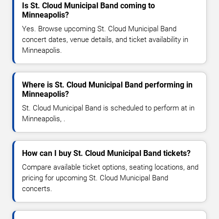
Is St. Cloud Municipal Band coming to
Minneapolis?
Yes. Browse upcoming St. Cloud Municipal Band
concert dates, venue details, and ticket availability in
Minneapolis.
Where is St. Cloud Municipal Band performing in
Minneapolis?
St. Cloud Municipal Band is scheduled to perform at in
Minneapolis, .
How can I buy St. Cloud Municipal Band tickets?
Compare available ticket options, seating locations, and
pricing for upcoming St. Cloud Municipal Band
concerts.