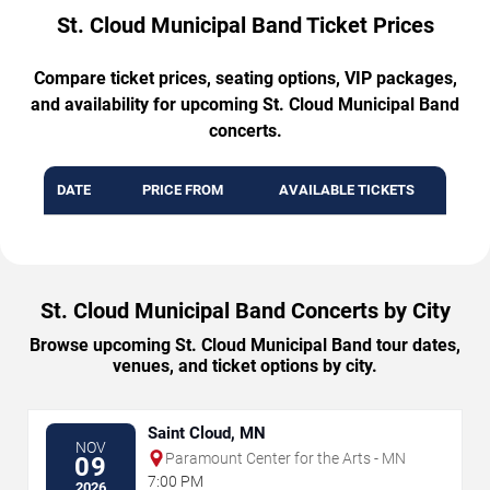
St. Cloud Municipal Band Ticket Prices
Compare ticket prices, seating options, VIP packages,
and availability for upcoming St. Cloud Municipal Band
concerts.
DATE
PRICE FROM
AVAILABLE TICKETS
St. Cloud Municipal Band Concerts by City
Browse upcoming St. Cloud Municipal Band tour dates,
venues, and ticket options by city.
Saint Cloud, MN
NOV
Paramount Center for the Arts - MN
09
7:00 PM
2026