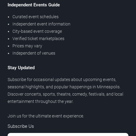
Independent Events Guide
Curated event schedules
Independent event information
City-based event coverage
Verified ticket marketplaces
Prices may vary
Independent of venues
Stay Updated
Subscribe for occasional updates about upcoming events,
seasonal highlights, and popular happenings in Minneapolis.
Discover concerts, sports, theatre, comedy, festivals, and local
entertainment throughout the year.
Join us for the ultimate event experience.
Subscribe Us