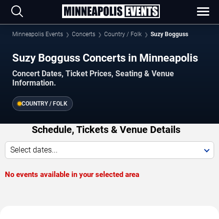
Minneapolis Events
Concerts
Country / Folk
Suzy Bogguss
Suzy Bogguss Concerts in Minneapolis
Concert Dates, Ticket Prices, Seating & Venue
Information.
COUNTRY / FOLK
Schedule, Tickets & Venue Details
Select dates...
No events available in your selected area