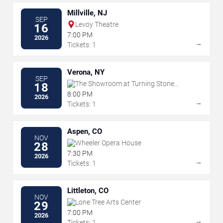
Millville, NJ
SEP
Levoy Theatre
16
7:00 PM
2026
→
Tickets: 1
Verona, NY
SEP
The Showroom at Turning Stone
18
Resort & Casino
8:00 PM
2026
→
Tickets: 1
Aspen, CO
NOV
Wheeler Opera House
28
7:30 PM
2026
→
Tickets: 1
Littleton, CO
NOV
Lone Tree Arts Center
29
7:00 PM
2026
→
Tickets: 1