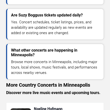
Are Suzy Bogguss tickets updated daily?
Yes. Concert schedules, ticket listings, prices, and
availability are updated regularly as new events are
added or existing ones are changed.
What other concerts are happening in
Minneapolis?
Browse more concerts in Minneapolis, including major
tours, local shows, music festivals, and performances
across nearby venues.
More Country Concerts in Minneapolis
Discover more live music events and upcoming tours.
Noeline Hofmann