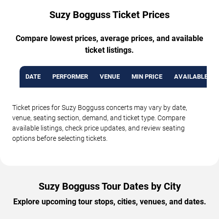
Suzy Bogguss Ticket Prices
Compare lowest prices, average prices, and available
ticket listings.
DATE
PERFORMER
VENUE
MIN PRICE
AVAILABLE TI
Ticket prices for Suzy Bogguss concerts may vary by date,
venue, seating section, demand, and ticket type. Compare
available listings, check price updates, and review seating
options before selecting tickets.
Suzy Bogguss Tour Dates by City
Explore upcoming tour stops, cities, venues, and dates.