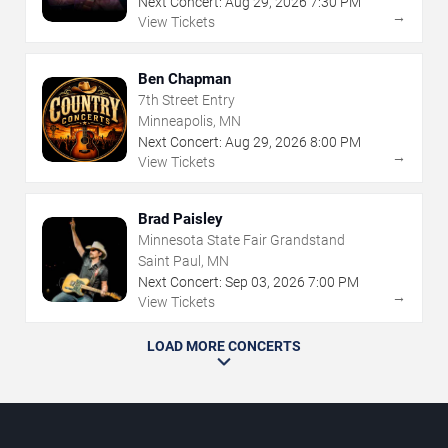
Next Concert:
Aug
29
,
2026
7:30 PM
→
View Tickets
Ben Chapman
7th Street Entry
Minneapolis, MN
Next Concert:
Aug
29
,
2026
8:00 PM
→
View Tickets
Brad Paisley
Minnesota State Fair Grandstand
Saint Paul, MN
Next Concert:
Sep
03
,
2026
7:00 PM
→
View Tickets
LOAD MORE CONCERTS