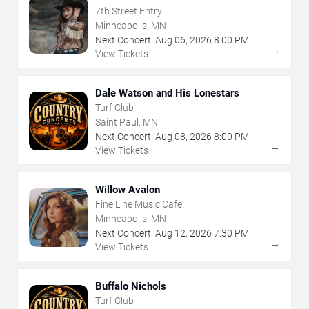
7th Street Entry
Minneapolis, MN
Next Concert:
Aug
06
,
2026
8:00 PM
→
View Tickets
Dale Watson and His Lonestars
Turf Club
Saint Paul, MN
Next Concert:
Aug
08
,
2026
8:00 PM
→
View Tickets
Willow Avalon
Fine Line Music Cafe
Minneapolis, MN
Next Concert:
Aug
12
,
2026
7:30 PM
→
View Tickets
Buffalo Nichols
Turf Club