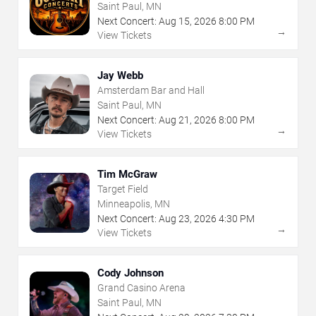
Saint Paul, MN
Next Concert:
Aug
15
,
2026
8:00 PM
→
View Tickets
Jay Webb
Amsterdam Bar and Hall
Saint Paul, MN
Next Concert:
Aug
21
,
2026
8:00 PM
→
View Tickets
Tim McGraw
Target Field
Minneapolis, MN
Next Concert:
Aug
23
,
2026
4:30 PM
→
View Tickets
Cody Johnson
Grand Casino Arena
Saint Paul, MN