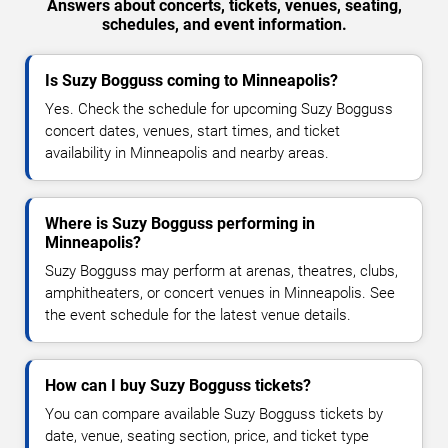
Answers about concerts, tickets, venues, seating,
schedules, and event information.
Is Suzy Bogguss coming to Minneapolis?
Yes. Check the schedule for upcoming Suzy Bogguss
concert dates, venues, start times, and ticket
availability in Minneapolis and nearby areas.
Where is Suzy Bogguss performing in
Minneapolis?
Suzy Bogguss may perform at arenas, theatres, clubs,
amphitheaters, or concert venues in Minneapolis. See
the event schedule for the latest venue details.
How can I buy Suzy Bogguss tickets?
You can compare available Suzy Bogguss tickets by
date, venue, seating section, price, and ticket type