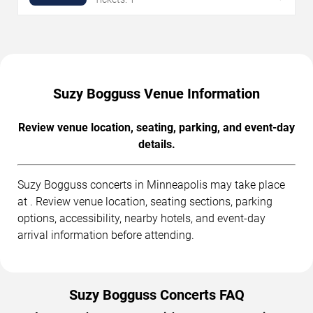
Suzy Bogguss Venue Information
Review venue location, seating, parking, and event-day
details.
Suzy Bogguss concerts in Minneapolis may take place
at . Review venue location, seating sections, parking
options, accessibility, nearby hotels, and event-day
arrival information before attending.
Suzy Bogguss Concerts FAQ