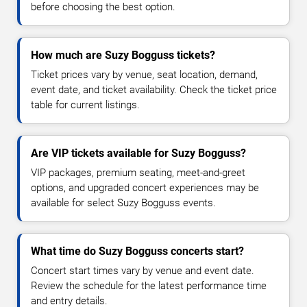
before choosing the best option.
How much are Suzy Bogguss tickets?
Ticket prices vary by venue, seat location, demand,
event date, and ticket availability. Check the ticket price
table for current listings.
Are VIP tickets available for Suzy Bogguss?
VIP packages, premium seating, meet-and-greet
options, and upgraded concert experiences may be
available for select Suzy Bogguss events.
What time do Suzy Bogguss concerts start?
Concert start times vary by venue and event date.
Review the schedule for the latest performance time
and entry details.