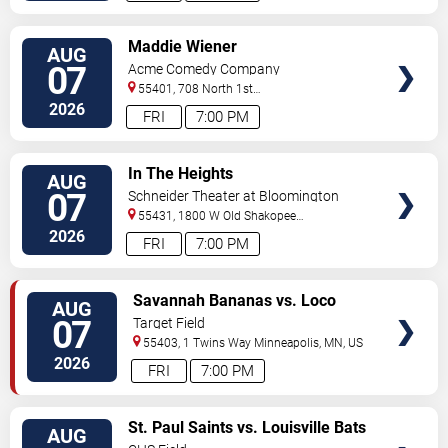
VIEW
Maddie Wiener
AUG
TICKETS
07
Acme Comedy Company
55401, 708 North 1st
Street
Minneapolis
,
MN
,
US
2026
FRI
7:00 PM
VIEW
In The Heights
AUG
TICKETS
07
Schneider Theater at Bloomington
Center for the Arts
55431, 1800 W Old Shakopee
Rd.
Minneapolis
,
MN
,
US
2026
FRI
7:00 PM
VIEW
Savannah Bananas vs. Loco
AUG
TICKETS
Beach Coconuts
07
Target Field
55403, 1 Twins Way
Minneapolis
,
MN
,
US
2026
FRI
7:00 PM
VIEW
St. Paul Saints vs. Louisville Bats
AUG
TICKETS