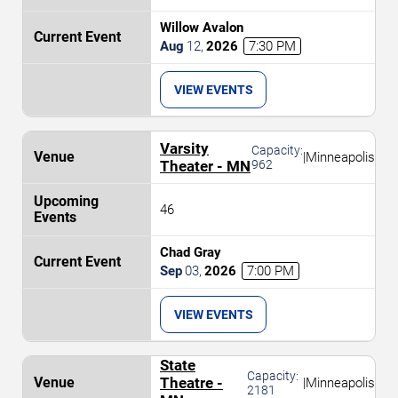
Willow Avalon
Aug
12
,
2026
7:30 PM
VIEW EVENTS
Varsity
Capacity:
|
Minneapolis
Theater - MN
962
46
Chad Gray
Sep
03
,
2026
7:00 PM
VIEW EVENTS
State
Capacity:
Theatre -
|
Minneapolis
2181