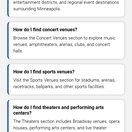
entertainment districts, and regional event destinations
surrounding Minneapolis.
How do I find concert venues?
Browse the Concert Venues section to explore music
venues, amphitheaters, arenas, clubs, and concert
halls.
How do I find sports venues?
Visit the Sports Venues section for stadiums, arenas,
racetracks, ballparks, and other sports facilities.
How do I find theaters and performing arts
centers?
The Theaters section includes Broadway venues, opera
houses, performing arts centers, and live theater