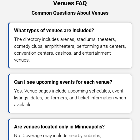
Venues FAQ
Common Questions About Venues
What types of venues are included?
The directory includes arenas, stadiums, theaters,
comedy clubs, amphitheaters, performing arts centers,
convention centers, casinos, and entertainment
venues.
Can I see upcoming events for each venue?
Yes. Venue pages include upcoming schedules, event
listings, dates, performers, and ticket information when
available.
Are venues located only in Minneapolis?
No. Coverage may include nearby suburbs,