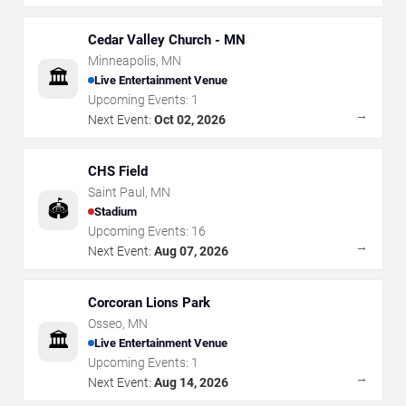
Cedar Valley Church - MN
Minneapolis
,
MN
🏛️
Live Entertainment Venue
Upcoming Events:
1
→
Next Event:
Oct 02, 2026
CHS Field
Saint Paul
,
MN
🏟️
Stadium
Upcoming Events:
16
→
Next Event:
Aug 07, 2026
Corcoran Lions Park
Osseo
,
MN
🏛️
Live Entertainment Venue
Upcoming Events:
1
→
Next Event:
Aug 14, 2026