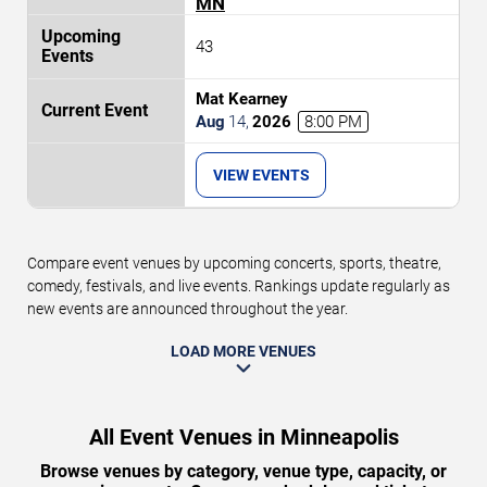
MN
43
Mat Kearney
Aug
14
,
2026
8:00 PM
VIEW EVENTS
Compare event venues by upcoming concerts, sports, theatre,
comedy, festivals, and live events. Rankings update regularly as
new events are announced throughout the year.
LOAD MORE VENUES
All Event Venues in Minneapolis
Browse venues by category, venue type, capacity, or