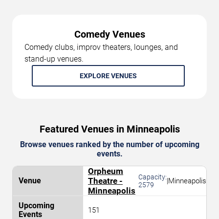
Comedy Venues
Comedy clubs, improv theaters, lounges, and
stand-up venues.
EXPLORE VENUES
Featured Venues in Minneapolis
Browse venues ranked by the number of upcoming
events.
Orpheum
Capacity:
Theatre -
|
Minneapolis
2579
Minneapolis
151