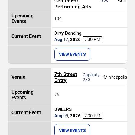
Center For
Paul
Performing Arts
104
Dirty Dancing
Aug
12
,
2026
7:30 PM
VIEW EVENTS
7th Street
Capacity:
|
Minneapolis
Entry
250
76
DWLLRS
Aug
09
,
2026
7:30 PM
VIEW EVENTS