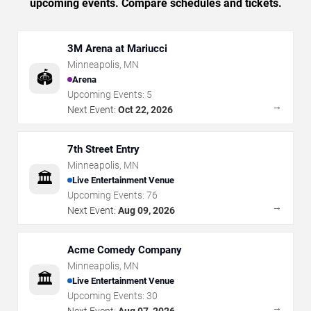
upcoming events. Compare schedules and tickets.
3M Arena at Mariucci
Minneapolis
,
MN
🏟️
Arena
Upcoming Events:
5
→
Next Event:
Oct 22, 2026
7th Street Entry
Minneapolis
,
MN
🏛️
Live Entertainment Venue
Upcoming Events:
76
→
Next Event:
Aug 09, 2026
Acme Comedy Company
Minneapolis
,
MN
🏛️
Live Entertainment Venue
Upcoming Events:
30
→
Next Event:
Aug 07, 2026