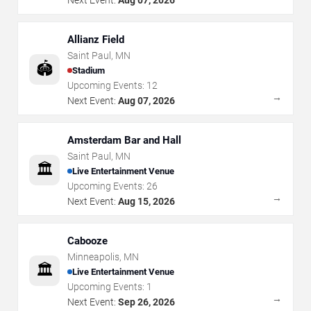
Allianz Field
Saint Paul
,
MN
🏟️
Stadium
Upcoming Events:
12
→
Next Event:
Aug 07, 2026
Amsterdam Bar and Hall
Saint Paul
,
MN
🏛️
Live Entertainment Venue
Upcoming Events:
26
→
Next Event:
Aug 15, 2026
Cabooze
Minneapolis
,
MN
🏛️
Live Entertainment Venue
Upcoming Events:
1
→
Next Event:
Sep 26, 2026