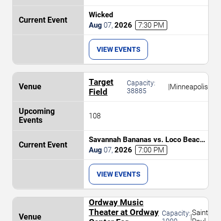
Wicked
Aug
07
,
2026
7:30 PM
VIEW EVENTS
Target
Capacity:
|
Minneapolis
Field
38885
108
Savannah Bananas vs. Loco Beach
Coconuts
Aug
07
,
2026
7:00 PM
VIEW EVENTS
Ordway Music
Theater at Ordway
Saint
Capacity:
|
1900