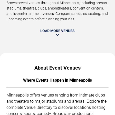
Browse event venues throughout Minneapolis, including arenas,
stadiums, theatres, clubs, amphitheaters, convention centers,
and live entertainment venues. Compare schedules, seating, and
upcoming events before planning your visit.
LOAD MORE VENUES
About Event Venues
Where Events Happen in Minneapolis
Minneapolis offers venues ranging from intimate clubs
and theaters to major stadiums and arenas. Explore the
complete
Venue Directory
to discover locations hosting
concerts, sports, comedy, Broadway productions,