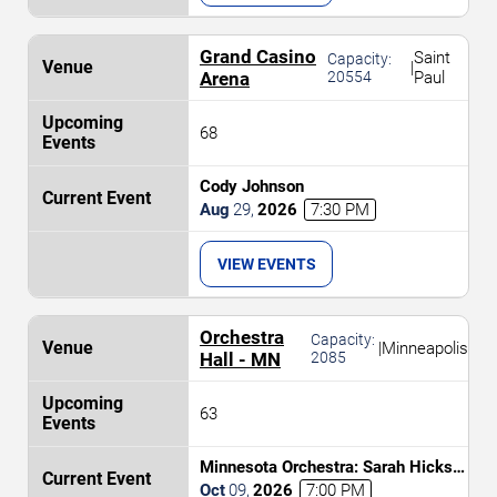
Grand Casino
Saint
Capacity:
|
Arena
20554
Paul
68
Cody Johnson
Aug
29
,
2026
7:30 PM
VIEW EVENTS
Orchestra
Capacity:
|
Minneapolis
Hall - MN
2085
63
Minnesota Orchestra: Sarah Hicks -
Return of the Jedi In Concert
Oct
09
,
2026
7:00 PM