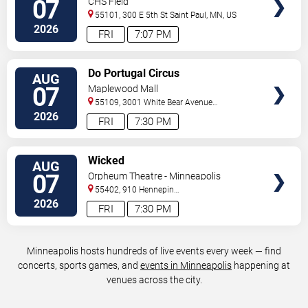
07
CHS Field
55101, 300 E 5th St
Saint Paul
,
MN
,
US
2026
FRI
7:07 PM
VIEW
Do Portugal Circus
AUG
TICKETS
07
Maplewood Mall
55109, 3001 White Bear Avenue
North
Saint Paul
,
MN
,
US
2026
FRI
7:30 PM
VIEW
Wicked
AUG
TICKETS
07
Orpheum Theatre - Minneapolis
55402, 910 Hennepin
Ave
Minneapolis
,
MN
,
US
2026
FRI
7:30 PM
Minneapolis hosts hundreds of live events every week — find
concerts, sports games, and
events in Minneapolis
happening at
venues across the city.