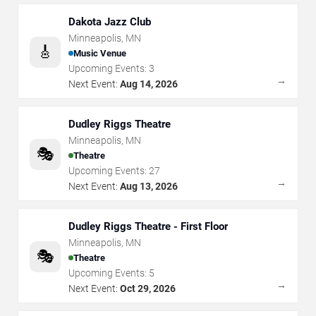
Dakota Jazz Club
Minneapolis
,
MN
🎸
Music Venue
Upcoming Events:
3
→
Next Event:
Aug 14, 2026
Dudley Riggs Theatre
Minneapolis
,
MN
🎭
Theatre
Upcoming Events:
27
→
Next Event:
Aug 13, 2026
Dudley Riggs Theatre - First Floor
Minneapolis
,
MN
🎭
Theatre
Upcoming Events:
5
→
Next Event:
Oct 29, 2026