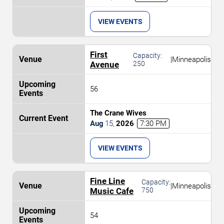
VIEW EVENTS
First
Capacity:
|
Minneapolis
Avenue
250
56
The Crane Wives
Aug
15
,
2026
7:30 PM
VIEW EVENTS
Fine Line
Capacity:
|
Minneapolis
Music Cafe
750
54