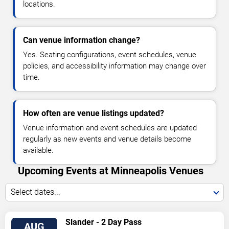
locations.
Can venue information change?
Yes. Seating configurations, event schedules, venue
policies, and accessibility information may change over
time.
How often are venue listings updated?
Venue information and event schedules are updated
regularly as new events and venue details become
available.
Upcoming Events at Minneapolis Venues
Select dates...
VIEW
Slander - 2 Day Pass
AUG
TICKETS