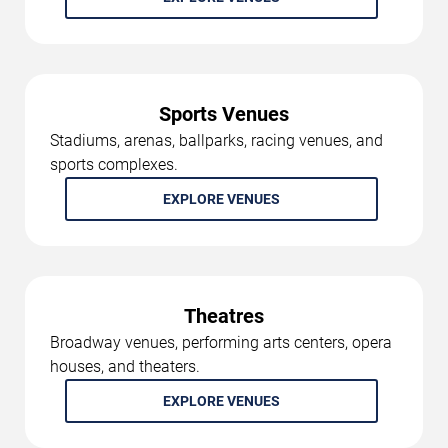
Sports Venues
Stadiums, arenas, ballparks, racing venues, and
sports complexes.
EXPLORE VENUES
Theatres
Broadway venues, performing arts centers, opera
houses, and theaters.
EXPLORE VENUES