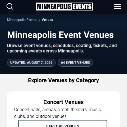
Minneapolis Events
Venues
Minneapolis Event Venues
Browse event venues, schedules, seating, tickets, and
upcoming events across Minneapolis.
UPDATED
:
AUGUST 7, 2026
64 EVENT VENUES
Explore Venues by Category
Concert Venues
Concert halls, arenas, amphitheaters, music
clubs, and outdoor venues.
EXPLORE VENUES