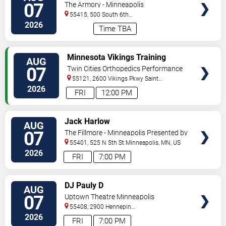
07
The Armory - Minneapolis
55415, 500 South 6th
St
Minneapolis
,
MN
,
US
2026
Time TBA
VIEW
Minnesota Vikings Training
AUG
TICKETS
Camp
07
Twin Cities Orthopedics Performance
Center
55121, 2600 Vikings Pkwy
Saint
Paul
,
MN
,
US
2026
FRI
12:00 PM
VIEW
Jack Harlow
AUG
TICKETS
07
The Fillmore - Minneapolis Presented by
Affinity Plus
55401, 525 N 5th St
Minneapolis
,
MN
,
US
2026
FRI
7:00 PM
VIEW
DJ Pauly D
AUG
TICKETS
07
Uptown Theatre Minneapolis
55408, 2900 Hennepin
Ave
Minneapolis
,
MN
,
US
2026
FRI
7:00 PM