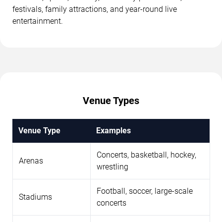
festivals, family attractions, and year-round live
entertainment.
Venue Types
Venue Type
Examples
Concerts, basketball, hockey,
Arenas
wrestling
Football, soccer, large-scale
Stadiums
concerts