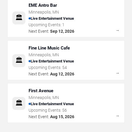
EME Antro Bar
Minneapolis
,
MN
🏛️
Live Entertainment Venue
Upcoming Events:
1
→
Next Event:
Sep 12, 2026
Fine Line Music Cafe
Minneapolis
,
MN
🏛️
Live Entertainment Venue
Upcoming Events:
54
→
Next Event:
Aug 12, 2026
First Avenue
Minneapolis
,
MN
🏛️
Live Entertainment Venue
Upcoming Events:
56
→
Next Event:
Aug 15, 2026