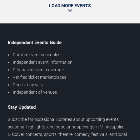
LOAD MORE EVENTS
Independent Events Guide
Curated event schedules
Independent event information
City-based event coverage
Verified ticket marketplaces
Prices may vary
Independent of venues
Stay Updated
Subscribe for occasional updates about upcoming events,
seasonal highlights, and popular happenings in Minneapolis.
Discover concerts, sports, theatre, comedy, festivals, and local