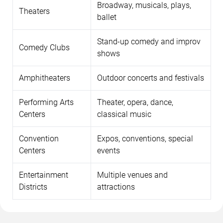
Broadway, musicals, plays,
Theaters
ballet
Stand-up comedy and improv
Comedy Clubs
shows
Amphitheaters
Outdoor concerts and festivals
Performing Arts
Theater, opera, dance,
Centers
classical music
Convention
Expos, conventions, special
Centers
events
Entertainment
Multiple venues and
Districts
attractions