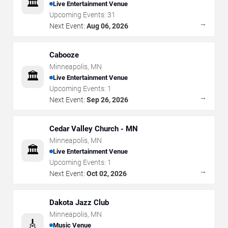
🏛️
Live Entertainment Venue
Upcoming Events:
31
→
Next Event:
Aug 06, 2026
Cabooze
Minneapolis
,
MN
🏛️
Live Entertainment Venue
Upcoming Events:
1
→
Next Event:
Sep 26, 2026
Cedar Valley Church - MN
Minneapolis
,
MN
🏛️
Live Entertainment Venue
Upcoming Events:
1
→
Next Event:
Oct 02, 2026
Dakota Jazz Club
Minneapolis
,
MN
🎸
Music Venue