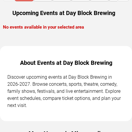
Upcoming Events at Day Block Brewing
No events available in your selected area
About Events at Day Block Brewing
Discover upcoming events at Day Block Brewing in
2026-2027. Browse concerts, sports, theatre, comedy,
family shows, festivals, and live entertainment. Explore
event schedules, compare ticket options, and plan your
next visit.