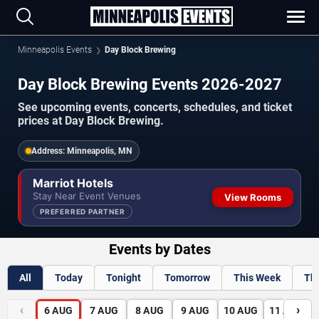
Minneapolis Events
Day Block Brewing
Day Block Brewing Events 2026-2027
See upcoming events, concerts, schedules, and ticket
prices at Day Block Brewing.
Address:
Minneapolis, MN
Marriot Hotels
Stay Near Event Venues
View Rooms
PREFERRED PARTNER
Events by Dates
All
Today
Tonight
Tomorrow
This Week
Th
‹
›
6
AUG
7
AUG
8
AUG
9
AUG
10
AUG
11
AUG