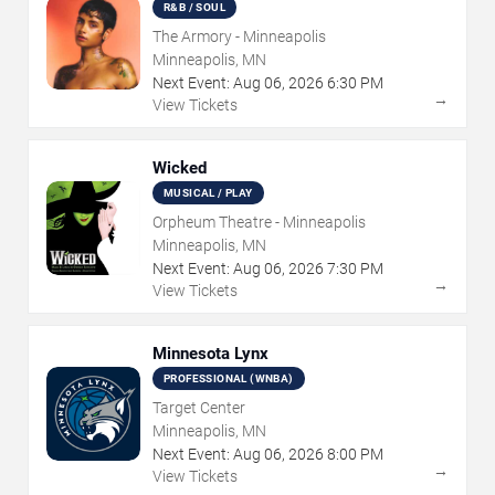
R&B / SOUL
The Armory - Minneapolis
Minneapolis, MN
Next Event:
Aug
06
,
2026
6:30 PM
→
View Tickets
Wicked
MUSICAL / PLAY
Orpheum Theatre - Minneapolis
Minneapolis, MN
Next Event:
Aug
06
,
2026
7:30 PM
→
View Tickets
Minnesota Lynx
PROFESSIONAL (WNBA)
Target Center
Minneapolis, MN
Next Event:
Aug
06
,
2026
8:00 PM
→
View Tickets