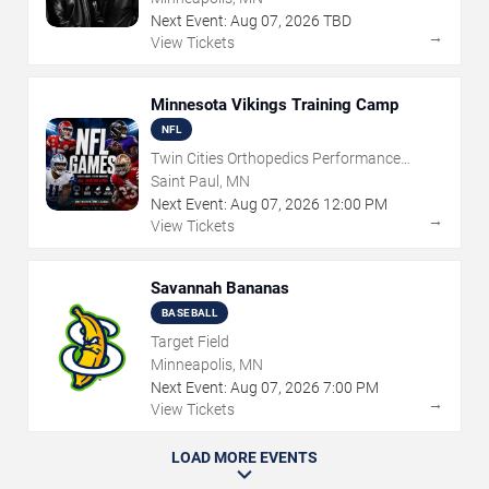
Next Event:
Aug
07
,
2026
TBD
→
View Tickets
Minnesota Vikings Training Camp
NFL
Twin Cities Orthopedics Performance
Center
Saint Paul, MN
Next Event:
Aug
07
,
2026
12:00 PM
→
View Tickets
Savannah Bananas
BASEBALL
Target Field
Minneapolis, MN
Next Event:
Aug
07
,
2026
7:00 PM
→
View Tickets
LOAD MORE EVENTS