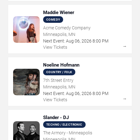
Maddie Wiener
COMEDY
Acme Comedy Company
Minneapolis, MN
Next Event:
Aug
06
,
2026
8:00 PM
→
View Tickets
Noeline Hofmann
COUNTRY / FOLK
7th Street Entry
Minneapolis, MN
Next Event:
Aug
06
,
2026
8:00 PM
→
View Tickets
Slander - DJ
TECHNO / ELECTRONIC
The Armory - Minneapolis
Minneapolis, MN