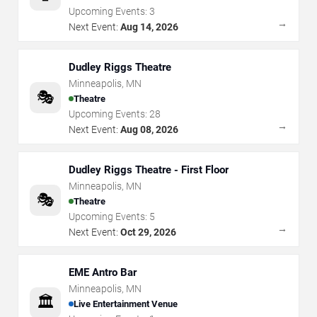
Upcoming Events:
3
→
Next Event:
Aug 14, 2026
Dudley Riggs Theatre
Minneapolis
,
MN
🎭
Theatre
Upcoming Events:
28
→
Next Event:
Aug 08, 2026
Dudley Riggs Theatre - First Floor
Minneapolis
,
MN
🎭
Theatre
Upcoming Events:
5
→
Next Event:
Oct 29, 2026
EME Antro Bar
Minneapolis
,
MN
🏛️
Live Entertainment Venue