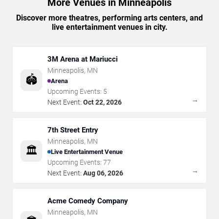
More Venues in Minneapolis
Discover more theatres, performing arts centers, and
live entertainment venues in city.
3M Arena at Mariucci
Minneapolis
,
MN
🏟️
Arena
Upcoming Events:
5
→
Next Event:
Oct 22, 2026
7th Street Entry
Minneapolis
,
MN
🏛️
Live Entertainment Venue
Upcoming Events:
77
→
Next Event:
Aug 06, 2026
Acme Comedy Company
Minneapolis
,
MN