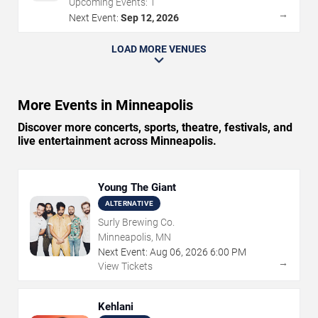
Upcoming Events:
1
→
Next Event:
Sep 12, 2026
LOAD MORE VENUES
More Events in Minneapolis
Discover more concerts, sports, theatre, festivals, and
live entertainment across Minneapolis.
Young The Giant
ALTERNATIVE
Surly Brewing Co.
Minneapolis, MN
Next Event:
Aug
06
,
2026
6:00 PM
→
View Tickets
Kehlani