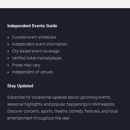
Independent Events Guide
Curated event schedules
Independent event information
City-based event coverage
Verified ticket marketplaces
Prices may vary
Independent of venues
Stay Updated
Subscribe for occasional updates about upcoming events,
seasonal highlights, and popular happenings in Minneapolis.
Discover concerts, sports, theatre, comedy, festivals, and local
entertainment throughout the year.