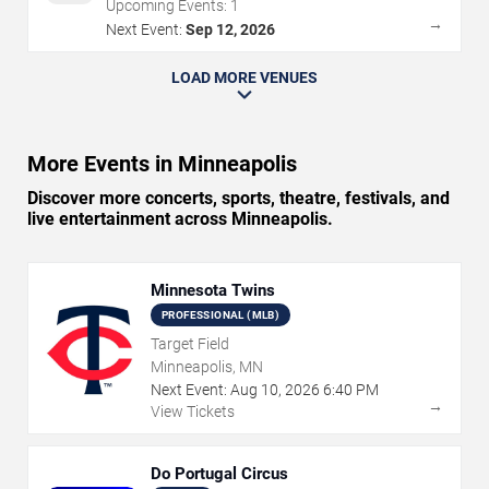
Upcoming Events:
1
→
Next Event:
Sep 12, 2026
LOAD MORE VENUES
More Events in Minneapolis
Discover more concerts, sports, theatre, festivals, and
live entertainment across Minneapolis.
Minnesota Twins
PROFESSIONAL (MLB)
Target Field
Minneapolis, MN
Next Event:
Aug
10
,
2026
6:40 PM
→
View Tickets
Do Portugal Circus