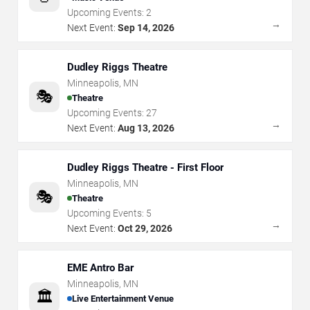
Upcoming Events:
2
→
Next Event:
Sep 14, 2026
Dudley Riggs Theatre
Minneapolis
,
MN
🎭
Theatre
Upcoming Events:
27
→
Next Event:
Aug 13, 2026
Dudley Riggs Theatre - First Floor
Minneapolis
,
MN
🎭
Theatre
Upcoming Events:
5
→
Next Event:
Oct 29, 2026
EME Antro Bar
Minneapolis
,
MN
🏛️
Live Entertainment Venue