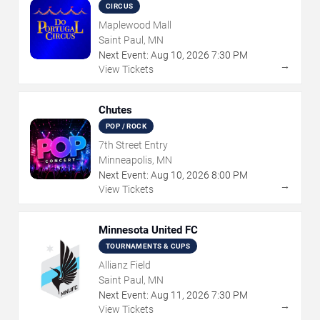
CIRCUS
Maplewood Mall
Saint Paul, MN
Next Event:
Aug
10
,
2026
7:30 PM
→
View Tickets
Chutes
POP / ROCK
7th Street Entry
Minneapolis, MN
Next Event:
Aug
10
,
2026
8:00 PM
→
View Tickets
Minnesota United FC
TOURNAMENTS & CUPS
Allianz Field
Saint Paul, MN
Next Event:
Aug
11
,
2026
7:30 PM
→
View Tickets