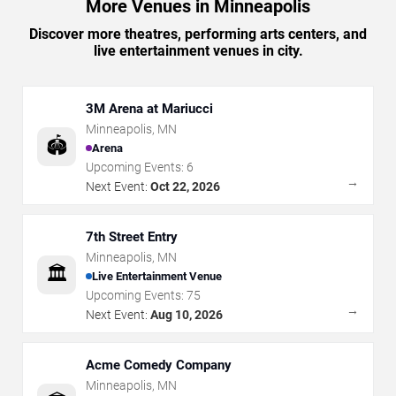
More Venues in Minneapolis
Discover more theatres, performing arts centers, and
live entertainment venues in city.
3M Arena at Mariucci
Minneapolis
,
MN
🏟️
Arena
Upcoming Events:
6
→
Next Event:
Oct 22, 2026
7th Street Entry
Minneapolis
,
MN
🏛️
Live Entertainment Venue
Upcoming Events:
75
→
Next Event:
Aug 10, 2026
Acme Comedy Company
Minneapolis
,
MN