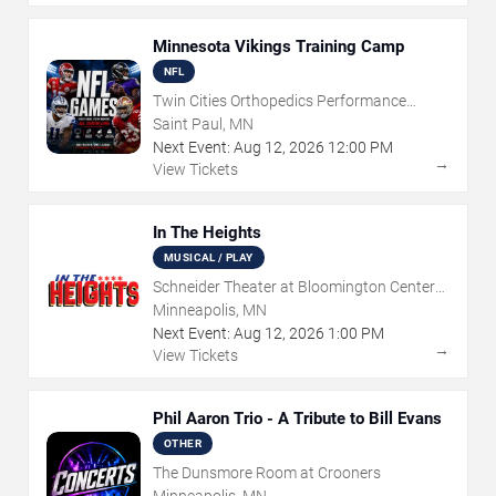
Minnesota Vikings Training Camp
NFL
Twin Cities Orthopedics Performance
Center
Saint Paul, MN
Next Event:
Aug
12
,
2026
12:00 PM
→
View Tickets
In The Heights
MUSICAL / PLAY
Schneider Theater at Bloomington Center
for the Arts
Minneapolis, MN
Next Event:
Aug
12
,
2026
1:00 PM
→
View Tickets
Phil Aaron Trio - A Tribute to Bill Evans
OTHER
The Dunsmore Room at Crooners
Minneapolis, MN