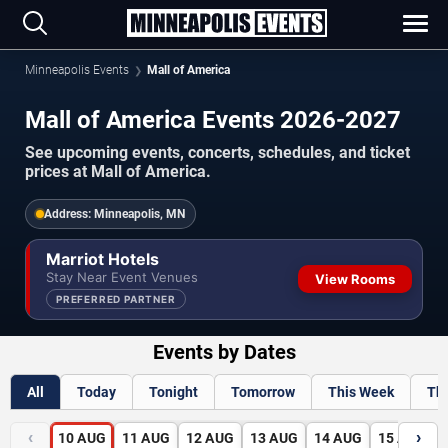
Minneapolis Events
Mall of America
Mall of America Events 2026-2027
See upcoming events, concerts, schedules, and ticket
prices at Mall of America.
Address:
Minneapolis, MN
Marriot Hotels
Stay Near Event Venues
View Rooms
PREFERRED PARTNER
Events by Dates
All
Today
Tonight
Tomorrow
This Week
Th
‹
›
10
AUG
11
AUG
12
AUG
13
AUG
14
AUG
15
AUG