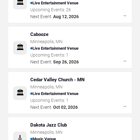
🏛️
Live Entertainment Venue
Upcoming Events:
26
→
Next Event:
Aug 12, 2026
Cabooze
Minneapolis
,
MN
🏛️
Live Entertainment Venue
Upcoming Events:
1
→
Next Event:
Sep 26, 2026
Cedar Valley Church - MN
Minneapolis
,
MN
🏛️
Live Entertainment Venue
Upcoming Events:
1
→
Next Event:
Oct 02, 2026
Dakota Jazz Club
Minneapolis
,
MN
🎸
Music Venue