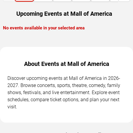
Upcoming Events at Mall of America
No events available in your selected area
About Events at Mall of America
Discover upcoming events at Mall of America in 2026-
2027. Browse concerts, sports, theatre, comedy, family
shows, festivals, and live entertainment. Explore event
schedules, compare ticket options, and plan your next
visit.