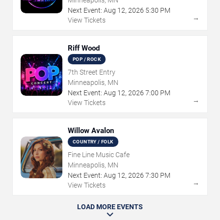
Next Event:
Aug
12
,
2026
5:30 PM
→
View Tickets
Riff Wood
POP / ROCK
7th Street Entry
Minneapolis, MN
Next Event:
Aug
12
,
2026
7:00 PM
→
View Tickets
Willow Avalon
COUNTRY / FOLK
Fine Line Music Cafe
Minneapolis, MN
Next Event:
Aug
12
,
2026
7:30 PM
→
View Tickets
LOAD MORE EVENTS