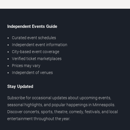
Independent Events Guide
Curated event schedules
Independent event information
City-based event coverage
Verified ticket marketplaces
Prices may vary
Independent of venues
Stay Updated
Subscribe for occasional updates about upcoming events,
seasonal highlights, and popular happenings in Minneapolis.
Discover concerts, sports, theatre, comedy, festivals, and local
entertainment throughout the year.