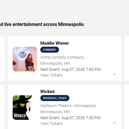
and live entertainment across Minneapolis.
Maddie Wiener
COMEDY
Acme Comedy Company
Minneapolis, MN
Next Event:
Aug
07
,
2026
7:00 PM
→
→
View Tickets
Wicked
MUSICAL / PLAY
Orpheum Theatre - Minneapolis
Minneapolis, MN
Next Event:
Aug
07
,
2026
7:30 PM
→
→
View Tickets