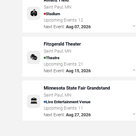
Allianz Field
Saint Paul
,
MN
🏟️
Stadium
Upcoming Events:
12
Next Event:
Aug 07, 2026
Fitzgerald Theater
Saint Paul
,
MN
🎭
Theatre
Upcoming Events:
21
Next Event:
Aug 15, 2026
Minnesota State Fair Grandstand
Saint Paul
,
MN
🏛️
Live Entertainment Venue
Upcoming Events:
11
Next Event:
Aug 27, 2026