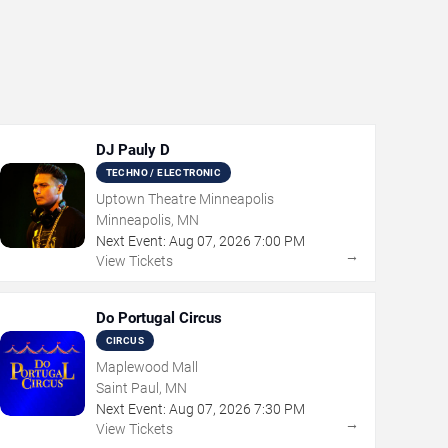
DJ Pauly D
TECHNO / ELECTRONIC
Uptown Theatre Minneapolis
Minneapolis, MN
Next Event:
Aug
07
,
2026
7:00 PM
→
View Tickets
Do Portugal Circus
CIRCUS
Maplewood Mall
Saint Paul, MN
Next Event:
Aug
07
,
2026
7:30 PM
→
View Tickets