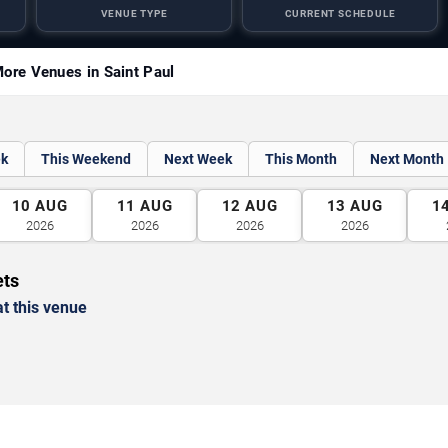
VENUE TYPE
CURRENT SCHEDULE
ore Venues in Saint Paul
ek
This Weekend
Next Week
This Month
Next Month
10
AUG
11
AUG
12
AUG
13
AUG
1
2026
2026
2026
2026
ets
t this venue