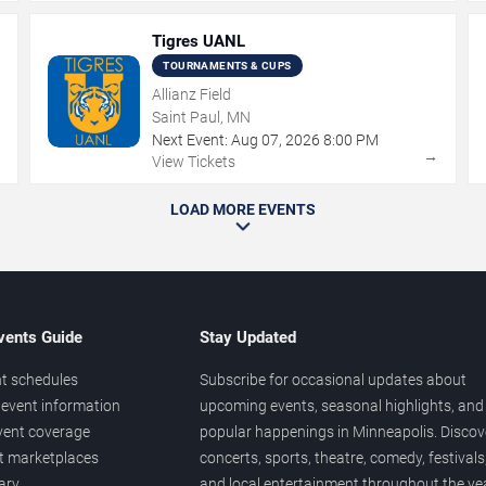
Tigres UANL
TOURNAMENTS & CUPS
Allianz Field
Saint Paul, MN
Next Event:
Aug
07
,
2026
8:00 PM
→
→
View Tickets
LOAD MORE EVENTS
vents Guide
Stay Updated
t schedules
Subscribe for occasional updates about
event information
upcoming events, seasonal highlights, and
vent coverage
popular happenings in Minneapolis. Discov
et marketplaces
concerts, sports, theatre, comedy, festivals
ary
and local entertainment throughout the yea