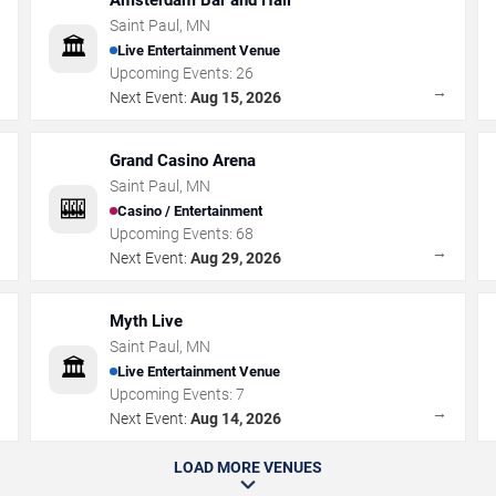
Amsterdam Bar and Hall
Saint Paul
,
MN
🏛️
Live Entertainment Venue
Upcoming Events:
26
→
→
Next Event:
Aug 15, 2026
Grand Casino Arena
Saint Paul
,
MN
🎰
Casino / Entertainment
Upcoming Events:
68
→
→
Next Event:
Aug 29, 2026
Myth Live
Saint Paul
,
MN
🏛️
Live Entertainment Venue
Upcoming Events:
7
→
→
Next Event:
Aug 14, 2026
LOAD MORE VENUES