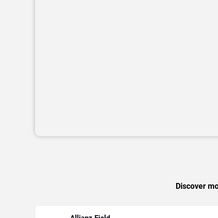
Discover mor