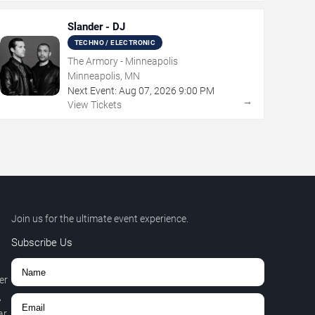
Slander - DJ
TECHNO / ELECTRONIC
The Armory - Minneapolis
Minneapolis, MN
Next Event:
Aug
07
,
2026
9:00 PM
→
View Tickets
Join us for the ultimate event experience.
Subscribe Us
er
,
r.