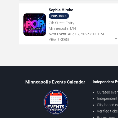
Sophie Hiroko
POP / ROCK
7th Street Entry
Minneapolis, MN
Next Event:
Aug
07
,
2026
8:00 PM
View Tickets
Minneapolis Events Calendar
Independent E
Curated even
Independent 
City-based e
Verified tick
Prices may v