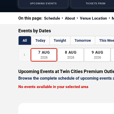
UPCOMING EVENTS
TICKETS FROM
On this page:
Schedule
About
Venue Location
M
Events by Dates
All
Today
Tonight
Tomorrow
This We
7
AUG
8
AUG
9
AUG
‹
2026
2026
2026
Upcoming Events at Twin Cities Premium Outl
Browse the complete schedule of upcoming events a
No events available in your selected area