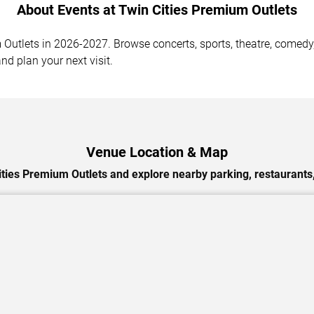
About Events at Twin Cities Premium Outlets
utlets in 2026-2027. Browse concerts, sports, theatre, comedy, 
nd plan your next visit.
Venue Location & Map
ities Premium Outlets and explore nearby parking, restaurants,