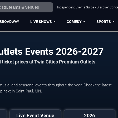
Independent Events Guide • Discover Concer
BROADWAY
LIVE SHOWS
COMEDY
SPORTS
utlets Events 2026-2027
ticket prices at Twin Cities Premium Outlets.
 music, and seasonal events throughout the year. Check the latest
p next in Saint Paul, MN.
Live Event Venue
2026