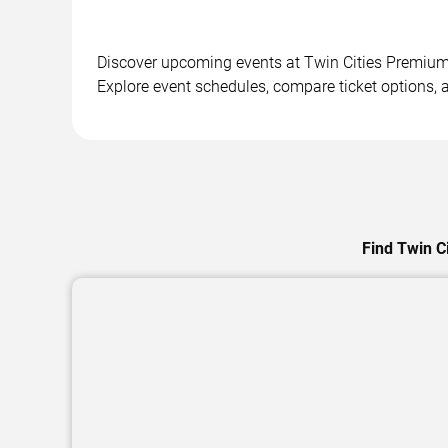
Discover upcoming events at Twin Cities Premium O
Explore event schedules, compare ticket options, a
Find Twin C