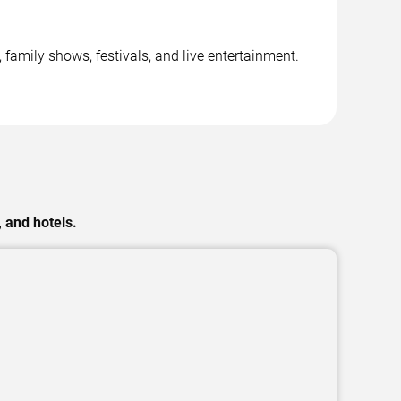
family shows, festivals, and live entertainment.
 and hotels.