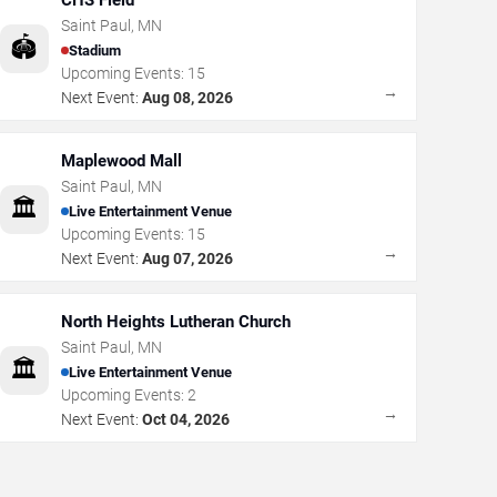
CHS Field
Saint Paul
,
MN
🏟️
Stadium
Upcoming Events:
15
→
Next Event:
Aug 08, 2026
Maplewood Mall
Saint Paul
,
MN
🏛️
Live Entertainment Venue
Upcoming Events:
15
→
Next Event:
Aug 07, 2026
North Heights Lutheran Church
Saint Paul
,
MN
🏛️
Live Entertainment Venue
Upcoming Events:
2
→
Next Event:
Oct 04, 2026