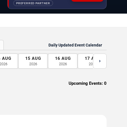
PREFERRED PARTNER
Daily Updated Event Calendar
4
AUG
15
AUG
16
AUG
17
AUG
18
A
›
2026
2026
2026
2026
2026
Upcoming Events:
0