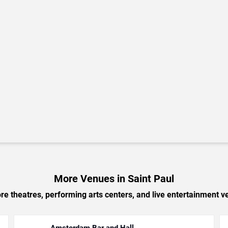
More Venues in Saint Paul
e theatres, performing arts centers, and live entertainment ve