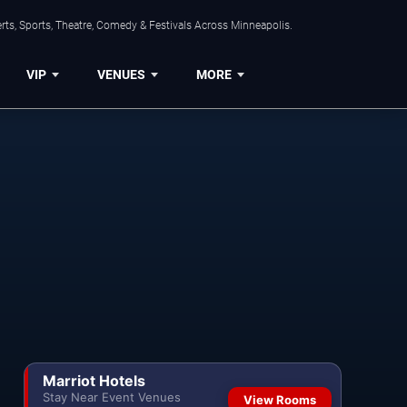
ts, Sports, Theatre, Comedy & Festivals Across Minneapolis.
VIP
VENUES
MORE
Marriot Hotels
Stay Near Event Venues
View Rooms