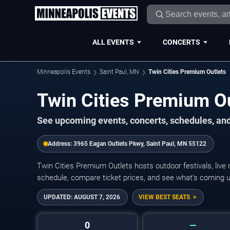
ALL EVENTS
CONCERTS
Minneapolis Events
Saint Paul, MN
Twin Cities Premium Outlets
Twin Cities Premium O
See upcoming events, concerts, schedules, and 
Address:
3965 Eagan Outlets Pkwy, Saint Paul, MN 55122
Twin Cities Premium Outlets hosts outdoor festivals, live
schedule, compare ticket prices, and see what’s coming u
UPDATED:
AUGUST 7, 2026
VIEW BEST SEATS
0
—