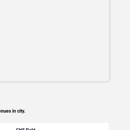
nues in city.