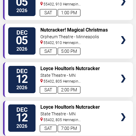
05
55402, 910 Hennepin
Ave
Minneapolis
,
MN
,
US
2026
SAT
1:00 PM
VIEW
Nutcracker! Magical Christmas
DEC
TICKETS
Ballet
05
Orpheum Theatre - Minneapolis
55402, 910 Hennepin
Ave
Minneapolis
,
MN
,
US
2026
SAT
5:00 PM
VIEW
Loyce Houlton's Nutcracker
DEC
TICKETS
Fantasy
12
State Theatre - MN
55402, 805 Hennepin
Avenue
Minneapolis
,
MN
,
US
2026
SAT
2:00 PM
VIEW
Loyce Houlton's Nutcracker
DEC
TICKETS
Fantasy
12
State Theatre - MN
55402, 805 Hennepin
Avenue
Minneapolis
,
MN
,
US
2026
SAT
7:00 PM