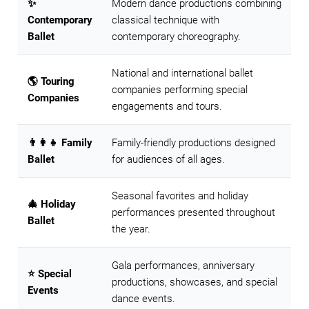
✨
Modern dance productions combining
Contemporary
classical technique with
Ballet
contemporary choreography.
National and international ballet
🌎 Touring
companies performing special
Companies
engagements and tours.
👨‍👩‍👧 Family
Family-friendly productions designed
Ballet
for audiences of all ages.
Seasonal favorites and holiday
🎄 Holiday
performances presented throughout
Ballet
the year.
Gala performances, anniversary
⭐ Special
productions, showcases, and special
Events
dance events.