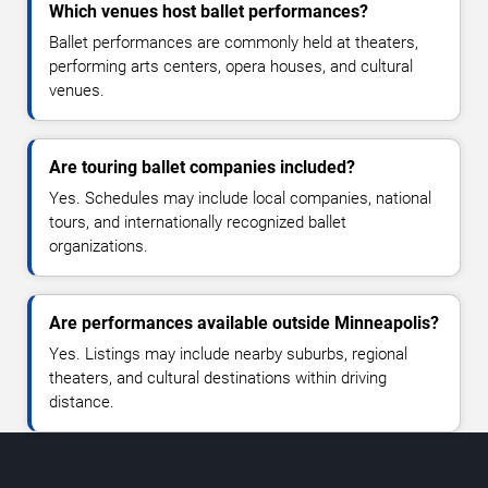
Which venues host ballet performances?
Ballet performances are commonly held at theaters,
performing arts centers, opera houses, and cultural
venues.
Are touring ballet companies included?
Yes. Schedules may include local companies, national
tours, and internationally recognized ballet
organizations.
Are performances available outside Minneapolis?
Yes. Listings may include nearby suburbs, regional
theaters, and cultural destinations within driving
distance.