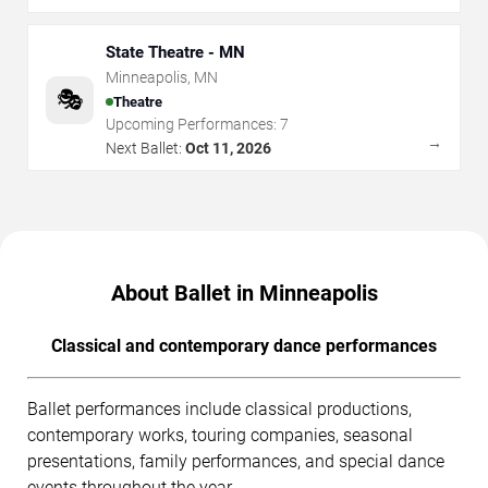
State Theatre - MN
Minneapolis
,
MN
🎭
Theatre
Upcoming Performances:
7
→
Next Ballet:
Oct 11, 2026
About Ballet in Minneapolis
Classical and contemporary dance performances
Ballet performances include classical productions,
contemporary works, touring companies, seasonal
presentations, family performances, and special dance
events throughout the year.