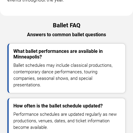
Ballet FAQ
Answers to common ballet questions
What ballet performances are available in
Minneapolis?
Ballet schedules may include classical productions,
contemporary dance performances, touring
companies, seasonal shows, and special
presentations.
How often is the ballet schedule updated?
Performance schedules are updated regularly as new
productions, venues, dates, and ticket information
become available.