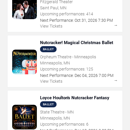
Fitzgerald Theater
Saint Paul, MN
Upcoming performances:
414
Next Performance:
Oct
31
,
2026
7:30 PM
→
View Tickets
Nutcracker! Magical Christmas Ballet
BALLET
Orpheum Theatre - Minneapolis
Minneapolis, MN
Upcoming performances:
125
Next Performance:
Dec
04
,
2026
7:00 PM
→
View Tickets
Loyce Houlton's Nutcracker Fantasy
BALLET
State Theatre - MN
Minneapolis, MN
Upcoming performances:
6