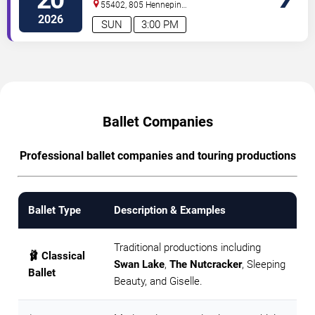
55402, 805 Hennepin
Avenue
Minneapolis
,
MN
,
US
2026
SUN
3:00 PM
Ballet Companies
Professional ballet companies and touring productions
Ballet Type
Description & Examples
Traditional productions including
🩰 Classical
Swan Lake
,
The Nutcracker
, Sleeping
Ballet
Beauty, and Giselle.