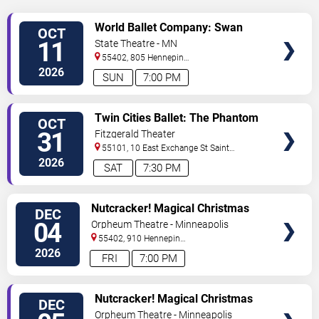
VIEW
World Ballet Company: Swan
OCT
TICKETS
Lake
11
State Theatre - MN
55402, 805 Hennepin
Avenue
Minneapolis
,
MN
,
US
2026
SUN
7:00 PM
VIEW
Twin Cities Ballet: The Phantom
OCT
TICKETS
of the Opera
31
Fitzgerald Theater
55101, 10 East Exchange St
Saint
Paul
,
MN
,
US
2026
SAT
7:30 PM
VIEW
Nutcracker! Magical Christmas
DEC
TICKETS
Ballet
04
Orpheum Theatre - Minneapolis
55402, 910 Hennepin
Ave
Minneapolis
,
MN
,
US
2026
FRI
7:00 PM
VIEW
Nutcracker! Magical Christmas
DEC
TICKETS
Ballet
Orpheum Theatre - Minneapolis