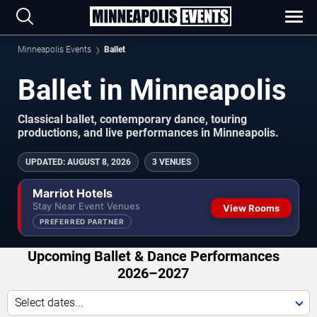
Minneapolis Events
Ballet
Ballet in Minneapolis
Classical ballet, contemporary dance, touring
productions, and live performances in Minneapolis.
UPDATED
:
AUGUST 8, 2026
3 VENUES
Marriot Hotels
Stay Near Event Venues
View Rooms
PREFERRED PARTNER
Upcoming Ballet & Dance Performances
2026–2027
Select dates...