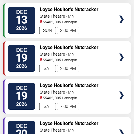
VIEW
Loyce Houlton's Nutcracker
DEC
TICKETS
Fantasy
13
State Theatre - MN
55402, 805 Hennepin
Avenue
Minneapolis
,
MN
,
US
2026
SUN
3:00 PM
VIEW
Loyce Houlton's Nutcracker
DEC
TICKETS
Fantasy
19
State Theatre - MN
55402, 805 Hennepin
Avenue
Minneapolis
,
MN
,
US
2026
SAT
2:00 PM
VIEW
Loyce Houlton's Nutcracker
DEC
TICKETS
Fantasy
19
State Theatre - MN
55402, 805 Hennepin
Avenue
Minneapolis
,
MN
,
US
2026
SAT
7:00 PM
VIEW
Loyce Houlton's Nutcracker
DEC
TICKETS
Fantasy
20
State Theatre - MN