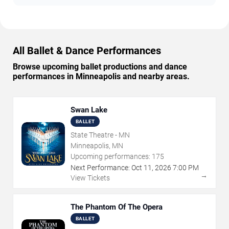
All Ballet & Dance Performances
Browse upcoming ballet productions and dance
performances in Minneapolis and nearby areas.
Swan Lake
BALLET
State Theatre - MN
Minneapolis, MN
Upcoming performances:
175
Next Performance:
Oct
11
,
2026
7:00 PM
→
View Tickets
The Phantom Of The Opera
BALLET