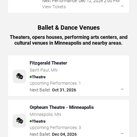
Next Performance:
Dec
12
,
2026
2:00 PM
→
View Tickets
Ballet & Dance Venues
Theaters, opera houses, performing arts centers, and
cultural venues in Minneapolis and nearby areas.
Fitzgerald Theater
Saint Paul
,
MN
🎭
Theatre
Upcoming Performances:
1
→
Next Ballet:
Oct 31, 2026
Orpheum Theatre - Minneapolis
Minneapolis
,
MN
🎭
Theatre
Upcoming Performances:
3
→
Next Ballet:
Dec 04, 2026