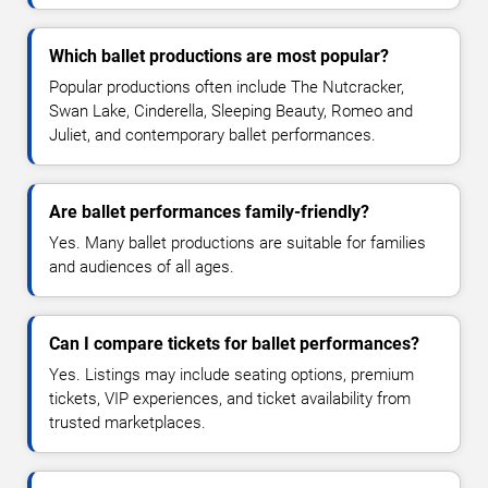
Which ballet productions are most popular?
Popular productions often include The Nutcracker,
Swan Lake, Cinderella, Sleeping Beauty, Romeo and
Juliet, and contemporary ballet performances.
Are ballet performances family-friendly?
Yes. Many ballet productions are suitable for families
and audiences of all ages.
Can I compare tickets for ballet performances?
Yes. Listings may include seating options, premium
tickets, VIP experiences, and ticket availability from
trusted marketplaces.