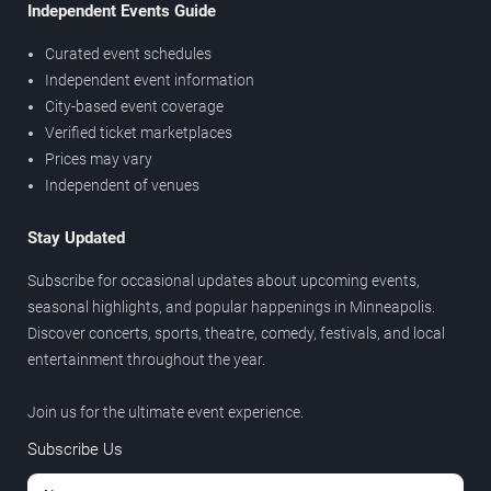
Independent Events Guide
Curated event schedules
Independent event information
City-based event coverage
Verified ticket marketplaces
Prices may vary
Independent of venues
Stay Updated
Subscribe for occasional updates about upcoming events,
seasonal highlights, and popular happenings in Minneapolis.
Discover concerts, sports, theatre, comedy, festivals, and local
entertainment throughout the year.
Join us for the ultimate event experience.
Subscribe Us