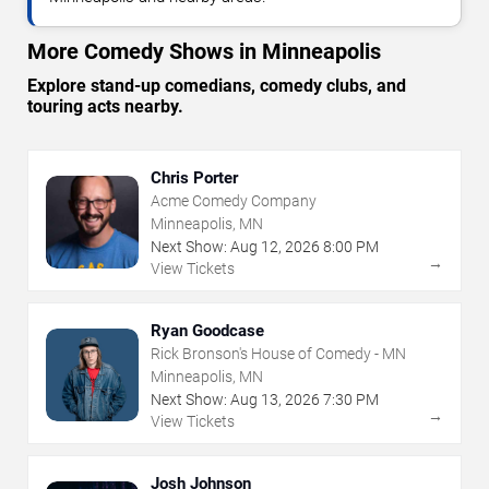
More Comedy Shows in Minneapolis
Explore stand-up comedians, comedy clubs, and
touring acts nearby.
Chris Porter
Acme Comedy Company
Minneapolis, MN
Next Show:
Aug
12
,
2026
8:00 PM
→
View Tickets
Ryan Goodcase
Rick Bronson's House of Comedy - MN
Minneapolis, MN
Next Show:
Aug
13
,
2026
7:30 PM
→
View Tickets
Josh Johnson