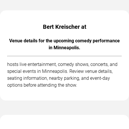
Bert Kreischer at
Venue details for the upcoming comedy performance
in Minneapolis.
hosts live entertainment, comedy shows, concerts, and
special events in Minneapolis. Review venue details,
seating information, nearby parking, and event-day
options before attending the show.