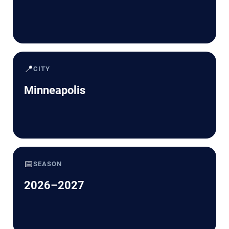
📍
CITY
Minneapolis
📅
SEASON
2026–2027