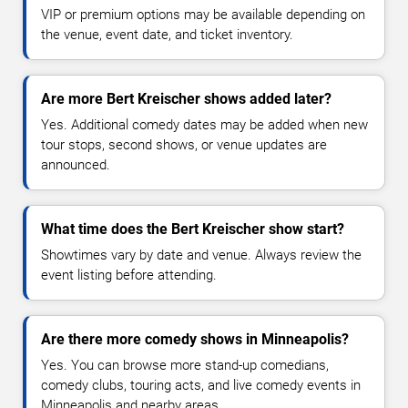
VIP or premium options may be available depending on
the venue, event date, and ticket inventory.
Are more Bert Kreischer shows added later?
Yes. Additional comedy dates may be added when new
tour stops, second shows, or venue updates are
announced.
What time does the Bert Kreischer show start?
Showtimes vary by date and venue. Always review the
event listing before attending.
Are there more comedy shows in Minneapolis?
Yes. You can browse more stand-up comedians,
comedy clubs, touring acts, and live comedy events in
Minneapolis and nearby areas.