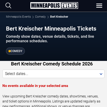
Minneapolis Events
Comedy
Bert Kreischer
Bert Kreischer Minneapolis Tickets
Comedy show dates, venue details, tickets, and live
performance schedules.
COMEDY
Bert Kreischer Comedy Schedule 2026
Select dates...
No events available in your selected area
View upcoming Bert Kreischer comedy dates, showtimes, venues,
and ticket options in Minneapolis. Listings are updated regularly as
new performances, additional shows, or venue changes are