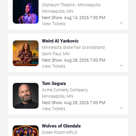
Orpheum Theatre - Minneapolis
Minneapolis, MN
Next Show:
Aug
14
,
2026
7:00 PM
→
View Tickets
Weird Al Yankovic
Minnesota State Fair Grandstand
Saint Paul, MN
Next Show:
Aug
28
,
2026
7:00 PM
→
View Tickets
Tom Segura
Acme Comedy Company
Minneapolis, MN
Next Show:
Aug
28
,
2026
7:00 PM
→
View Tickets
Wolves of Glendale
Green Room MPLS