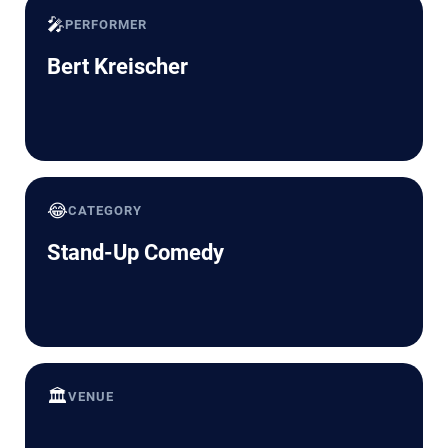
🎤
PERFORMER
Bert Kreischer
😂
CATEGORY
Stand-Up Comedy
🏛️
VENUE