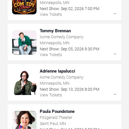
Minneapolis, MN
Next Show:
Sep
02
,
2026
7:00 PM
→
View Tickets
Tommy Brennan
Acme Comedy Company
Minneapolis, MN
Next Show:
Sep
05
,
2026
9:30 PM
→
View Tickets
Adrienne Iapalucci
Acme Comedy Company
Minneapolis, MN
Next Show:
Sep
10
,
2026
8:00 PM
→
View Tickets
Paula Poundstone
Fitzgerald Theater
Saint Paul, MN