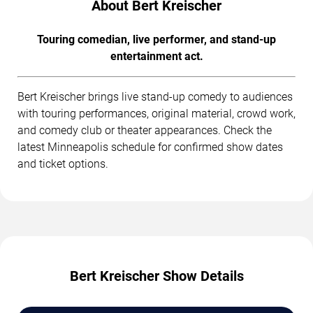
About Bert Kreischer
Touring comedian, live performer, and stand-up
entertainment act.
Bert Kreischer brings live stand-up comedy to audiences
with touring performances, original material, crowd work,
and comedy club or theater appearances. Check the
latest Minneapolis schedule for confirmed show dates
and ticket options.
Bert Kreischer Show Details