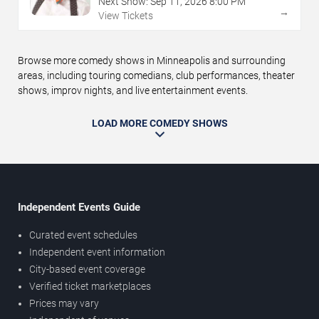
Next Show:
Sep
11
,
2026
8:00 PM
→
View Tickets
Browse more comedy shows in Minneapolis and surrounding
areas, including touring comedians, club performances, theater
shows, improv nights, and live entertainment events.
LOAD MORE COMEDY SHOWS
Independent Events Guide
Curated event schedules
Independent event information
City-based event coverage
Verified ticket marketplaces
Prices may vary