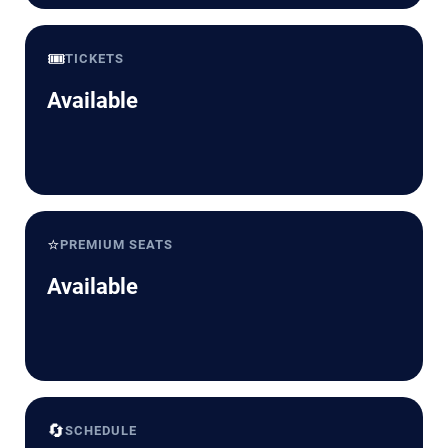
🎟️
TICKETS
Available
⭐
PREMIUM SEATS
Available
🔄
SCHEDULE