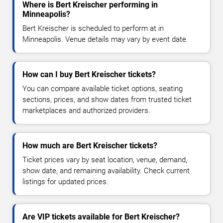
Where is Bert Kreischer performing in
Minneapolis?
Bert Kreischer is scheduled to perform at in
Minneapolis. Venue details may vary by event date.
How can I buy Bert Kreischer tickets?
You can compare available ticket options, seating
sections, prices, and show dates from trusted ticket
marketplaces and authorized providers.
How much are Bert Kreischer tickets?
Ticket prices vary by seat location, venue, demand,
show date, and remaining availability. Check current
listings for updated prices.
Are VIP tickets available for Bert Kreischer?