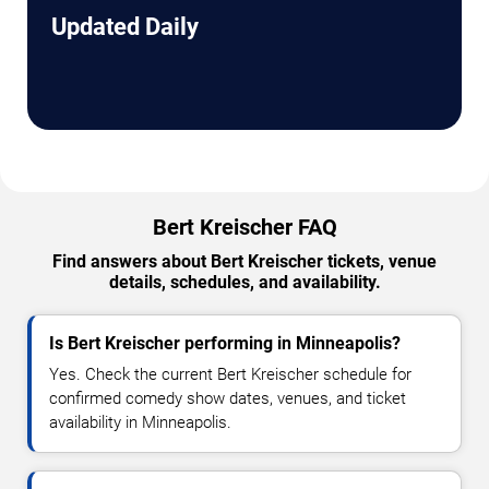
Updated Daily
Bert Kreischer FAQ
Find answers about Bert Kreischer tickets, venue
details, schedules, and availability.
Is Bert Kreischer performing in Minneapolis?
Yes. Check the current Bert Kreischer schedule for
confirmed comedy show dates, venues, and ticket
availability in Minneapolis.