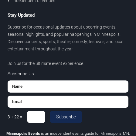
Independent of venues
Stay Updated
Subscribe for occasional updates about upcoming events,
seasonal highlights, and popular happenings in Minneapolis.
Discover concerts, sports, theatre, comedy, festivals, and local
entertainment throughout the year.
Join us for the ultimate event experience.
Subscribe Us
Subscribe
3
+
22
=
Minneapolis Events
is an independent events guide for Minneapolis, MN.