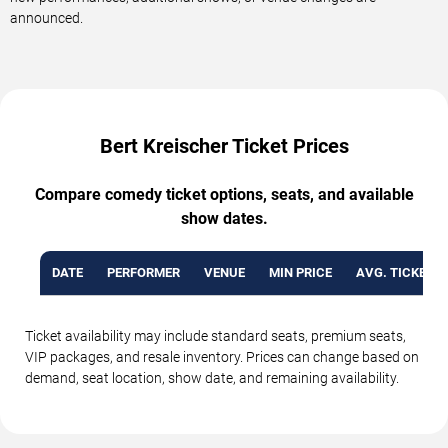
announced.
Bert Kreischer Ticket Prices
Compare comedy ticket options, seats, and available
show dates.
DATE
PERFORMER
VENUE
MIN PRICE
AVG. TICKET P
Ticket availability may include standard seats, premium seats,
VIP packages, and resale inventory. Prices can change based on
demand, seat location, show date, and remaining availability.