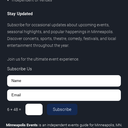
Stay Updated
Subscribe for occasional updates about upcoming events,
seasonal highlights, and popular happenings in Minneapolis.
Discover concerts, sports, theatre, comedy, festivals, and local
entertainment throughout the year.
Join us for the ultimate event experience.
Subscribe Us
Subscribe
6
+
48
=
Minneapolis Events
is an independent events guide for Minneapolis, MN.