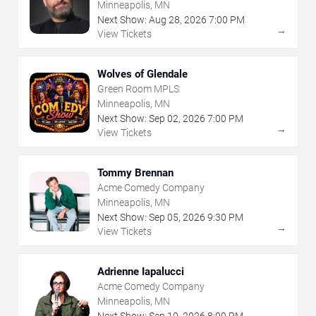
Minneapolis, MN
Next Show:
Aug
28
,
2026
7:00 PM
→
View Tickets
Wolves of Glendale
Green Room MPLS
Minneapolis, MN
Next Show:
Sep
02
,
2026
7:00 PM
→
View Tickets
Tommy Brennan
Acme Comedy Company
Minneapolis, MN
Next Show:
Sep
05
,
2026
9:30 PM
→
View Tickets
Adrienne Iapalucci
Acme Comedy Company
Minneapolis, MN
Next Show:
Sep
10
,
2026
8:00 PM