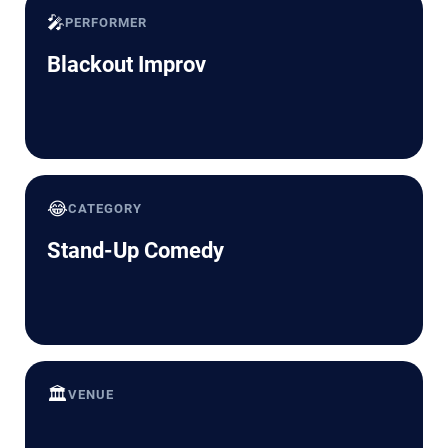
🎤
PERFORMER
Blackout Improv
😂
CATEGORY
Stand-Up Comedy
🏛️
VENUE