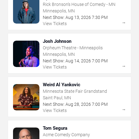
Rick Bronson's House of Comedy - MN
Minneapolis, MN
Next Show:
Aug
13
,
2026
7:30 PM
→
View Tickets
Josh Johnson
Orpheum Theatre - Minneapolis
Minneapolis, MN
Next Show:
Aug
14
,
2026
7:00 PM
→
View Tickets
Weird Al Yankovic
Minnesota State Fair Grandstand
Saint Paul, MN
Next Show:
Aug
28
,
2026
7:00 PM
→
View Tickets
Tom Segura
Acme Comedy Company