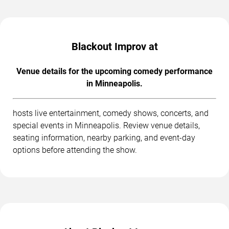
Blackout Improv at
Venue details for the upcoming comedy performance
in Minneapolis.
hosts live entertainment, comedy shows, concerts, and
special events in Minneapolis. Review venue details,
seating information, nearby parking, and event-day
options before attending the show.