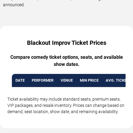
announced.
Blackout Improv Ticket Prices
Compare comedy ticket options, seats, and available
show dates.
DATE
PERFORMER
VENUE
MIN PRICE
AVG. TICKET P
Ticket availability may include standard seats, premium seats,
VIP packages, and resale inventory. Prices can change based on
demand, seat location, show date, and remaining availability.