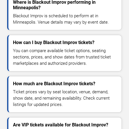
Where is Blackout Improv performing in
Minneapolis?
Blackout Improv is scheduled to perform at in
Minneapolis. Venue details may vary by event date.
How can I buy Blackout Improv tickets?
You can compare available ticket options, seating
sections, prices, and show dates from trusted ticket
marketplaces and authorized providers.
How much are Blackout Improv tickets?
Ticket prices vary by seat location, venue, demand,
show date, and remaining availability. Check current
listings for updated prices.
Are VIP tickets available for Blackout Improv?