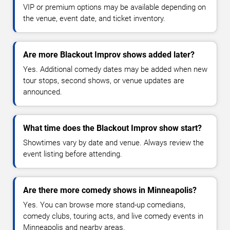
VIP or premium options may be available depending on
the venue, event date, and ticket inventory.
Are more Blackout Improv shows added later?
Yes. Additional comedy dates may be added when new
tour stops, second shows, or venue updates are
announced.
What time does the Blackout Improv show start?
Showtimes vary by date and venue. Always review the
event listing before attending.
Are there more comedy shows in Minneapolis?
Yes. You can browse more stand-up comedians,
comedy clubs, touring acts, and live comedy events in
Minneapolis and nearby areas.