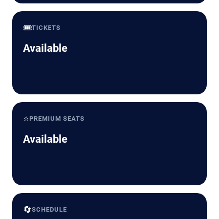
🎟️
TICKETS
Available
⭐
PREMIUM SEATS
Available
🔄
SCHEDULE