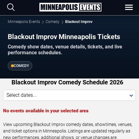
Minneapolis Events
Comedy
Blackout Improv
Blackout Improv Minneapolis Tickets
Comedy show dates, venue details, tickets, and live
performance schedules.
COMEDY
Blackout Improv Comedy Schedule 2026
Select dates...
No events available in your selected area
View upcoming Blackout Improv comedy dates, showtimes, venues,
and ticket options in Minneapolis. Listings are updated regularly as
new performances, additional shows, or venue changes are