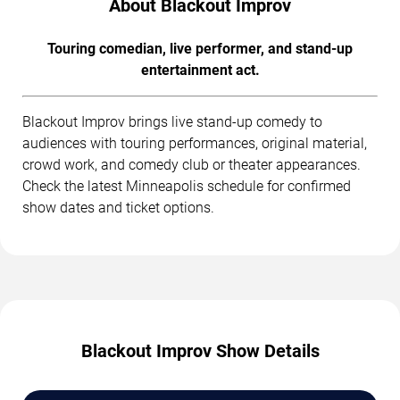
About Blackout Improv
Touring comedian, live performer, and stand-up
entertainment act.
Blackout Improv brings live stand-up comedy to
audiences with touring performances, original material,
crowd work, and comedy club or theater appearances.
Check the latest Minneapolis schedule for confirmed
show dates and ticket options.
Blackout Improv Show Details