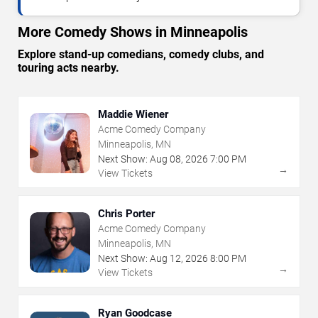
More Comedy Shows in Minneapolis
Explore stand-up comedians, comedy clubs, and
touring acts nearby.
Maddie Wiener
Acme Comedy Company
Minneapolis, MN
Next Show:
Aug
08
,
2026
7:00 PM
→
View Tickets
Chris Porter
Acme Comedy Company
Minneapolis, MN
Next Show:
Aug
12
,
2026
8:00 PM
→
View Tickets
Ryan Goodcase