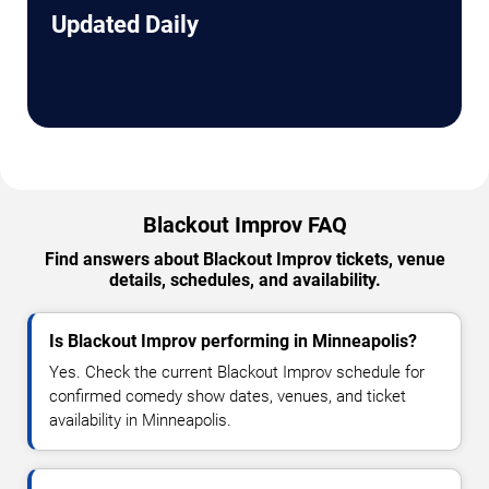
Updated Daily
Blackout Improv FAQ
Find answers about Blackout Improv tickets, venue
details, schedules, and availability.
Is Blackout Improv performing in Minneapolis?
Yes. Check the current Blackout Improv schedule for
confirmed comedy show dates, venues, and ticket
availability in Minneapolis.