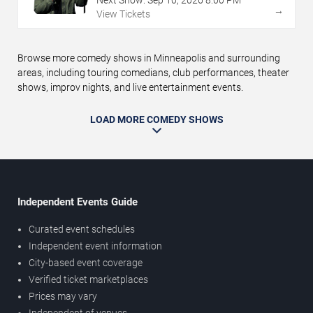
→
View Tickets
Browse more comedy shows in Minneapolis and surrounding
areas, including touring comedians, club performances, theater
shows, improv nights, and live entertainment events.
LOAD MORE COMEDY SHOWS
Independent Events Guide
Curated event schedules
Independent event information
City-based event coverage
Verified ticket marketplaces
Prices may vary
Independent of venues