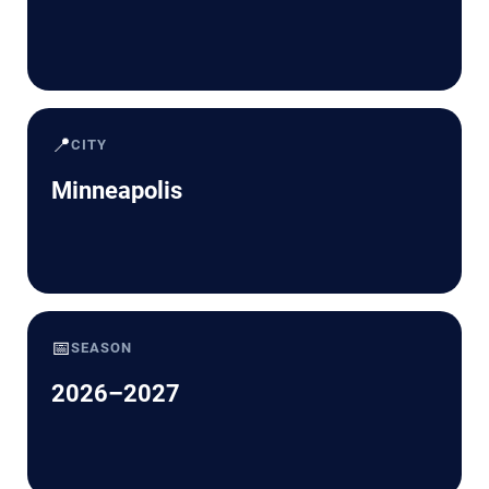
📍
CITY
Minneapolis
📅
SEASON
2026–2027