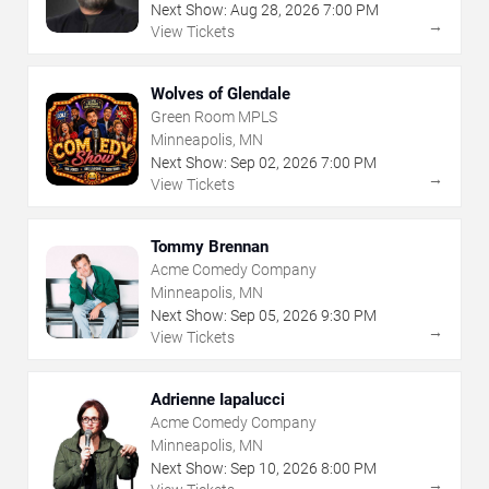
Next Show:
Aug
28
,
2026
7:00 PM
→
View Tickets
Wolves of Glendale
Green Room MPLS
Minneapolis, MN
Next Show:
Sep
02
,
2026
7:00 PM
→
View Tickets
Tommy Brennan
Acme Comedy Company
Minneapolis, MN
Next Show:
Sep
05
,
2026
9:30 PM
→
View Tickets
Adrienne Iapalucci
Acme Comedy Company
Minneapolis, MN
Next Show:
Sep
10
,
2026
8:00 PM
→