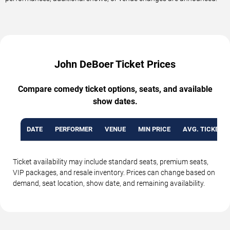
John DeBoer Ticket Prices
Compare comedy ticket options, seats, and available
show dates.
DATE
PERFORMER
VENUE
MIN PRICE
AVG. TICKET P
Ticket availability may include standard seats, premium seats,
VIP packages, and resale inventory. Prices can change based on
demand, seat location, show date, and remaining availability.