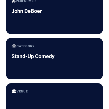
🎤
PERFORMER
John DeBoer
😂
CATEGORY
Stand-Up Comedy
🏛️
VENUE