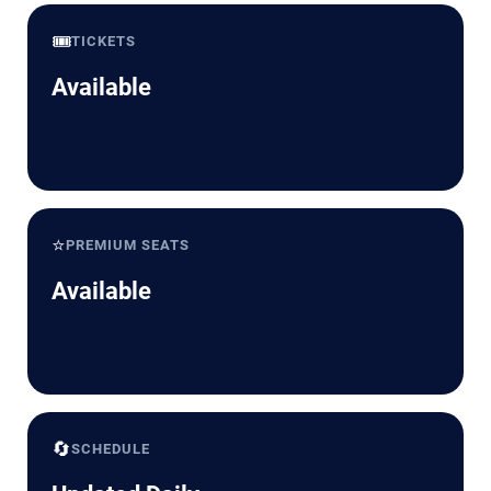
🎟️
TICKETS
Available
⭐
PREMIUM SEATS
Available
🔄
SCHEDULE