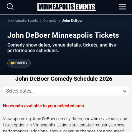
Minneapolis Events
Comedy
John DeBoer
John DeBoer Minneapolis Tickets
Comedy show dates, venue details, tickets, and live
performance schedules.
COMEDY
John DeBoer Comedy Schedule 2026
Select dates...
No events available in your selected area
View upcoming John DeBoer comedy dates, showtimes, venues, and
ticket options in Minneapolis. Listings are updated regularly as new
performances, additional shows, or venue changes are announced.