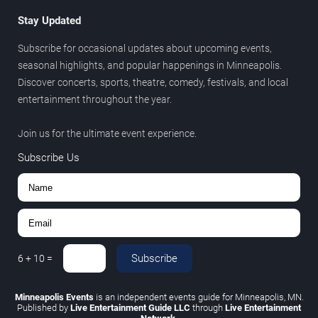
Stay Updated
Subscribe for occasional updates about upcoming events,
seasonal highlights, and popular happenings in Minneapolis.
Discover concerts, sports, theatre, comedy, festivals, and local
entertainment throughout the year.
Join us for the ultimate event experience.
Subscribe Us
Subscribe
6
+
10
=
Minneapolis Events
is an independent events guide for Minneapolis, MN.
Published by
Live Entertainment Guide LLC
through
Live Entertainment