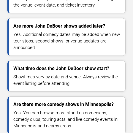
the venue, event date, and ticket inventory.
Are more John DeBoer shows added later?
Yes. Additional comedy dates may be added when new
tour stops, second shows, or venue updates are
announced.
What time does the John DeBoer show start?
Showtimes vary by date and venue. Always review the
event listing before attending.
Are there more comedy shows in Minneapolis?
Yes. You can browse more stand-up comedians,
comedy clubs, touring acts, and live comedy events in
Minneapolis and nearby areas.