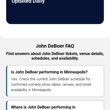
Updated Daily
John DeBoer FAQ
Find answers about John DeBoer tickets, venue details,
schedules, and availability.
Is John DeBoer performing in Minneapolis?
Yes. Check the current John DeBoer schedule for
confirmed comedy show dates, venues, and ticket
availability in Minneapolis.
Where is John DeBoer performing in