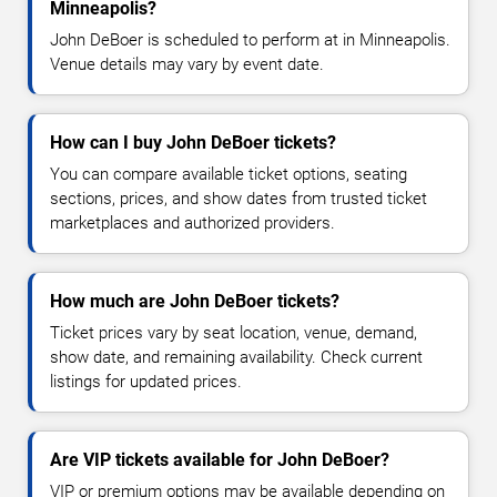
Minneapolis?
John DeBoer is scheduled to perform at in Minneapolis.
Venue details may vary by event date.
How can I buy John DeBoer tickets?
You can compare available ticket options, seating
sections, prices, and show dates from trusted ticket
marketplaces and authorized providers.
How much are John DeBoer tickets?
Ticket prices vary by seat location, venue, demand,
show date, and remaining availability. Check current
listings for updated prices.
Are VIP tickets available for John DeBoer?
VIP or premium options may be available depending on