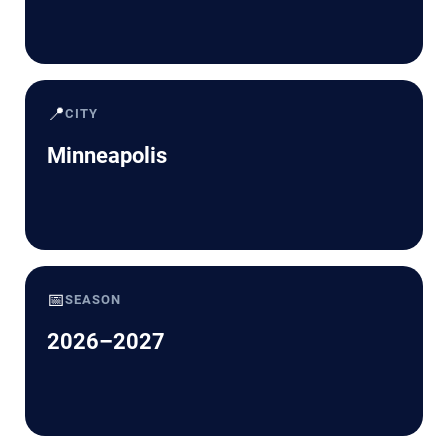
📍
CITY
Minneapolis
📅
SEASON
2026–2027