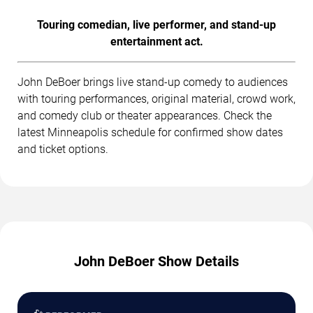
Touring comedian, live performer, and stand-up
entertainment act.
John DeBoer brings live stand-up comedy to audiences
with touring performances, original material, crowd work,
and comedy club or theater appearances. Check the
latest Minneapolis schedule for confirmed show dates
and ticket options.
John DeBoer Show Details