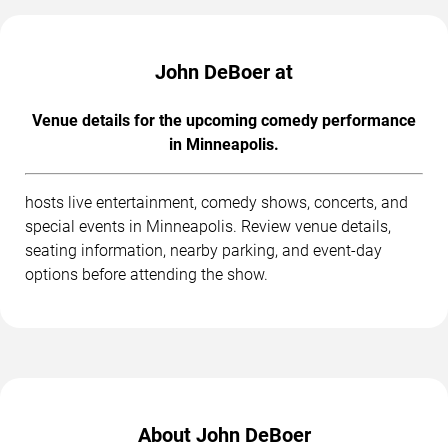
John DeBoer at
Venue details for the upcoming comedy performance
in Minneapolis.
hosts live entertainment, comedy shows, concerts, and
special events in Minneapolis. Review venue details,
seating information, nearby parking, and event-day
options before attending the show.
About John DeBoer