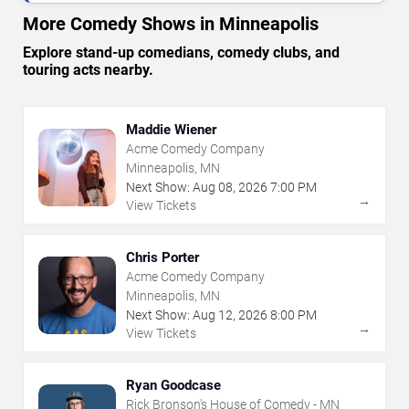
More Comedy Shows in Minneapolis
Explore stand-up comedians, comedy clubs, and
touring acts nearby.
Maddie Wiener
Acme Comedy Company
Minneapolis, MN
Next Show:
Aug
08
,
2026
7:00 PM
→
View Tickets
Chris Porter
Acme Comedy Company
Minneapolis, MN
Next Show:
Aug
12
,
2026
8:00 PM
→
View Tickets
Ryan Goodcase
Rick Bronson's House of Comedy - MN