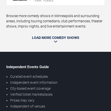
View Tickets
Browse more comedy shows in Minneapolis and surrounding
areas, including touring comedians, club performances, theater
shows, improv nights, and live entertainment events.
LOAD MORE COMEDY SHOWS
Independent Events Guide
Curated event schedules
Independent event information
City-based event coverage
Verified ticket marketplaces
Prices may vary
Independent of venues