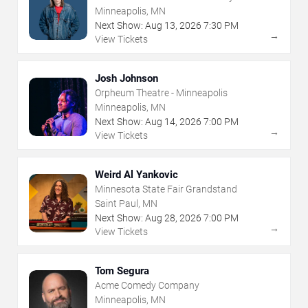
Minneapolis, MN
Next Show:
Aug
13
,
2026
7:30 PM
→
View Tickets
Josh Johnson
Orpheum Theatre - Minneapolis
Minneapolis, MN
Next Show:
Aug
14
,
2026
7:00 PM
→
View Tickets
Weird Al Yankovic
Minnesota State Fair Grandstand
Saint Paul, MN
Next Show:
Aug
28
,
2026
7:00 PM
→
View Tickets
Tom Segura
Acme Comedy Company
Minneapolis, MN