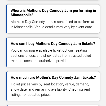
Where is Mother's Day Comedy Jam performing in
Minneapolis?
Mother's Day Comedy Jam is scheduled to perform at
in Minneapolis. Venue details may vary by event date.
How can I buy Mother's Day Comedy Jam tickets?
You can compare available ticket options, seating
sections, prices, and show dates from trusted ticket
marketplaces and authorized providers.
How much are Mother's Day Comedy Jam tickets?
Ticket prices vary by seat location, venue, demand,
show date, and remaining availability. Check current
listings for updated prices.