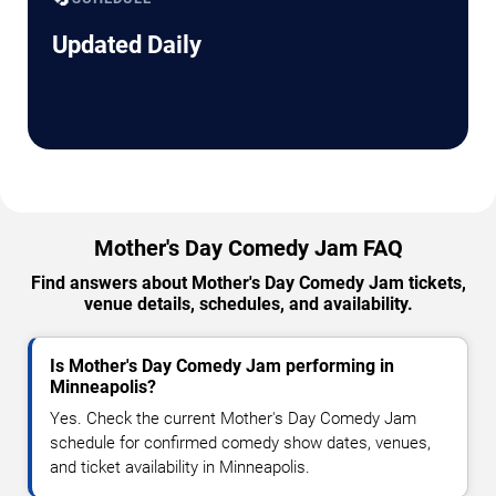
Updated Daily
Mother's Day Comedy Jam FAQ
Find answers about Mother's Day Comedy Jam tickets,
venue details, schedules, and availability.
Is Mother's Day Comedy Jam performing in
Minneapolis?
Yes. Check the current Mother's Day Comedy Jam
schedule for confirmed comedy show dates, venues,
and ticket availability in Minneapolis.