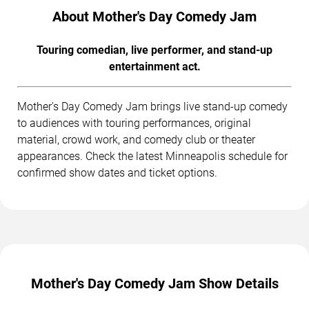
About Mother's Day Comedy Jam
Touring comedian, live performer, and stand-up
entertainment act.
Mother's Day Comedy Jam brings live stand-up comedy
to audiences with touring performances, original
material, crowd work, and comedy club or theater
appearances. Check the latest Minneapolis schedule for
confirmed show dates and ticket options.
Mother's Day Comedy Jam Show Details