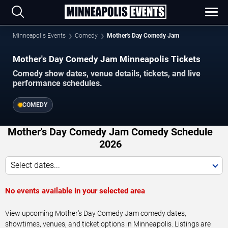
Minneapolis Events
Comedy
Mother's Day Comedy Jam
Mother's Day Comedy Jam Minneapolis Tickets
Comedy show dates, venue details, tickets, and live
performance schedules.
COMEDY
Mother's Day Comedy Jam Comedy Schedule
2026
Select dates...
No events available in your selected area
View upcoming Mother's Day Comedy Jam comedy dates,
showtimes, venues, and ticket options in Minneapolis. Listings are