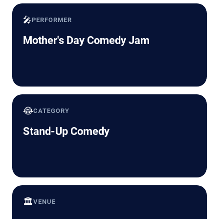
🎤
PERFORMER
Mother's Day Comedy Jam
😂
CATEGORY
Stand-Up Comedy
🏛️
VENUE