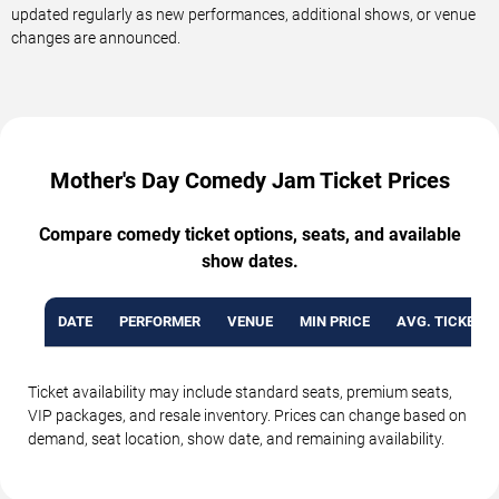
updated regularly as new performances, additional shows, or venue
changes are announced.
Mother's Day Comedy Jam Ticket Prices
Compare comedy ticket options, seats, and available
show dates.
DATE
PERFORMER
VENUE
MIN PRICE
AVG. TICKET P
Ticket availability may include standard seats, premium seats,
VIP packages, and resale inventory. Prices can change based on
demand, seat location, show date, and remaining availability.