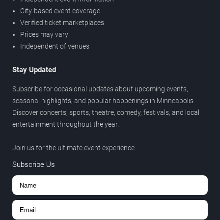
City-based event coverage
Verified ticket marketplaces
Prices may vary
Independent of venues
Stay Updated
Subscribe for occasional updates about upcoming events,
seasonal highlights, and popular happenings in Minneapolis.
Discover concerts, sports, theatre, comedy, festivals, and local
entertainment throughout the year.
Join us for the ultimate event experience.
Subscribe Us