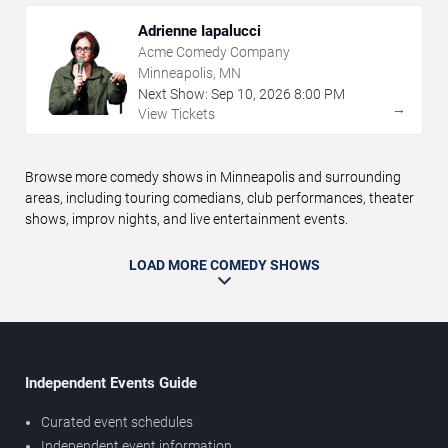
Adrienne Iapalucci
Acme Comedy Company
Minneapolis, MN
Next Show:
Sep
10
,
2026
8:00 PM
→
View Tickets
Browse more comedy shows in Minneapolis and surrounding
areas, including touring comedians, club performances, theater
shows, improv nights, and live entertainment events.
LOAD MORE COMEDY SHOWS
Independent Events Guide
Curated event schedules
Independent event information