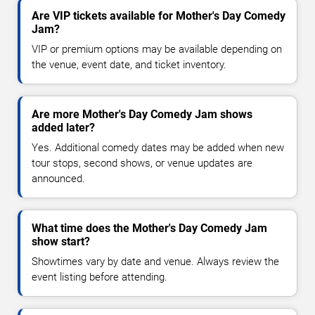
Are VIP tickets available for Mother's Day Comedy
Jam?
VIP or premium options may be available depending on
the venue, event date, and ticket inventory.
Are more Mother's Day Comedy Jam shows
added later?
Yes. Additional comedy dates may be added when new
tour stops, second shows, or venue updates are
announced.
What time does the Mother's Day Comedy Jam
show start?
Showtimes vary by date and venue. Always review the
event listing before attending.