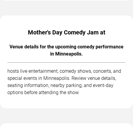
Mother's Day Comedy Jam at
Venue details for the upcoming comedy performance
in Minneapolis.
hosts live entertainment, comedy shows, concerts, and
special events in Minneapolis. Review venue details,
seating information, nearby parking, and event-day
options before attending the show.