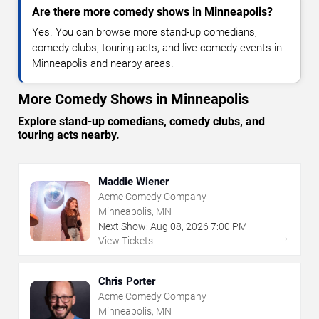
Are there more comedy shows in Minneapolis?
Yes. You can browse more stand-up comedians,
comedy clubs, touring acts, and live comedy events in
Minneapolis and nearby areas.
More Comedy Shows in Minneapolis
Explore stand-up comedians, comedy clubs, and
touring acts nearby.
Maddie Wiener
Acme Comedy Company
Minneapolis, MN
Next Show:
Aug
08
,
2026
7:00 PM
→
View Tickets
Chris Porter
Acme Comedy Company
Minneapolis, MN