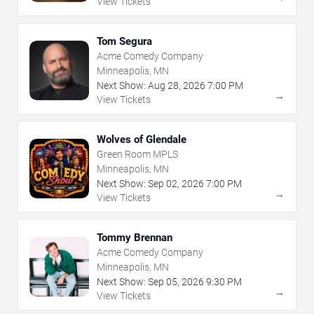
View Tickets
Tom Segura
Acme Comedy Company
Minneapolis, MN
Next Show:
Aug
28
,
2026
7:00 PM
→
View Tickets
Wolves of Glendale
Green Room MPLS
Minneapolis, MN
Next Show:
Sep
02
,
2026
7:00 PM
→
View Tickets
Tommy Brennan
Acme Comedy Company
Minneapolis, MN
Next Show:
Sep
05
,
2026
9:30 PM
→
View Tickets