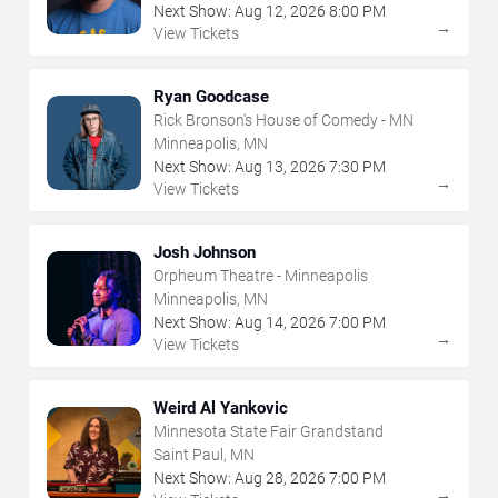
Next Show:
Aug
12
,
2026
8:00 PM
→
View Tickets
Ryan Goodcase
Rick Bronson's House of Comedy - MN
Minneapolis, MN
Next Show:
Aug
13
,
2026
7:30 PM
→
View Tickets
Josh Johnson
Orpheum Theatre - Minneapolis
Minneapolis, MN
Next Show:
Aug
14
,
2026
7:00 PM
→
View Tickets
Weird Al Yankovic
Minnesota State Fair Grandstand
Saint Paul, MN
Next Show:
Aug
28
,
2026
7:00 PM
→