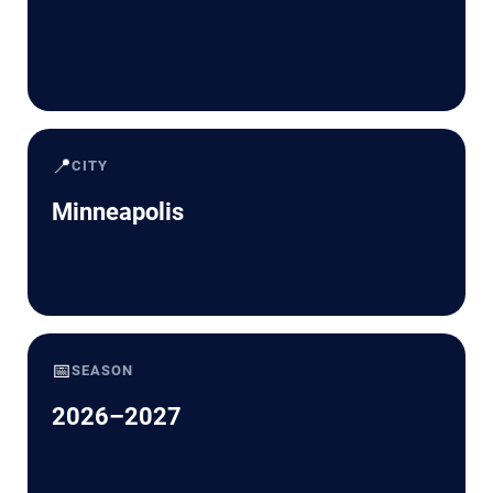
📍
CITY
Minneapolis
📅
SEASON
2026–2027