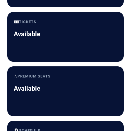
🎟️
TICKETS
Available
⭐
PREMIUM SEATS
Available
🔄
SCHEDULE