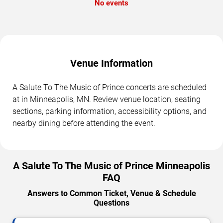
No events
Venue Information
A Salute To The Music of Prince concerts are scheduled
at in Minneapolis, MN. Review venue location, seating
sections, parking information, accessibility options, and
nearby dining before attending the event.
A Salute To The Music of Prince Minneapolis
FAQ
Answers to Common Ticket, Venue & Schedule
Questions