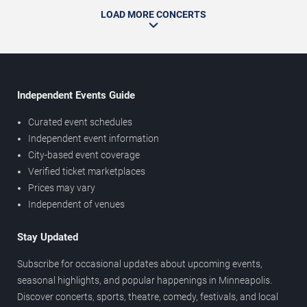
LOAD MORE CONCERTS
Independent Events Guide
Curated event schedules
Independent event information
City-based event coverage
Verified ticket marketplaces
Prices may vary
Independent of venues
Stay Updated
Subscribe for occasional updates about upcoming events,
seasonal highlights, and popular happenings in Minneapolis.
Discover concerts, sports, theatre, comedy, festivals, and local