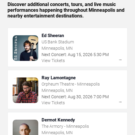
Discover additional concerts, tours, and live music
performances happening throughout Minneapolis and
nearby entertainment destinations.
Ed Sheeran
US Bank Stadium
Minneapolis, MN
Next Concert:
Aug
15
,
2026
5:30 PM
→
View Tickets
Ray Lamontagne
Orpheum Theatre - Minneapolis
Minneapolis, MN
Next Concert:
Aug
30
,
2026
7:00 PM
→
View Tickets
Dermot Kennedy
The Armory - Minneapolis
Minneapolis, MN