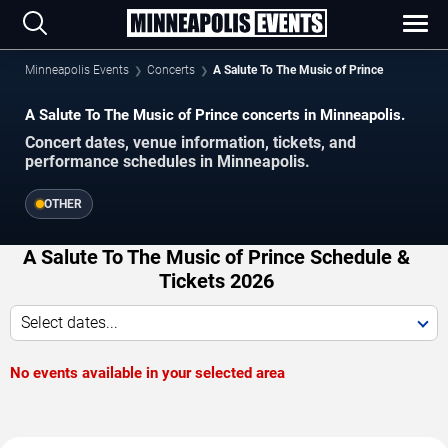
Minneapolis Events
Concerts
A Salute To The Music of Prince
A Salute To The Music of Prince concerts in Minneapolis.
Concert dates, venue information, tickets, and
performance schedules in Minneapolis.
OTHER
A Salute To The Music of Prince Schedule &
Tickets 2026
Select dates...
No events available in your selected area