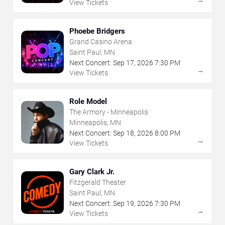
→
View Tickets
Phoebe Bridgers
Grand Casino Arena
Saint Paul, MN
Next Concert:
Sep
17
,
2026
7:30 PM
→
View Tickets
Role Model
The Armory - Minneapolis
Minneapolis, MN
Next Concert:
Sep
18
,
2026
8:00 PM
→
View Tickets
Gary Clark Jr.
Fitzgerald Theater
Saint Paul, MN
Next Concert:
Sep
19
,
2026
7:30 PM
→
View Tickets