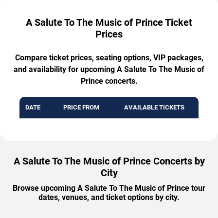
A Salute To The Music of Prince Ticket
Prices
Compare ticket prices, seating options, VIP packages,
and availability for upcoming A Salute To The Music of
Prince concerts.
DATE
PRICE FROM
AVAILABLE TICKETS
A Salute To The Music of Prince Concerts by
City
Browse upcoming A Salute To The Music of Prince tour
dates, venues, and ticket options by city.