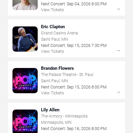
Next Concert:
Sep
04
,
2026
8:00 PM
→
View Tickets
Eric Clapton
Grand Casino Arena
Saint Paul, MN
Next Concert:
Sep
15
,
2026
7:30 PM
→
View Tickets
Brandon Flowers
The Palace Theatre - St. Paul
Saint Paul, MN
Next Concert:
Sep
15
,
2026
8:00 PM
→
View Tickets
Lily Allen
The Armory - Minneapolis
Minneapolis, MN
Next Concert:
Sep
16
,
2026
8:00 PM