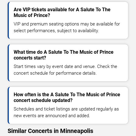
Are VIP tickets available for A Salute To The
Music of Prince?
VIP and premium seating options may be available for
select performances, subject to availability.
What time do A Salute To The Music of Prince
concerts start?
Start times vary by event date and venue. Check the
concert schedule for performance details.
How often is the A Salute To The Music of Prince
concert schedule updated?
Schedules and ticket listings are updated regularly as
new events are announced and added.
Similar Concerts in Minneapolis