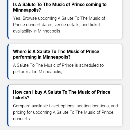
Is A Salute To The Music of Prince coming to
Minneapolis?
Yes. Browse upcoming A Salute To The Music of
Prince concert dates, venue details, and ticket
availability in Minneapolis.
Where is A Salute To The Music of Prince
performing in Minneapolis?
A Salute To The Music of Prince is scheduled to
perform at in Minneapolis, .
How can I buy A Salute To The Music of Prince
tickets?
Compare available ticket options, seating locations, and
pricing for upcoming A Salute To The Music of Prince
concerts.