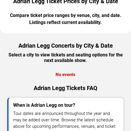
Adrian Legg Ticket Prices by City & Date
Compare ticket price ranges by venue, city, and date.
Listings reflect current availability.
Adrian Legg Concerts by City & Date
Select a city to view tickets and seating options for the
next available show.
No events
Adrian Legg Tickets FAQ
When is Adrian Legg on tour?
Tour dates are announced throughout the year and
may be added over time. Browse the latest schedule
above for upcoming performances, venues, and ticket