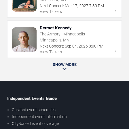
Next Concert:
Mar
17
,
2027
7:30 PM
→
View Tickets
Dermot Kennedy
The Armory - Minneapolis
Minneapolis, MN
Next Concert:
Sep
04
,
2026
8:00 PM
→
View Tickets
SHOW MORE
Independent Events Guide
Curated event schedules
Independent event information
City-based event coverage