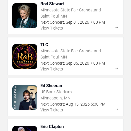
Rod Stewart
Minnesota State Fair Grandstand
Saint Paul, MN
Next Concert:
Sep
01
,
2026
7:00 PM
→
View Tickets
TLC
Minnesota State Fair Grandstand
Saint Paul, MN
Next Concert:
Sep
05
,
2026
7:00 PM
→
View Tickets
Ed Sheeran
US Bank Stadium
Minneapolis, MN
Next Concert:
Aug
15
,
2026
5:30 PM
→
View Tickets
Eric Clapton