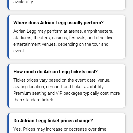
availability.
Where does Adrian Legg usually perform?
Adrian Legg may perform at arenas, amphitheaters,
stadiums, theaters, casinos, festivals, and other live
entertainment venues, depending on the tour and
event.
How much do Adrian Legg tickets cost?
Ticket prices vary based on the event date, venue,
seating location, demand, and ticket availability.
Premium seating and VIP packages typically cost more
than standard tickets.
Do Adrian Legg ticket prices change?
Yes. Prices may increase or decrease over time