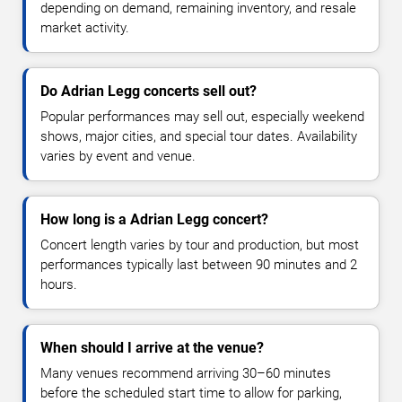
depending on demand, remaining inventory, and resale
market activity.
Do Adrian Legg concerts sell out?
Popular performances may sell out, especially weekend
shows, major cities, and special tour dates. Availability
varies by event and venue.
How long is a Adrian Legg concert?
Concert length varies by tour and production, but most
performances typically last between 90 minutes and 2
hours.
When should I arrive at the venue?
Many venues recommend arriving 30–60 minutes
before the scheduled start time to allow for parking,