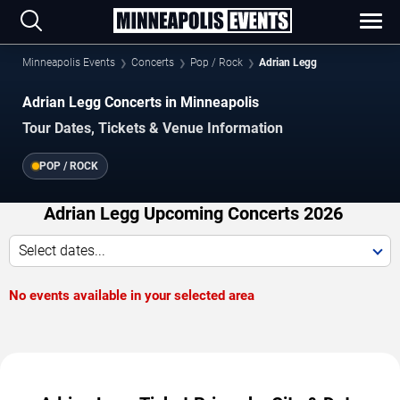
Minneapolis Events
Concerts
Pop / Rock
Adrian Legg
Adrian Legg Concerts in Minneapolis
Tour Dates, Tickets & Venue Information
POP / ROCK
Adrian Legg Upcoming Concerts 2026
Select dates...
No events available in your selected area