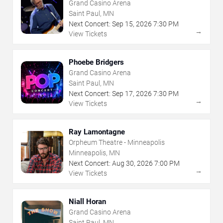
Grand Casino Arena
Saint Paul, MN
Next Concert:
Sep
15
,
2026
7:30 PM
→
View Tickets
Phoebe Bridgers
Grand Casino Arena
Saint Paul, MN
Next Concert:
Sep
17
,
2026
7:30 PM
→
View Tickets
Ray Lamontagne
Orpheum Theatre - Minneapolis
Minneapolis, MN
Next Concert:
Aug
30
,
2026
7:00 PM
→
View Tickets
Niall Horan
Grand Casino Arena
Saint Paul, MN