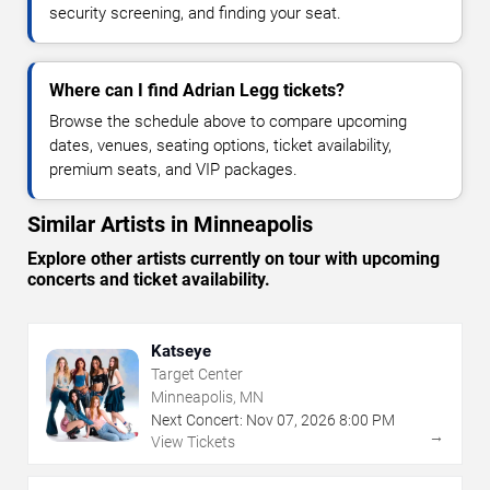
security screening, and finding your seat.
Where can I find Adrian Legg tickets?
Browse the schedule above to compare upcoming
dates, venues, seating options, ticket availability,
premium seats, and VIP packages.
Similar Artists in Minneapolis
Explore other artists currently on tour with upcoming
concerts and ticket availability.
Katseye
Target Center
Minneapolis, MN
Next Concert:
Nov
07
,
2026
8:00 PM
→
View Tickets