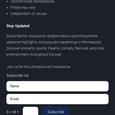
Verified ticket marketplaces
Prices may vary
Independent of venues
Stay Updated
Subscribe for occasional updates about upcoming events,
seasonal highlights, and popular happenings in Minneapolis.
Discover concerts, sports, theatre, comedy, festivals, and local
entertainment throughout the year.
Join us for the ultimate event experience.
Subscribe Us
Subscribe
3
+
38
=