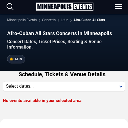
Minneapolis Events
Concerts
Latin
Afro-Cuban All Stars
Afro-Cuban All Stars Concerts in Minneapolis
Concert Dates, Ticket Prices, Seating & Venue
Information.
LATIN
Schedule, Tickets & Venue Details
Select dates...
No events available in your selected area