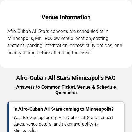
Venue Information
Afro-Cuban All Stars concerts are scheduled at in
Minneapolis, MN. Review venue location, seating
sections, parking information, accessibility options, and
nearby dining before attending the event.
Afro-Cuban All Stars Minneapolis FAQ
Answers to Common Ticket, Venue & Schedule
Questions
Is Afro-Cuban All Stars coming to Minneapolis?
Yes. Browse upcoming Afro-Cuban All Stars concert
dates, venue details, and ticket availability in
Minneapolis.