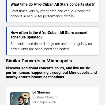
What time do Afro-Cuban All Stars concerts start?
Start times vary by event date and venue. Check the
concert schedule for performance details.
How often is the Afro-Cuban All Stars concert
schedule updated?
Schedules and ticket listings are updated regularly as
new events are announced and added.
Similar Concerts in Minneapolis
Discover additional concerts, tours, and live music
performances happening throughout Minneapolis and
nearby entertainment destinations.
Ed Sheeran
US Bank Stadium
Minneapolis, MN