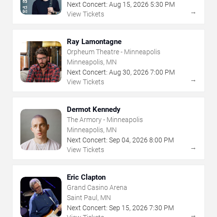
Next Concert:
Aug
15
,
2026
5:30 PM
→
View Tickets
Ray Lamontagne
Orpheum Theatre - Minneapolis
Minneapolis, MN
Next Concert:
Aug
30
,
2026
7:00 PM
→
View Tickets
Dermot Kennedy
The Armory - Minneapolis
Minneapolis, MN
Next Concert:
Sep
04
,
2026
8:00 PM
→
View Tickets
Eric Clapton
Grand Casino Arena
Saint Paul, MN
Next Concert:
Sep
15
,
2026
7:30 PM
→