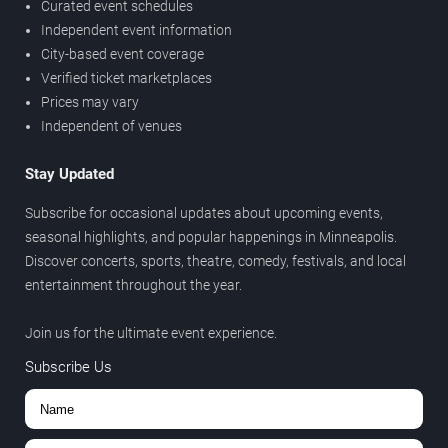
Curated event schedules
Independent event information
City-based event coverage
Verified ticket marketplaces
Prices may vary
Independent of venues
Stay Updated
Subscribe for occasional updates about upcoming events,
seasonal highlights, and popular happenings in Minneapolis.
Discover concerts, sports, theatre, comedy, festivals, and local
entertainment throughout the year.
Join us for the ultimate event experience.
Subscribe Us