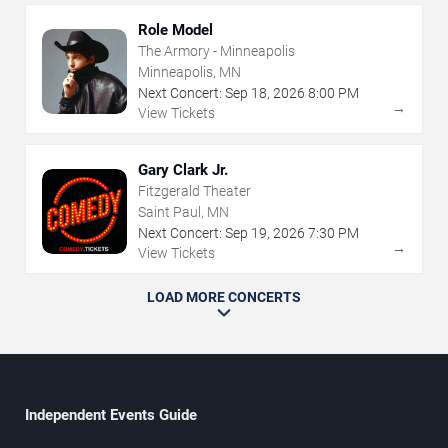
Role Model
The Armory - Minneapolis
Minneapolis, MN
Next Concert:
Sep
18
,
2026
8:00 PM
→
View Tickets
Gary Clark Jr.
Fitzgerald Theater
Saint Paul, MN
Next Concert:
Sep
19
,
2026
7:30 PM
→
View Tickets
LOAD MORE CONCERTS
Independent Events Guide