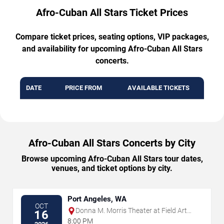
Afro-Cuban All Stars Ticket Prices
Compare ticket prices, seating options, VIP packages,
and availability for upcoming Afro-Cuban All Stars
concerts.
DATE
PRICE FROM
AVAILABLE TICKETS
Afro-Cuban All Stars Concerts by City
Browse upcoming Afro-Cuban All Stars tour dates,
venues, and ticket options by city.
Port Angeles, WA
OCT
Donna M. Morris Theater at Field Arts
16
& Events Hall
8:00 PM