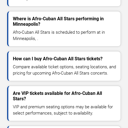
Where is Afro-Cuban All Stars performing in
Minneapolis?
Afro-Cuban All Stars is scheduled to perform at in
Minneapolis, .
How can I buy Afro-Cuban All Stars tickets?
Compare available ticket options, seating locations, and
pricing for upcoming Afro-Cuban All Stars concerts.
Are VIP tickets available for Afro-Cuban All
Stars?
VIP and premium seating options may be available for
select performances, subject to availability.