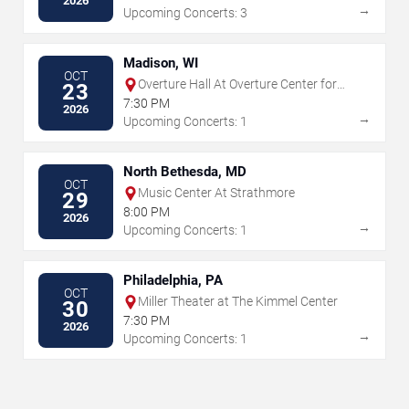
2026
→
Upcoming Concerts: 3
Madison, WI
OCT
Overture Hall At Overture Center for
23
the Arts
7:30 PM
2026
→
Upcoming Concerts: 1
North Bethesda, MD
OCT
Music Center At Strathmore
29
8:00 PM
2026
→
Upcoming Concerts: 1
Philadelphia, PA
OCT
Miller Theater at The Kimmel Center
30
7:30 PM
2026
→
Upcoming Concerts: 1