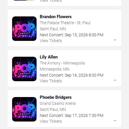
View Tickets
Brandon Flowers
The Palace Theatre - St. Paul
Saint Paul, MN
Next Concert:
Sep
15
,
2026
8:00 PM
→
View Tickets
Lily Allen
The Armory - Minneapolis
Minneapolis, MN
Next Concert:
Sep
16
,
2026
8:00 PM
→
View Tickets
Phoebe Bridgers
Grand Casino Arena
Saint Paul, MN
Next Concert:
Sep
17
,
2026
7:30 PM
→
View Tickets