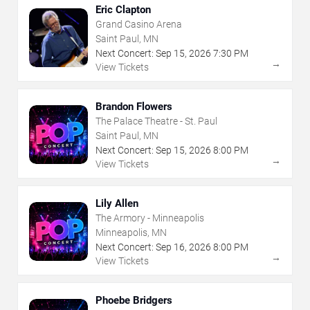
Eric Clapton
Grand Casino Arena
Saint Paul, MN
Next Concert:
Sep
15
,
2026
7:30 PM
→
View Tickets
Brandon Flowers
The Palace Theatre - St. Paul
Saint Paul, MN
Next Concert:
Sep
15
,
2026
8:00 PM
→
View Tickets
Lily Allen
The Armory - Minneapolis
Minneapolis, MN
Next Concert:
Sep
16
,
2026
8:00 PM
→
View Tickets
Phoebe Bridgers