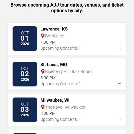
Browse upcoming AJJ tour dates, venues, and ticket
options by city.
Lawrence, KS
OCT
Bottleneck
01
7:00 PM
2026
→
Upcoming Concerts: 1
St. Louis, MO
OCT
Blueberry Hill Duck Room
02
8:00 PM
2026
→
Upcoming Concerts: 1
Milwaukee, WI
OCT
The Rave - Milwaukee
03
8:00 PM
2026
→
Upcoming Concerts: 1