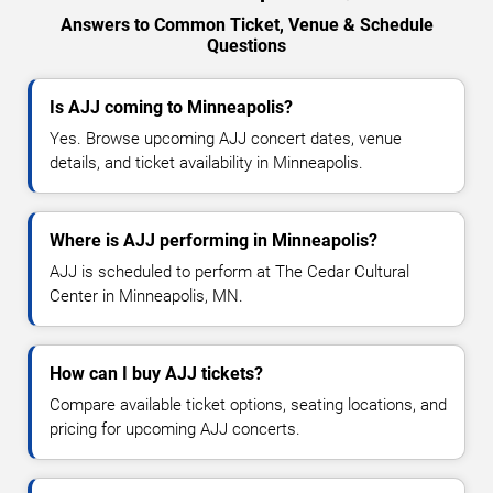
Answers to Common Ticket, Venue & Schedule
Questions
Is AJJ coming to Minneapolis?
Yes. Browse upcoming AJJ concert dates, venue
details, and ticket availability in Minneapolis.
Where is AJJ performing in Minneapolis?
AJJ is scheduled to perform at The Cedar Cultural
Center in Minneapolis, MN.
How can I buy AJJ tickets?
Compare available ticket options, seating locations, and
pricing for upcoming AJJ concerts.