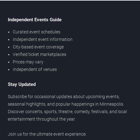
Independent Events Guide
Curated event schedules
Independent event information
City-based event coverage
Verified ticket marketplaces
Prices may vary
Independent of venues
Stay Updated
Subscribe for occasional updates about upcoming events,
seasonal highlights, and popular happenings in Minneapolis.
Discover concerts, sports, theatre, comedy, festivals, and local
entertainment throughout the year.
Join us for the ultimate event experience.