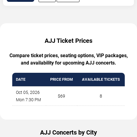
AJJ Ticket Prices
Compare ticket prices, seating options, VIP packages,
and availability for upcoming AJJ concerts.
DATE
PRICE FROM
AVAILABLE TICKETS
Oct 05, 2026
$69
8
Mon 7:30 PM
AJJ Concerts by City