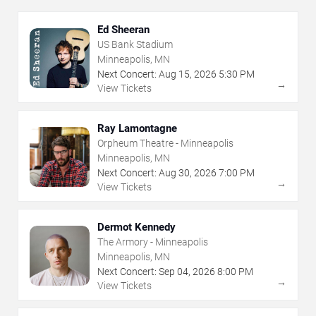
Ed Sheeran
US Bank Stadium
Minneapolis, MN
Next Concert:
Aug
15
,
2026
5:30 PM
→
View Tickets
Ray Lamontagne
Orpheum Theatre - Minneapolis
Minneapolis, MN
Next Concert:
Aug
30
,
2026
7:00 PM
→
View Tickets
Dermot Kennedy
The Armory - Minneapolis
Minneapolis, MN
Next Concert:
Sep
04
,
2026
8:00 PM
→
View Tickets