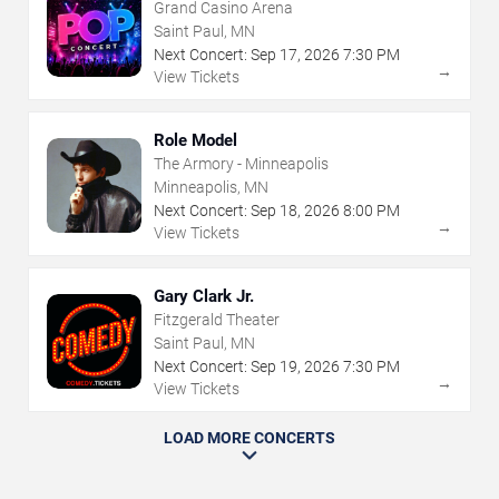
Grand Casino Arena
Saint Paul, MN
Next Concert:
Sep
17
,
2026
7:30 PM
→
View Tickets
Role Model
The Armory - Minneapolis
Minneapolis, MN
Next Concert:
Sep
18
,
2026
8:00 PM
→
View Tickets
Gary Clark Jr.
Fitzgerald Theater
Saint Paul, MN
Next Concert:
Sep
19
,
2026
7:30 PM
→
View Tickets
LOAD MORE CONCERTS