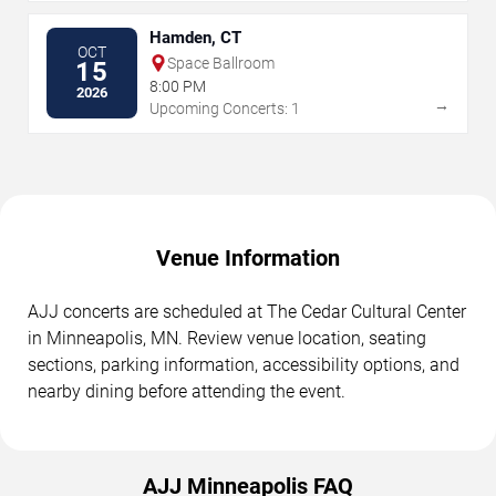
Hamden, CT
OCT
Space Ballroom
15
8:00 PM
2026
→
Upcoming Concerts: 1
Venue Information
AJJ concerts are scheduled at The Cedar Cultural Center
in Minneapolis, MN. Review venue location, seating
sections, parking information, accessibility options, and
nearby dining before attending the event.
AJJ Minneapolis FAQ