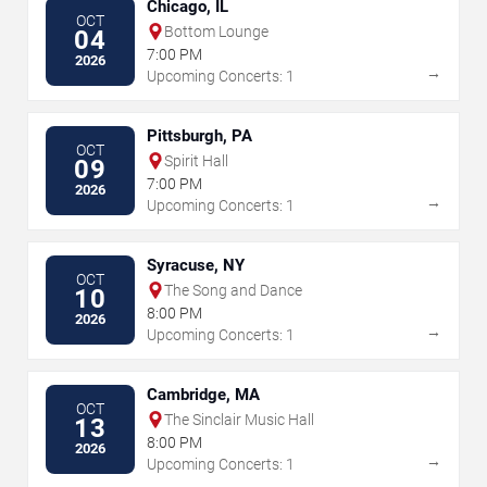
Chicago, IL
OCT
Bottom Lounge
04
7:00 PM
2026
→
Upcoming Concerts: 1
Pittsburgh, PA
OCT
Spirit Hall
09
7:00 PM
2026
→
Upcoming Concerts: 1
Syracuse, NY
OCT
The Song and Dance
10
8:00 PM
2026
→
Upcoming Concerts: 1
Cambridge, MA
OCT
The Sinclair Music Hall
13
8:00 PM
2026
→
Upcoming Concerts: 1