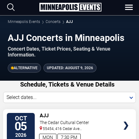
Minneapolis Events
Concerts
AJJ
AJJ Concerts in Minneapolis
Concert Dates, Ticket Prices, Seating & Venue
Information.
ALTERNATIVE
UPDATED:
AUGUST 9, 2026
Schedule, Tickets & Venue Details
Select dates...
TICKETS
AJJ
OCT
05
The Cedar Cultural Center
55454, 416 Cedar Ave
So
Minneapolis
,
MN
,
US
2026
MON
7:30 PM