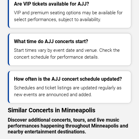
Are VIP tickets available for AJJ?
VIP and premium seating options may be available for
select performances, subject to availability.
What time do AJJ concerts start?
Start times vary by event date and venue. Check the
concert schedule for performance details.
How often is the AJJ concert schedule updated?
Schedules and ticket listings are updated regularly as
new events are announced and added.
Similar Concerts in Minneapolis
Discover additional concerts, tours, and live music
performances happening throughout Minneapolis and
nearby entertainment destinations.