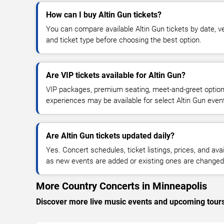
How can I buy Altin Gun tickets?
You can compare available Altin Gun tickets by date, ve
and ticket type before choosing the best option.
Are VIP tickets available for Altin Gun?
VIP packages, premium seating, meet-and-greet optio
experiences may be available for select Altin Gun even
Are Altin Gun tickets updated daily?
Yes. Concert schedules, ticket listings, prices, and avai
as new events are added or existing ones are changed
More Country Concerts in Minneapolis
Discover more live music events and upcoming tour