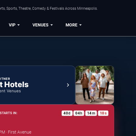
ts, Sports, Theatre, Comedy & Festivals Across Minneapolis.
VIP
VENUES
MORE
RTNER
t Hotels
ent Venues
40
d
04
h
14
m
09
s
STARTS IN:
:
:
:
PM · First Avenue