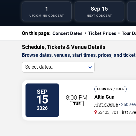
1
Sep 15
UPCOMING CONCERT
NEXT CONCERT
On this page:
Concert Dates
Ticket Prices
Tour D
Schedule, Tickets & Venue Details
Browse dates, venues, start times, prices, and ticket 
Select dates...
COUNTRY / FOLK
SEP
15
8:00 PM
Altin Gun
TUE
First Avenue
•
250
sea
2026
55403, 701 First Av