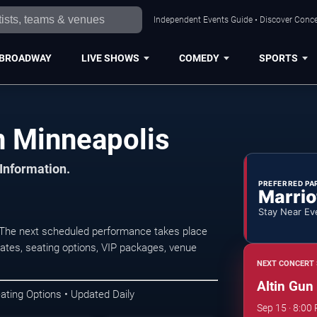
Independent Events Guide • Discover Concer
BROADWAY
LIVE SHOWS
COMEDY
SPORTS
n Minneapolis
 Information.
PREFERRED PA
Marrio
Stay Near Ev
 The next scheduled performance takes place
ates, seating options, VIP packages, venue
NEXT CONCERT 
Altin Gun
ating Options • Updated Daily
Sep 15 · 8:00 