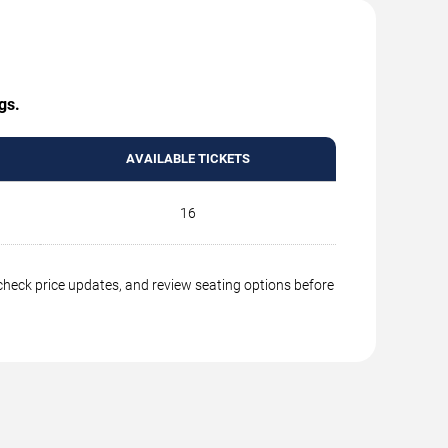
gs.
AVAILABLE TICKETS
16
 check price updates, and review seating options before