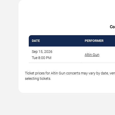
Co
DATE
PERFORMER
Sep 15, 2026
Altin Gun
Tue 8:00 PM
Ticket prices for Altin Gun concerts may vary by date, ve
selecting tickets.