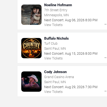
Noeline Hofmann
7th Street Entry
Minneapolis, MN
Next Concert:
Aug
06
,
2026
8:00 PM
View Tickets
Buffalo Nichols
Turf Club
Saint Paul, MN
Next Concert:
Aug
15
,
2026
8:00 PM
View Tickets
Cody Johnson
Grand Casino Arena
Saint Paul, MN
Next Concert:
Aug
29
,
2026
7:30 PM
View Tickets