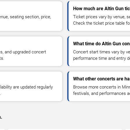
How much are Altin Gun ti
nue, seating section, price,
Ticket prices vary by venue, se
Check the ticket price table for
What time do Altin Gun con
ns, and upgraded concert
Concert start times vary by v
ts.
performance time and entry de
What other concerts are h
lability are updated regularly
Browse more concerts in Minne
.
festivals, and performances 
s.