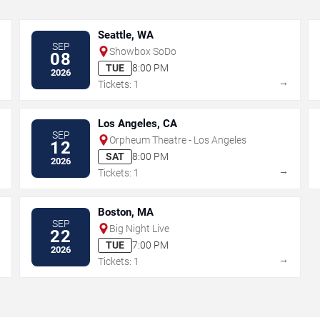
Seattle, WA
SEP
Showbox SoDo
08
TUE
8:00 PM
2026
→
→
Tickets: 1
Los Angeles, CA
SEP
Orpheum Theatre - Los Angeles
12
SAT
8:00 PM
2026
→
→
Tickets: 1
Boston, MA
SEP
Big Night Live
22
TUE
7:00 PM
2026
→
→
Tickets: 1