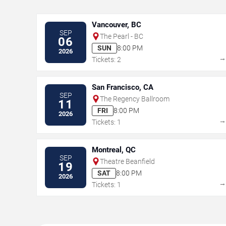
Vancouver, BC
SEP
The Pearl - BC
06
SUN
8:00 PM
2026
Tickets: 2
San Francisco, CA
SEP
The Regency Ballroom
11
FRI
8:00 PM
2026
Tickets: 1
Montreal, QC
SEP
Theatre Beanfield
19
SAT
8:00 PM
2026
Tickets: 1