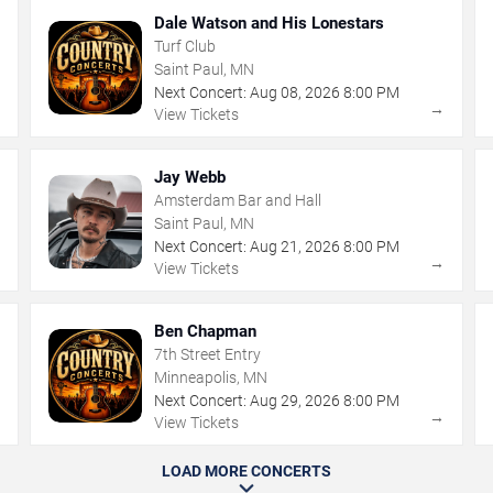
Dale Watson and His Lonestars
Turf Club
Saint Paul, MN
Next Concert:
Aug
08
,
2026
8:00 PM
→
→
View Tickets
Jay Webb
Amsterdam Bar and Hall
Saint Paul, MN
Next Concert:
Aug
21
,
2026
8:00 PM
→
→
View Tickets
Ben Chapman
7th Street Entry
Minneapolis, MN
Next Concert:
Aug
29
,
2026
8:00 PM
→
→
View Tickets
LOAD MORE CONCERTS