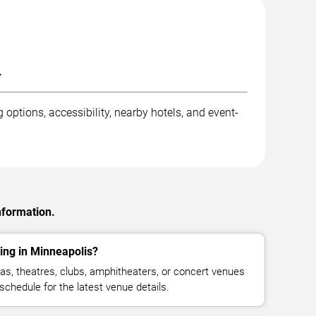
.
options, accessibility, nearby hotels, and event-
nformation.
ing in Minneapolis?
as, theatres, clubs, amphitheaters, or concert venues
schedule for the latest venue details.