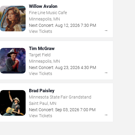
Willow Avalon
Fine Line Music Cafe
Minneapolis, MN
Next Concert:
Aug
12
,
2026
7:30 PM
→
View Tickets
Tim McGraw
Target Field
Minneapolis, MN
Next Concert:
Aug
23
,
2026
4:30 PM
→
View Tickets
Brad Paisley
Minnesota State Fair Grandstand
Saint Paul, MN
Next Concert:
Sep
03
,
2026
7:00 PM
→
View Tickets