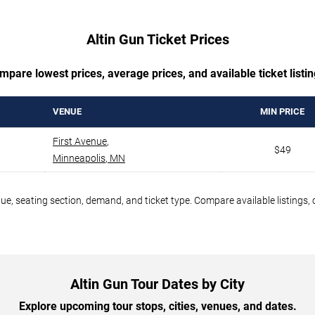
Altin Gun Ticket Prices
mpare lowest prices, average prices, and available ticket listin
VENUE
MIN PRICE
First Avenue
,
$49
Minneapolis
,
MN
nue, seating section, demand, and ticket type. Compare available listings,
Altin Gun Tour Dates by City
Explore upcoming tour stops, cities, venues, and dates.