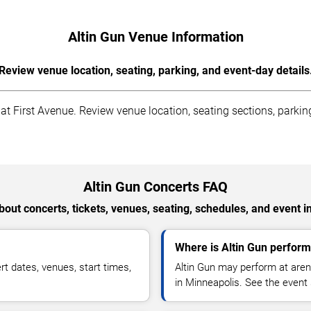
Altin Gun Venue Information
Review venue location, seating, parking, and event-day details
t First Avenue. Review venue location, seating sections, parking 
Altin Gun Concerts FAQ
out concerts, tickets, venues, seating, schedules, and event i
Where is Altin Gun perform
t dates, venues, start times,
Altin Gun may perform at aren
in Minneapolis. See the event 