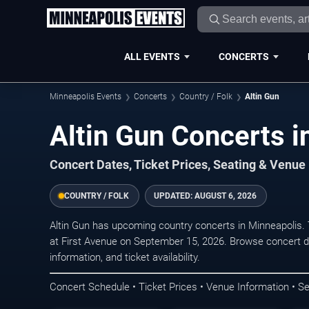
ALL EVENTS
CONCERTS
Minneapolis Events
Concerts
Country / Folk
Altin Gun
Altin Gun Concerts i
Concert Dates, Ticket Prices, Seating & Venue
COUNTRY / FOLK
UPDATED:
AUGUST 6, 2026
Altin Gun has upcoming country concerts in Minneapolis.
at First Avenue on September 15, 2026. Browse concert d
information, and ticket availability.
Concert Schedule • Ticket Prices • Venue Information • Se