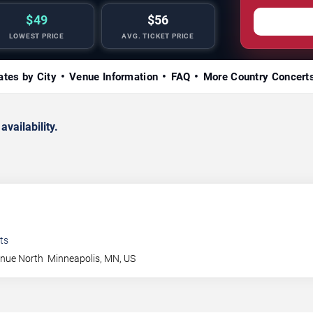
$49
$56
LOWEST PRICE
AVG. TICKET PRICE
ates by City
Venue Information
FAQ
More Country Concert
availability.
ts
enue North
Minneapolis
,
MN
,
US