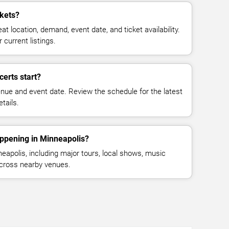
ckets?
at location, demand, event date, and ticket availability.
 current listings.
certs start?
enue and event date. Review the schedule for the latest
tails.
appening in Minneapolis?
apolis, including major tours, local shows, music
across nearby venues.