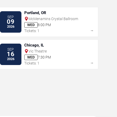
Portland, OR
SEP
McMenamins Crystal Ballroom
09
WED
8:00 PM
2026
→
Tickets: 1
Chicago, IL
SEP
Vic Theatre
16
WED
7:30 PM
2026
→
Tickets: 1