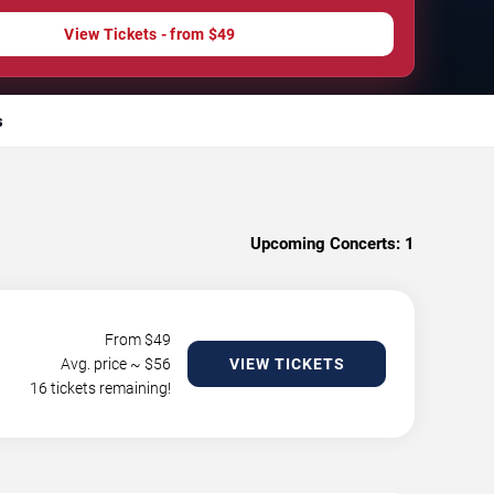
View Tickets - from $49
s
Upcoming Concerts:
1
From $
49
Avg. price ~ $
56
VIEW TICKETS
16 tickets remaining!