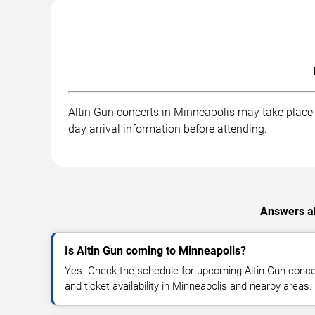
Altin Gun concerts in Minneapolis may take place a
day arrival information before attending.
Answers ab
Is Altin Gun coming to Minneapolis?
Yes. Check the schedule for upcoming Altin Gun concer
and ticket availability in Minneapolis and nearby areas.