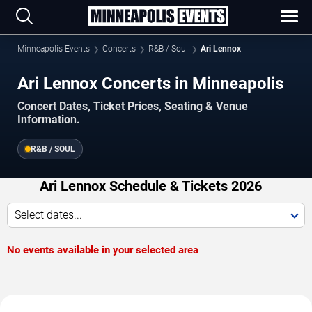
Minneapolis Events
Concerts
R&B / Soul
Ari Lennox
Ari Lennox Concerts in Minneapolis
Concert Dates, Ticket Prices, Seating & Venue
Information.
R&B / SOUL
Ari Lennox Schedule & Tickets 2026
Select dates...
No events available in your selected area