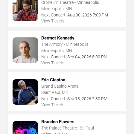
Orpheum Theatre - Minneapolis
Minneapolis, MN
Next Concert:
Aug
30
,
2026
7:00 PM
→
View Tickets
Dermot Kennedy
The Armory - Minneapolis
Minneapolis, MN
Next Concert:
Sep
04
,
2026
8:00 PM
→
View Tickets
Eric Clapton
Grand Casino Arena
Saint Paul, MN
Next Concert:
Sep
15
,
2026
7:30 PM
→
View Tickets
Brandon Flowers
The Palace Theatre - St. Paul