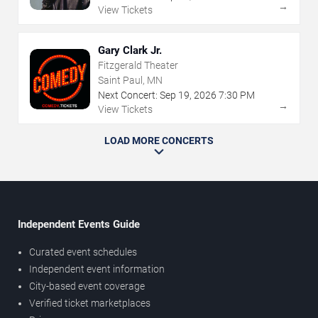
→
View Tickets
Gary Clark Jr.
Fitzgerald Theater
Saint Paul, MN
Next Concert:
Sep
19
,
2026
7:30 PM
→
View Tickets
LOAD MORE CONCERTS
Independent Events Guide
Curated event schedules
Independent event information
City-based event coverage
Verified ticket marketplaces