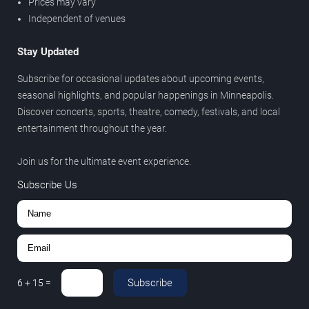
Prices may vary
Independent of venues
Stay Updated
Subscribe for occasional updates about upcoming events,
seasonal highlights, and popular happenings in Minneapolis.
Discover concerts, sports, theatre, comedy, festivals, and local
entertainment throughout the year.
Join us for the ultimate event experience.
Subscribe Us
Subscribe
6
+
15
=