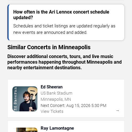
How often is the Ari Lennox concert schedule
updated?
Schedules and ticket listings are updated regularly as
new events are announced and added.
Similar Concerts in Minneapolis
Discover additional concerts, tours, and live music
performances happening throughout Minneapolis and
nearby entertainment destinations.
Ed Sheeran
US Bank Stadium
Minneapolis, MN
Next Concert:
Aug
15
,
2026
5:30 PM
→
View Tickets
Ray Lamontagne