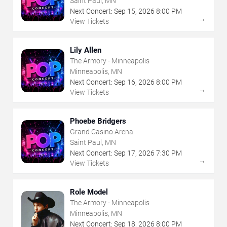
Saint Paul, MN
Next Concert:
Sep
15
,
2026
8:00 PM
→
View Tickets
Lily Allen
The Armory - Minneapolis
Minneapolis, MN
Next Concert:
Sep
16
,
2026
8:00 PM
→
View Tickets
Phoebe Bridgers
Grand Casino Arena
Saint Paul, MN
Next Concert:
Sep
17
,
2026
7:30 PM
→
View Tickets
Role Model
The Armory - Minneapolis
Minneapolis, MN
Next Concert:
Sep
18
,
2026
8:00 PM