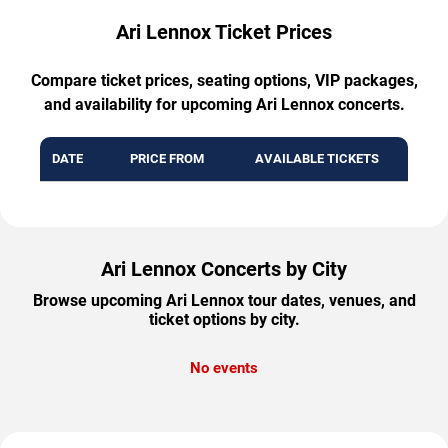
Ari Lennox Ticket Prices
Compare ticket prices, seating options, VIP packages,
and availability for upcoming Ari Lennox concerts.
DATE
PRICE FROM
AVAILABLE TICKETS
Ari Lennox Concerts by City
Browse upcoming Ari Lennox tour dates, venues, and
ticket options by city.
No events