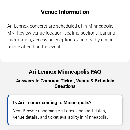
Venue Information
Ari Lennox concerts are scheduled at in Minneapolis,
MN. Review venue location, seating sections, parking
information, accessibility options, and nearby dining
before attending the event.
Ari Lennox Minneapolis FAQ
Answers to Common Ticket, Venue & Schedule
Questions
Is Ari Lennox coming to Minneapolis?
Yes. Browse upcoming Ari Lennox concert dates,
venue details, and ticket availability in Minneapolis.