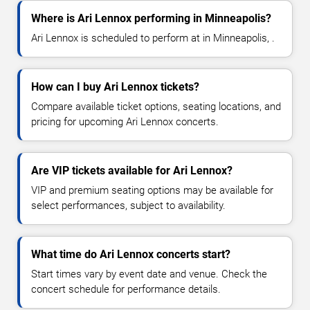
Where is Ari Lennox performing in Minneapolis?
Ari Lennox is scheduled to perform at in Minneapolis, .
How can I buy Ari Lennox tickets?
Compare available ticket options, seating locations, and
pricing for upcoming Ari Lennox concerts.
Are VIP tickets available for Ari Lennox?
VIP and premium seating options may be available for
select performances, subject to availability.
What time do Ari Lennox concerts start?
Start times vary by event date and venue. Check the
concert schedule for performance details.