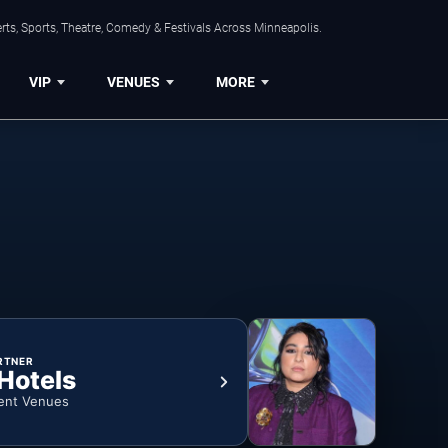
ts, Sports, Theatre, Comedy & Festivals Across Minneapolis.
VIP
VENUES
MORE
RTNER
 Hotels
ent Venues