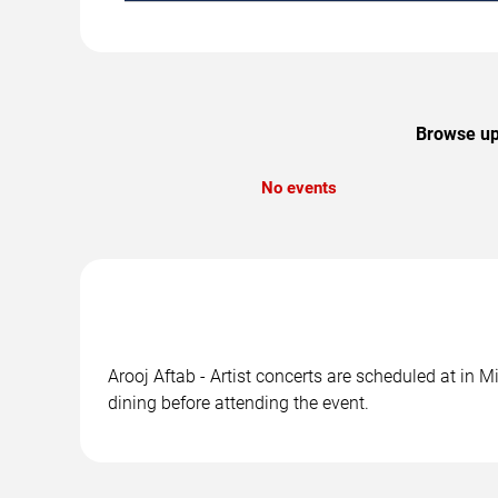
Browse upc
No events
Arooj Aftab - Artist concerts are scheduled at in 
dining before attending the event.