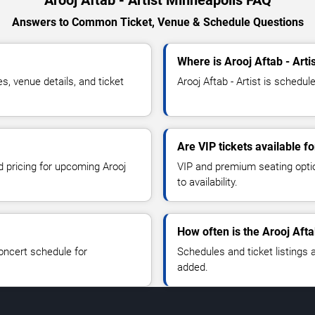
Answers to Common Ticket, Venue & Schedule Questions
Where is Arooj Aftab - Arti
s, venue details, and ticket
Arooj Aftab - Artist is schedul
Are VIP tickets available fo
d pricing for upcoming Arooj
VIP and premium seating optio
to availability.
How often is the Arooj Afta
oncert schedule for
Schedules and ticket listings
added.