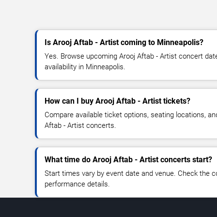
Is Arooj Aftab - Artist coming to Minneapolis?
Yes. Browse upcoming Arooj Aftab - Artist concert date
availability in Minneapolis.
How can I buy Arooj Aftab - Artist tickets?
Compare available ticket options, seating locations, an
Aftab - Artist concerts.
What time do Arooj Aftab - Artist concerts start?
Start times vary by event date and venue. Check the c
performance details.