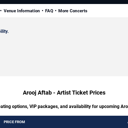
Venue Information
FAQ
More Concerts
lity.
Arooj Aftab - Artist Ticket Prices
ating options, VIP packages, and availability for upcoming Aroo
PRICE FROM