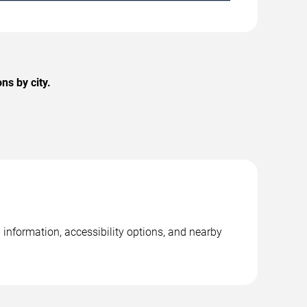
ns by city.
 information, accessibility options, and nearby