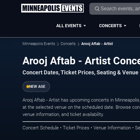
ALL EVENTS
CONCERTS
Minneapolis Events
Concerts
Arooj Aftab - Artist
Arooj Aftab - Artist Conc
Concert Dates, Ticket Prices, Seating & Venue
NEW AGE
Arooj Aftab - Artist has upcoming concerts in Minneapoli
at the selected venue on the scheduled date. Browse conc
venue information, and ticket availability.
Concert Schedule • Ticket Prices • Venue Information • Se