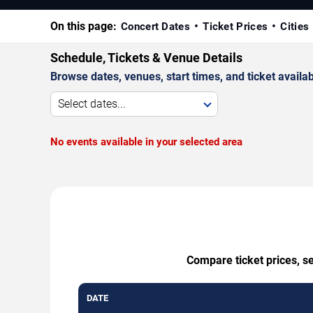
On this page:
Concert Dates
Ticket Prices
Cities
Schedule, Tickets & Venue Details
Browse dates, venues, start times, and ticket availabi
Select dates...
No events available in your selected area
Compare ticket prices, se
DATE