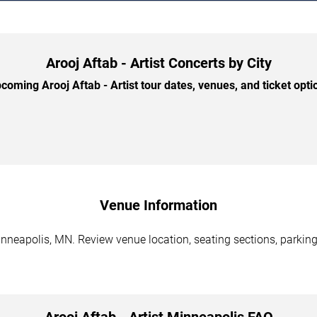
Arooj Aftab - Artist Concerts by City
oming Arooj Aftab - Artist tour dates, venues, and ticket optio
Venue Information
Minneapolis, MN. Review venue location, seating sections, parking
Arooj Aftab - Artist Minneapolis FAQ