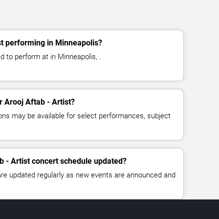
st performing in Minneapolis?
ed to perform at in Minneapolis, .
r Arooj Aftab - Artist?
ns may be available for select performances, subject
b - Artist concert schedule updated?
 are updated regularly as new events are announced and