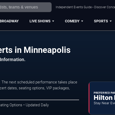
Independent Events Guide • Discover Concer
BROADWAY
LIVE SHOWS
COMEDY
SPORTS
erts in Minneapolis
 Information.
s. The next scheduled performance takes place
ert dates, seating options, VIP packages,
PREFERRED PA
Hilton
Stay Near Ev
ating Options • Updated Daily