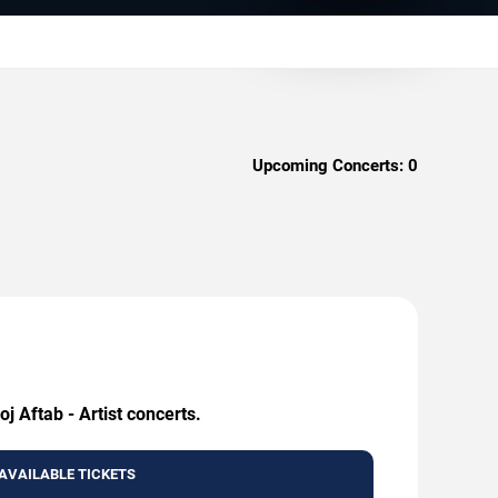
Upcoming Concerts:
0
j Aftab - Artist concerts.
AVAILABLE TICKETS