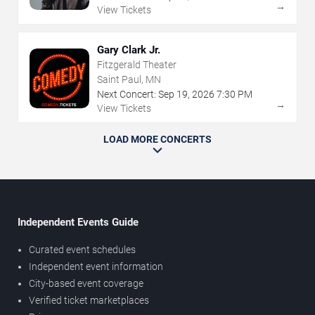
→
View Tickets
Gary Clark Jr.
Fitzgerald Theater
Saint Paul, MN
Next Concert:
Sep
19
,
2026
7:30 PM
→
View Tickets
LOAD MORE CONCERTS
Independent Events Guide
Curated event schedules
Independent event information
City-based event coverage
Verified ticket marketplaces