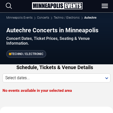
Minneapolis Events
Concerts
Techno / Electronic
Autechre
Autechre Concerts in Minneapolis
Concert Dates, Ticket Prices, Seating & Venue
Information.
TECHNO / ELECTRONIC
Schedule, Tickets & Venue Details
Select dates...
No events available in your selected area