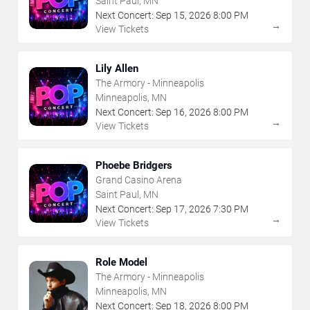
Saint Paul, MN
Next Concert:
Sep
15
,
2026
8:00 PM
→
View Tickets
Lily Allen
The Armory - Minneapolis
Minneapolis, MN
Next Concert:
Sep
16
,
2026
8:00 PM
→
View Tickets
Phoebe Bridgers
Grand Casino Arena
Saint Paul, MN
Next Concert:
Sep
17
,
2026
7:30 PM
→
View Tickets
Role Model
The Armory - Minneapolis
Minneapolis, MN
Next Concert:
Sep
18
,
2026
8:00 PM