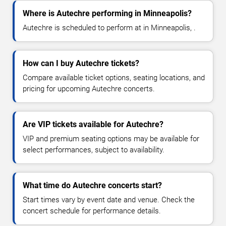
Where is Autechre performing in Minneapolis?
Autechre is scheduled to perform at in Minneapolis, .
How can I buy Autechre tickets?
Compare available ticket options, seating locations, and
pricing for upcoming Autechre concerts.
Are VIP tickets available for Autechre?
VIP and premium seating options may be available for
select performances, subject to availability.
What time do Autechre concerts start?
Start times vary by event date and venue. Check the
concert schedule for performance details.