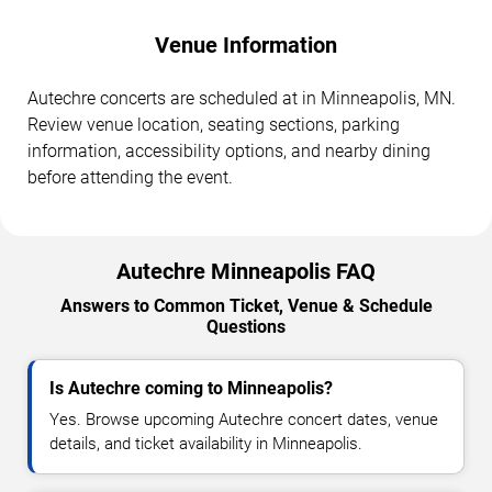
Venue Information
Autechre concerts are scheduled at in Minneapolis, MN.
Review venue location, seating sections, parking
information, accessibility options, and nearby dining
before attending the event.
Autechre Minneapolis FAQ
Answers to Common Ticket, Venue & Schedule
Questions
Is Autechre coming to Minneapolis?
Yes. Browse upcoming Autechre concert dates, venue
details, and ticket availability in Minneapolis.