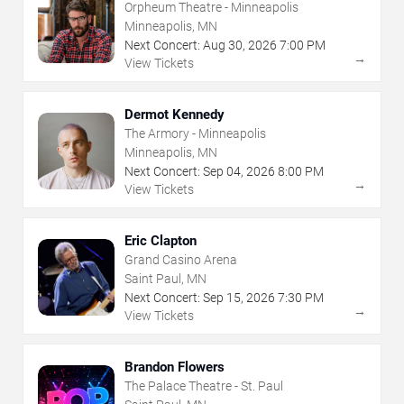
Orpheum Theatre - Minneapolis
Minneapolis, MN
Next Concert:
Aug
30
,
2026
7:00 PM
→
View Tickets
Dermot Kennedy
The Armory - Minneapolis
Minneapolis, MN
Next Concert:
Sep
04
,
2026
8:00 PM
→
View Tickets
Eric Clapton
Grand Casino Arena
Saint Paul, MN
Next Concert:
Sep
15
,
2026
7:30 PM
→
View Tickets
Brandon Flowers
The Palace Theatre - St. Paul