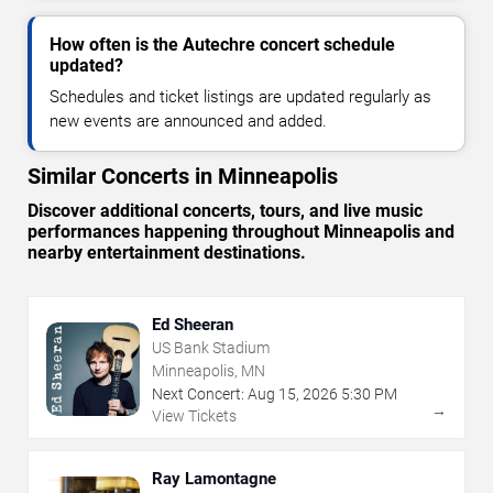
How often is the Autechre concert schedule
updated?
Schedules and ticket listings are updated regularly as
new events are announced and added.
Similar Concerts in Minneapolis
Discover additional concerts, tours, and live music
performances happening throughout Minneapolis and
nearby entertainment destinations.
Ed Sheeran
US Bank Stadium
Minneapolis, MN
Next Concert:
Aug
15
,
2026
5:30 PM
→
View Tickets
Ray Lamontagne