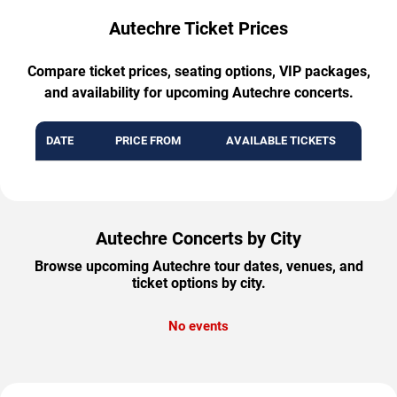
Autechre Ticket Prices
Compare ticket prices, seating options, VIP packages,
and availability for upcoming Autechre concerts.
DATE
PRICE FROM
AVAILABLE TICKETS
Autechre Concerts by City
Browse upcoming Autechre tour dates, venues, and
ticket options by city.
No events