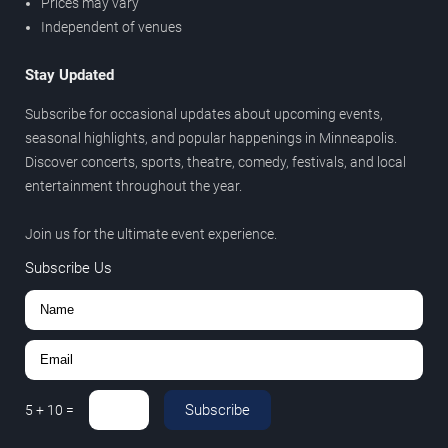
Prices may vary
Independent of venues
Stay Updated
Subscribe for occasional updates about upcoming events,
seasonal highlights, and popular happenings in Minneapolis.
Discover concerts, sports, theatre, comedy, festivals, and local
entertainment throughout the year.
Join us for the ultimate event experience.
Subscribe Us
Subscribe
5
+
10
=