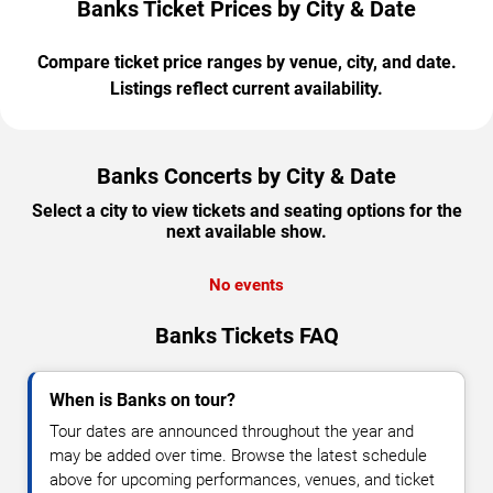
Banks Ticket Prices by City & Date
Compare ticket price ranges by venue, city, and date.
Listings reflect current availability.
Banks Concerts by City & Date
Select a city to view tickets and seating options for the
next available show.
No events
Banks Tickets FAQ
When is Banks on tour?
Tour dates are announced throughout the year and
may be added over time. Browse the latest schedule
above for upcoming performances, venues, and ticket