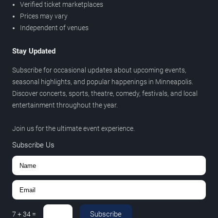
Verified ticket marketplaces
Prices may vary
Independent of venues
Stay Updated
Subscribe for occasional updates about upcoming events,
seasonal highlights, and popular happenings in Minneapolis.
Discover concerts, sports, theatre, comedy, festivals, and local
entertainment throughout the year.
Join us for the ultimate event experience.
Subscribe Us
Subscribe
7
+
34
=