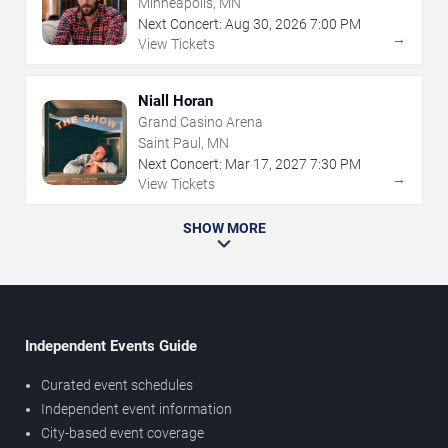
Minneapolis, MN
Next Concert:
Aug
30
,
2026
7:00 PM
→
View Tickets
Niall Horan
Grand Casino Arena
Saint Paul, MN
Next Concert:
Mar
17
,
2027
7:30 PM
→
View Tickets
SHOW MORE
Independent Events Guide
Curated event schedules
Independent event information
City-based event coverage