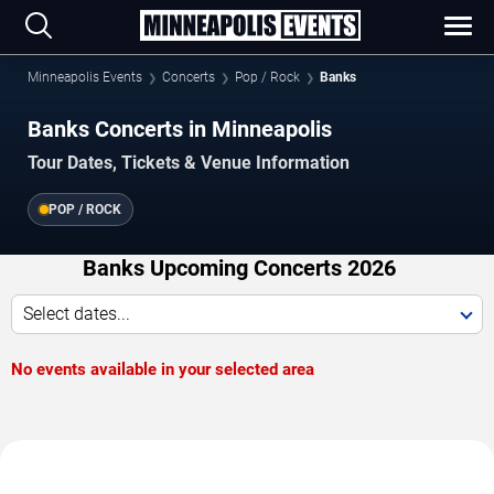
Minneapolis Events
Concerts
Pop / Rock
Banks
Banks Concerts in Minneapolis
Tour Dates, Tickets & Venue Information
POP / ROCK
Banks Upcoming Concerts 2026
Select dates...
No events available in your selected area