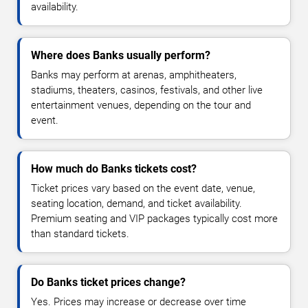
availability.
Where does Banks usually perform?
Banks may perform at arenas, amphitheaters,
stadiums, theaters, casinos, festivals, and other live
entertainment venues, depending on the tour and
event.
How much do Banks tickets cost?
Ticket prices vary based on the event date, venue,
seating location, demand, and ticket availability.
Premium seating and VIP packages typically cost more
than standard tickets.
Do Banks ticket prices change?
Yes. Prices may increase or decrease over time