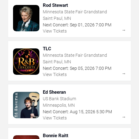
Rod Stewart
Minnesota State Fair Grandstand
Saint Paul, MN
Next Concert:
Sep
01
,
2026
7:00 PM
→
View Tickets
TLC
Minnesota State Fair Grandstand
Saint Paul, MN
Next Concert:
Sep
05
,
2026
7:00 PM
→
View Tickets
Ed Sheeran
US Bank Stadium
Minneapolis, MN
Next Concert:
Aug
15
,
2026
5:30 PM
→
View Tickets
Bonnie Raitt