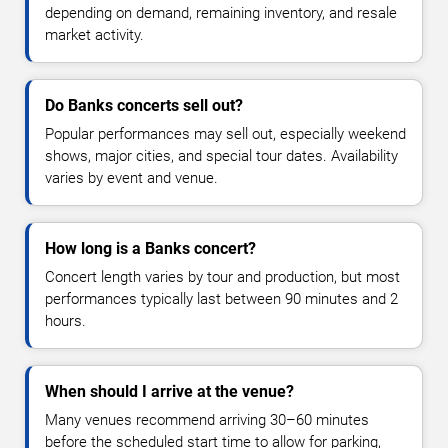
depending on demand, remaining inventory, and resale
market activity.
Do Banks concerts sell out?
Popular performances may sell out, especially weekend
shows, major cities, and special tour dates. Availability
varies by event and venue.
How long is a Banks concert?
Concert length varies by tour and production, but most
performances typically last between 90 minutes and 2
hours.
When should I arrive at the venue?
Many venues recommend arriving 30–60 minutes
before the scheduled start time to allow for parking,