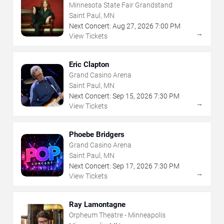
Minnesota State Fair Grandstand
Saint Paul, MN
Next Concert:
Aug
27
,
2026
7:00 PM
→
View Tickets
Eric Clapton
Grand Casino Arena
Saint Paul, MN
Next Concert:
Sep
15
,
2026
7:30 PM
→
View Tickets
Phoebe Bridgers
Grand Casino Arena
Saint Paul, MN
Next Concert:
Sep
17
,
2026
7:30 PM
→
View Tickets
Ray Lamontagne
Orpheum Theatre - Minneapolis