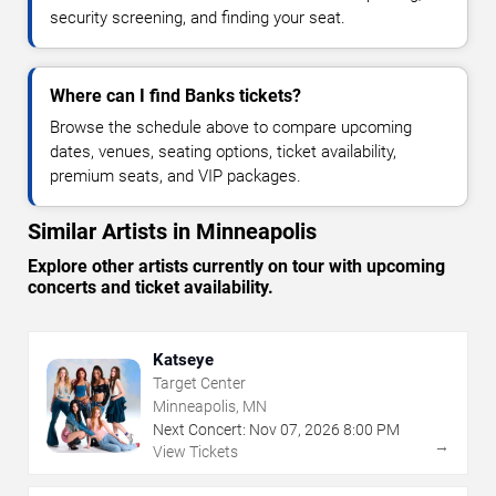
security screening, and finding your seat.
Where can I find Banks tickets?
Browse the schedule above to compare upcoming
dates, venues, seating options, ticket availability,
premium seats, and VIP packages.
Similar Artists in Minneapolis
Explore other artists currently on tour with upcoming
concerts and ticket availability.
Katseye
Target Center
Minneapolis, MN
Next Concert:
Nov
07
,
2026
8:00 PM
→
View Tickets