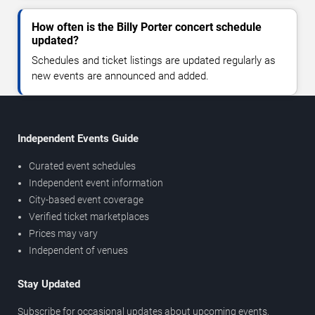
How often is the Billy Porter concert schedule
updated?
Schedules and ticket listings are updated regularly as
new events are announced and added.
Independent Events Guide
Curated event schedules
Independent event information
City-based event coverage
Verified ticket marketplaces
Prices may vary
Independent of venues
Stay Updated
Subscribe for occasional updates about upcoming events,