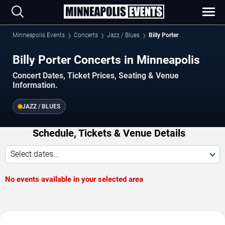
Minneapolis Events
Concerts
Jazz / Blues
Billy Porter
Billy Porter Concerts in Minneapolis
Concert Dates, Ticket Prices, Seating & Venue
Information.
JAZZ / BLUES
Schedule, Tickets & Venue Details
Select dates...
No events available in your selected area