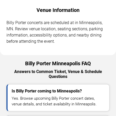
Venue Information
Billy Porter concerts are scheduled at in Minneapolis,
MN. Review venue location, seating sections, parking
information, accessibility options, and nearby dining
before attending the event.
Billy Porter Minneapolis FAQ
Answers to Common Ticket, Venue & Schedule
Questions
Is Billy Porter coming to Minneapolis?
Yes. Browse upcoming Billy Porter concert dates,
venue details, and ticket availability in Minneapolis.