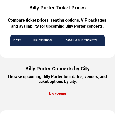
Billy Porter Ticket Prices
Compare ticket prices, seating options, VIP packages,
and availability for upcoming Billy Porter concerts.
DATE
PRICE FROM
AVAILABLE TICKETS
Billy Porter Concerts by City
Browse upcoming Billy Porter tour dates, venues, and
ticket options by city.
No events