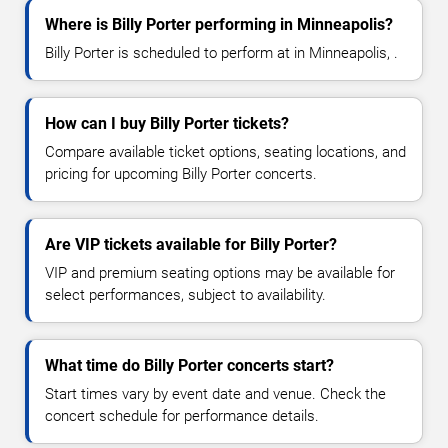
Where is Billy Porter performing in Minneapolis?
Billy Porter is scheduled to perform at in Minneapolis, .
How can I buy Billy Porter tickets?
Compare available ticket options, seating locations, and
pricing for upcoming Billy Porter concerts.
Are VIP tickets available for Billy Porter?
VIP and premium seating options may be available for
select performances, subject to availability.
What time do Billy Porter concerts start?
Start times vary by event date and venue. Check the
concert schedule for performance details.