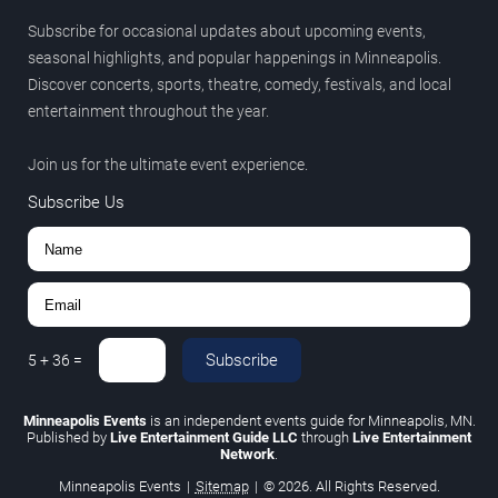
Subscribe for occasional updates about upcoming events,
seasonal highlights, and popular happenings in Minneapolis.
Discover concerts, sports, theatre, comedy, festivals, and local
entertainment throughout the year.
Join us for the ultimate event experience.
Subscribe Us
Subscribe
5
+
36
=
Minneapolis Events
is an independent events guide for Minneapolis, MN.
Published by
Live Entertainment Guide LLC
through
Live Entertainment
Network
.
Minneapolis Events
|
Sitemap
|
© 2026. All Rights Reserved.