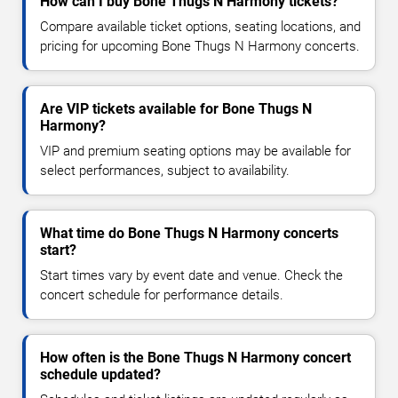
How can I buy Bone Thugs N Harmony tickets?
Compare available ticket options, seating locations, and
pricing for upcoming Bone Thugs N Harmony concerts.
Are VIP tickets available for Bone Thugs N
Harmony?
VIP and premium seating options may be available for
select performances, subject to availability.
What time do Bone Thugs N Harmony concerts
start?
Start times vary by event date and venue. Check the
concert schedule for performance details.
How often is the Bone Thugs N Harmony concert
schedule updated?