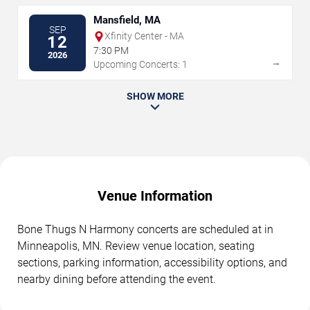
Mansfield, MA
SEP
Xfinity Center - MA
12
7:30 PM
2026
→
Upcoming Concerts: 1
SHOW MORE
Venue Information
Bone Thugs N Harmony concerts are scheduled at in
Minneapolis, MN. Review venue location, seating
sections, parking information, accessibility options, and
nearby dining before attending the event.