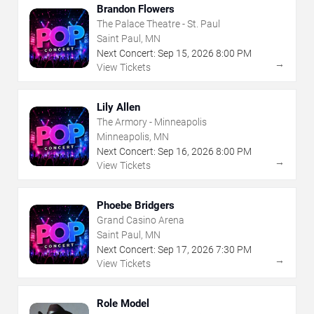
Brandon Flowers
The Palace Theatre - St. Paul
Saint Paul, MN
Next Concert:
Sep
15
,
2026
8:00 PM
→
View Tickets
Lily Allen
The Armory - Minneapolis
Minneapolis, MN
Next Concert:
Sep
16
,
2026
8:00 PM
→
View Tickets
Phoebe Bridgers
Grand Casino Arena
Saint Paul, MN
Next Concert:
Sep
17
,
2026
7:30 PM
→
View Tickets
Role Model