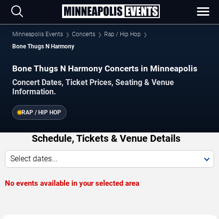
Minneapolis Events
Concerts
Rap / Hip Hop
Bone Thugs N Harmony
Bone Thugs N Harmony Concerts in Minneapolis
Concert Dates, Ticket Prices, Seating & Venue
Information.
RAP / HIP HOP
Schedule, Tickets & Venue Details
Select dates...
No events available in your selected area