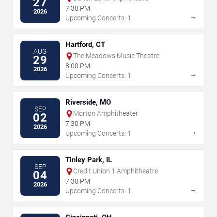
27
7:30 PM
2026
→
Upcoming Concerts: 1
Hartford, CT
AUG
The Meadows Music Theatre
29
8:00 PM
2026
→
Upcoming Concerts: 1
Riverside, MO
SEP
Morton Amphitheater
02
7:30 PM
2026
→
Upcoming Concerts: 1
Tinley Park, IL
SEP
Credit Union 1 Amphitheatre
04
7:30 PM
2026
→
Upcoming Concerts: 1