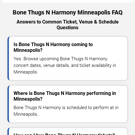
Bone Thugs N Harmony Minneapolis FAQ
Answers to Common Ticket, Venue & Schedule
Questions
Is Bone Thugs N Harmony coming to
Minneapolis?
Yes. Browse upcoming Bone Thugs N Harmony
concert dates, venue details, and ticket availability in
Minneapolis.
Where is Bone Thugs N Harmony performing in
Minneapolis?
Bone Thugs N Harmony is scheduled to perform at in
Minneapolis, .