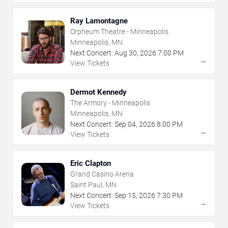
Ray Lamontagne
Orpheum Theatre - Minneapolis
Minneapolis, MN
Next Concert:
Aug
30
,
2026
7:00 PM
→
View Tickets
Dermot Kennedy
The Armory - Minneapolis
Minneapolis, MN
Next Concert:
Sep
04
,
2026
8:00 PM
→
View Tickets
Eric Clapton
Grand Casino Arena
Saint Paul, MN
Next Concert:
Sep
15
,
2026
7:30 PM
→
View Tickets