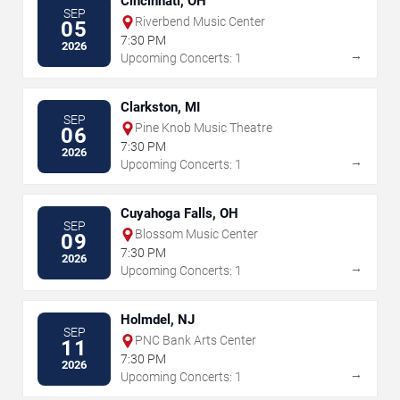
Cincinnati, OH
SEP
Riverbend Music Center
05
7:30 PM
2026
→
Upcoming Concerts: 1
Clarkston, MI
SEP
Pine Knob Music Theatre
06
7:30 PM
2026
→
Upcoming Concerts: 1
Cuyahoga Falls, OH
SEP
Blossom Music Center
09
7:30 PM
2026
→
Upcoming Concerts: 1
Holmdel, NJ
SEP
PNC Bank Arts Center
11
7:30 PM
2026
→
Upcoming Concerts: 1