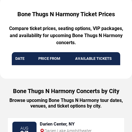
Bone Thugs N Harmony Ticket Prices
Compare ticket prices, seating options, VIP packages,
and availability for upcoming Bone Thugs N Harmony
concerts.
DATE
PRICE FROM
AVAILABLE TICKETS
Bone Thugs N Harmony Concerts by City
Browse upcoming Bone Thugs N Harmony tour dates,
venues, and ticket options by city.
Darien Center, NY
AUG
Darien Lake Amphitheater