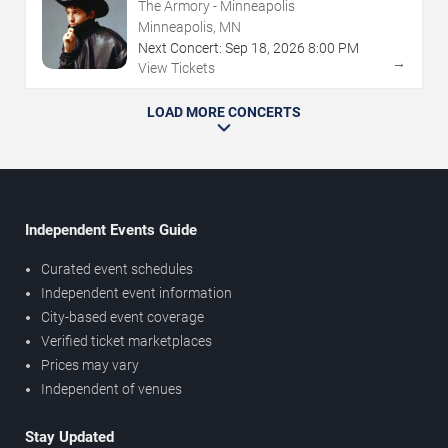
The Armory - Minneapolis
Minneapolis, MN
Next Concert:
Sep
18
,
2026
8:00 PM
→
View Tickets
LOAD MORE CONCERTS
Independent Events Guide
Curated event schedules
Independent event information
City-based event coverage
Verified ticket marketplaces
Prices may vary
Independent of venues
Stay Updated