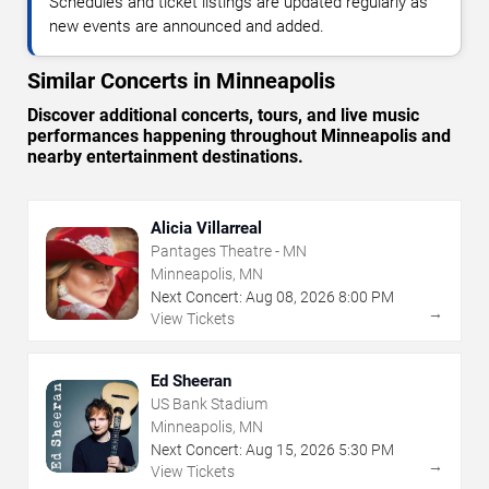
Schedules and ticket listings are updated regularly as
new events are announced and added.
Similar Concerts in Minneapolis
Discover additional concerts, tours, and live music
performances happening throughout Minneapolis and
nearby entertainment destinations.
Alicia Villarreal
Pantages Theatre - MN
Minneapolis, MN
Next Concert:
Aug
08
,
2026
8:00 PM
→
View Tickets
Ed Sheeran
US Bank Stadium
Minneapolis, MN
Next Concert:
Aug
15
,
2026
5:30 PM
→
View Tickets