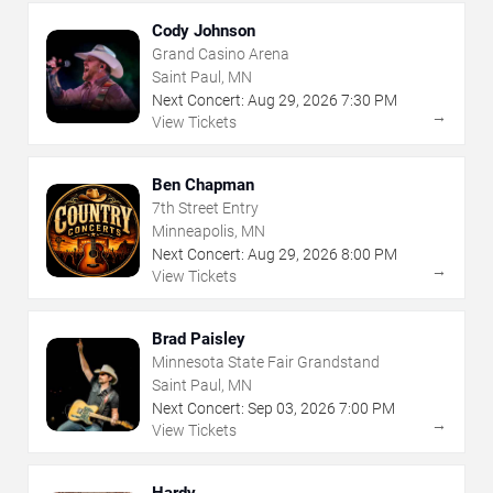
Cody Johnson
Grand Casino Arena
Saint Paul, MN
Next Concert:
Aug
29
,
2026
7:30 PM
→
View Tickets
Ben Chapman
7th Street Entry
Minneapolis, MN
Next Concert:
Aug
29
,
2026
8:00 PM
→
View Tickets
Brad Paisley
Minnesota State Fair Grandstand
Saint Paul, MN
Next Concert:
Sep
03
,
2026
7:00 PM
→
View Tickets