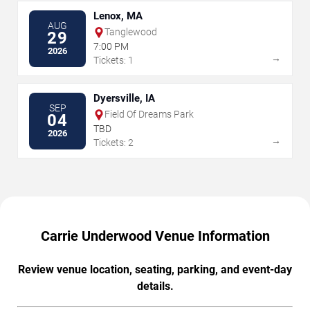
Lenox, MA
AUG
Tanglewood
29
7:00 PM
2026
→
Tickets: 1
Dyersville, IA
SEP
Field Of Dreams Park
04
TBD
2026
→
Tickets: 2
Carrie Underwood Venue Information
Review venue location, seating, parking, and event-day
details.