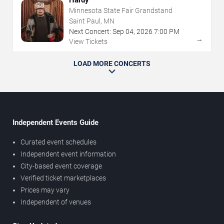
Hardy
Minnesota State Fair Grandstand
Saint Paul, MN
Next Concert:
Sep
04
,
2026
7:00 PM
→
View Tickets
LOAD MORE CONCERTS
Independent Events Guide
Curated event schedules
Independent event information
City-based event coverage
Verified ticket marketplaces
Prices may vary
Independent of venues