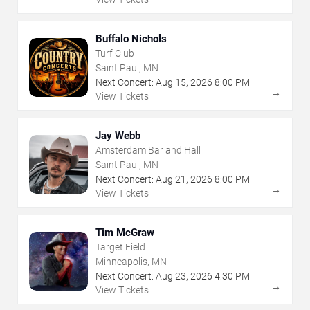
Buffalo Nichols
Turf Club
Saint Paul, MN
Next Concert:
Aug
15
,
2026
8:00 PM
→
View Tickets
Jay Webb
Amsterdam Bar and Hall
Saint Paul, MN
Next Concert:
Aug
21
,
2026
8:00 PM
→
View Tickets
Tim McGraw
Target Field
Minneapolis, MN
Next Concert:
Aug
23
,
2026
4:30 PM
→
View Tickets