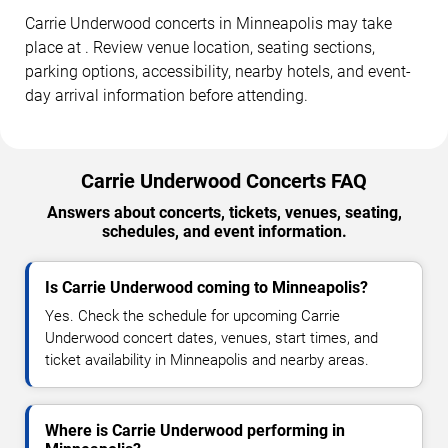
Carrie Underwood concerts in Minneapolis may take
place at . Review venue location, seating sections,
parking options, accessibility, nearby hotels, and event-
day arrival information before attending.
Carrie Underwood Concerts FAQ
Answers about concerts, tickets, venues, seating,
schedules, and event information.
Is Carrie Underwood coming to Minneapolis?
Yes. Check the schedule for upcoming Carrie
Underwood concert dates, venues, start times, and
ticket availability in Minneapolis and nearby areas.
Where is Carrie Underwood performing in