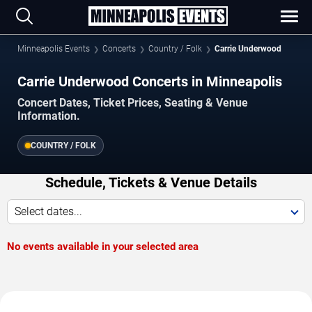
Minneapolis Events
Concerts
Country / Folk
Carrie Underwood
Carrie Underwood Concerts in Minneapolis
Concert Dates, Ticket Prices, Seating & Venue
Information.
COUNTRY / FOLK
Schedule, Tickets & Venue Details
Select dates...
No events available in your selected area