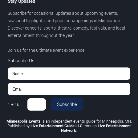
Stay Updated
Subscribe for occasional updates about upcoming events,
seasonal highlights, and popular happenings in Minneapolis.
Discover concerts, sports, theatre, comedy, festivals, and local
entertainment throughout the year.
Join us for the ultimate event experience.
Subscribe Us
Subscribe
1
+
16
=
Minneapolis Events
is an independent events guide for Minneapolis, MN.
Published by
Live Entertainment Guide LLC
through
Live Entertainment
Network
.