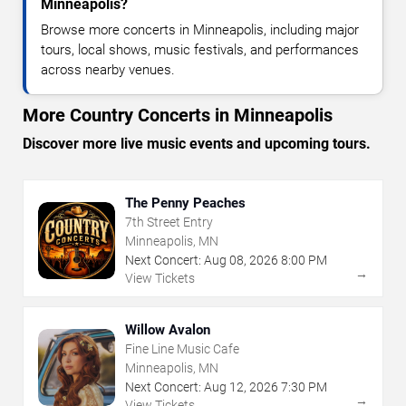
Minneapolis?
Browse more concerts in Minneapolis, including major
tours, local shows, music festivals, and performances
across nearby venues.
More Country Concerts in Minneapolis
Discover more live music events and upcoming tours.
The Penny Peaches
7th Street Entry
Minneapolis, MN
Next Concert:
Aug
08
,
2026
8:00 PM
→
View Tickets
Willow Avalon
Fine Line Music Cafe
Minneapolis, MN
Next Concert:
Aug
12
,
2026
7:30 PM
→
View Tickets