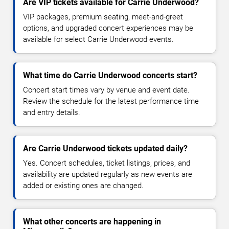
Are VIP tickets available for Carrie Underwood?
VIP packages, premium seating, meet-and-greet
options, and upgraded concert experiences may be
available for select Carrie Underwood events.
What time do Carrie Underwood concerts start?
Concert start times vary by venue and event date.
Review the schedule for the latest performance time
and entry details.
Are Carrie Underwood tickets updated daily?
Yes. Concert schedules, ticket listings, prices, and
availability are updated regularly as new events are
added or existing ones are changed.
What other concerts are happening in