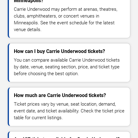
Minneapolis?
Carrie Underwood may perform at arenas, theatres,
clubs, amphitheaters, or concert venues in
Minneapolis. See the event schedule for the latest
venue details.
How can I buy Carrie Underwood tickets?
You can compare available Carrie Underwood tickets
by date, venue, seating section, price, and ticket type
before choosing the best option.
How much are Carrie Underwood tickets?
Ticket prices vary by venue, seat location, demand,
event date, and ticket availability. Check the ticket price
table for current listings.