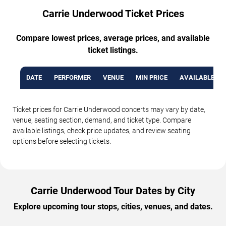
Carrie Underwood Ticket Prices
Compare lowest prices, average prices, and available
ticket listings.
DATE
PERFORMER
VENUE
MIN PRICE
AVAILABLE TI
Ticket prices for Carrie Underwood concerts may vary by date,
venue, seating section, demand, and ticket type. Compare
available listings, check price updates, and review seating
options before selecting tickets.
Carrie Underwood Tour Dates by City
Explore upcoming tour stops, cities, venues, and dates.