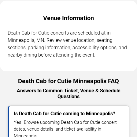
Venue Information
Death Cab for Cutie concerts are scheduled at in
Minneapolis, MN. Review venue location, seating
sections, parking information, accessibility options, and
nearby dining before attending the event.
Death Cab for Cutie Minneapolis FAQ
Answers to Common Ticket, Venue & Schedule
Questions
Is Death Cab for Cutie coming to Minneapolis?
Yes. Browse upcoming Death Cab for Cutie concert
dates, venue details, and ticket availability in
Minneapolis.