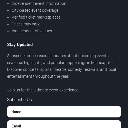
Independent event information
City-based event coverage
Verified ticket marketplaces
Prices may vary
Independent of venues
Stay Updated
Subscribe for occasional updates about upcoming events,
seasonal highlights, and popular happenings in Minneapolis.
Discover concerts, sports, theatre, comedy, festivals, and local
entertainment throughout the year.
Join us for the ultimate event experience.
Subscribe Us