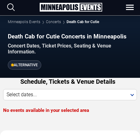
Minneapolis Events
Concerts
Death Cab for Cutie
Death Cab for Cutie Concerts in Minneapolis
Concert Dates, Ticket Prices, Seating & Venue
Information.
ALTERNATIVE
Schedule, Tickets & Venue Details
Select dates...
No events available in your selected area