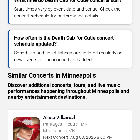
What time do Death Cab for Cutie concerts start?
Start times vary by event date and venue. Check the
concert schedule for performance details.
How often is the Death Cab for Cutie concert
schedule updated?
Schedules and ticket listings are updated regularly as
new events are announced and added.
Similar Concerts in Minneapolis
Discover additional concerts, tours, and live music
performances happening throughout Minneapolis and
nearby entertainment destinations.
Alicia Villarreal
Pantages Theatre - MN
Minneapolis, MN
Next Concert:
Aug
08
,
2026
8:00 PM