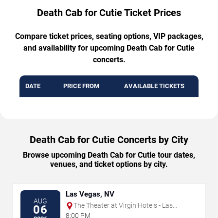
Death Cab for Cutie Ticket Prices
Compare ticket prices, seating options, VIP packages,
and availability for upcoming Death Cab for Cutie
concerts.
DATE
PRICE FROM
AVAILABLE TICKETS
Death Cab for Cutie Concerts by City
Browse upcoming Death Cab for Cutie tour dates,
venues, and ticket options by city.
Las Vegas, NV
AUG
The Theater at Virgin Hotels - Las
06
Vegas
8:00 PM