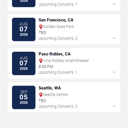
2026
→
Upcoming Concerts: 1
San Francisco, CA
AUG
Golden Gate Park
07
TBD
2026
→
Upcoming Concerts: 2
Paso Robles, CA
AUG
Vina Robles Amphitheater
07
8:00 PM
2026
→
Upcoming Concerts: 1
Seattle, WA
SEP
Seattle Center
05
TBD
2026
→
Upcoming Concerts: 2