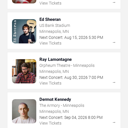
→
View Tickets
Ed Sheeran
US Bank Stadium
Minneapolis, MN
Next Concert:
Aug
15
,
2026
5:30 PM
→
View Tickets
Ray Lamontagne
Orpheum Theatre - Minneapolis
Minneapolis, MN
Next Concert:
Aug
30
,
2026
7:00 PM
→
View Tickets
Dermot Kennedy
The Armory - Minneapolis
Minneapolis, MN
Next Concert:
Sep
04
,
2026
8:00 PM
→
View Tickets