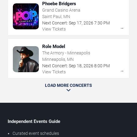
Phoebe Bridgers
Grand Casino Arena
Saint Paul, MN
Next Concert:
Sep
17
,
2026
7:30 PM
→
View Tickets
Role Model
The Armory - Minneapolis
Minneapolis, MN
Next Concert:
Sep
18
,
2026
8:00 PM
→
View Tickets
LOAD MORE CONCERTS
Independent Events Guide
Curated event schedules