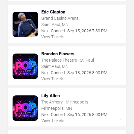
Eric Clapton
Grand Casino Arena
Saint Paul, MN
Next Concert:
Sep
15
,
2026
7:30 PM
→
View Tickets
Brandon Flowers
The Palace Theatre - St. Paul
Saint Paul, MN
Next Concert:
Sep
15
,
2026
8:00 PM
→
View Tickets
Lily Allen
The Armory - Minneapolis
Minneapolis, MN
Next Concert:
Sep
16
,
2026
8:00 PM
→
View Tickets