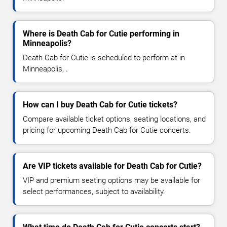
Where is Death Cab for Cutie performing in
Minneapolis?
Death Cab for Cutie is scheduled to perform at in
Minneapolis, .
How can I buy Death Cab for Cutie tickets?
Compare available ticket options, seating locations, and
pricing for upcoming Death Cab for Cutie concerts.
Are VIP tickets available for Death Cab for Cutie?
VIP and premium seating options may be available for
select performances, subject to availability.