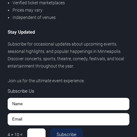
Verified ticket marketplaces
Prices may vary
Independent of venues
Stay Updated
Subscribe for occasional updates about upcoming events,
seasonal highlights, and popular happenings in Minneapolis.
Discover concerts, sports, theatre, comedy, festivals, and local
entertainment throughout the year.
Join us for the ultimate event experience.
Subscribe Us
Subscribe
4
+
10
=