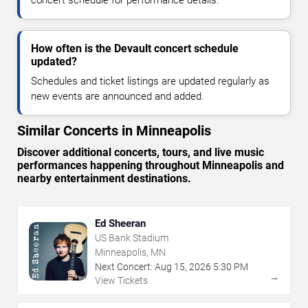
How often is the Devault concert schedule
updated?
Schedules and ticket listings are updated regularly as
new events are announced and added.
Similar Concerts in Minneapolis
Discover additional concerts, tours, and live music
performances happening throughout Minneapolis and
nearby entertainment destinations.
Ed Sheeran
US Bank Stadium
Minneapolis, MN
Next Concert:
Aug
15
,
2026
5:30 PM
→
View Tickets