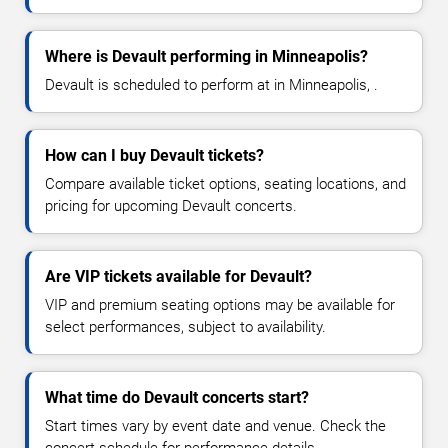
Where is Devault performing in Minneapolis?
Devault is scheduled to perform at in Minneapolis, .
How can I buy Devault tickets?
Compare available ticket options, seating locations, and
pricing for upcoming Devault concerts.
Are VIP tickets available for Devault?
VIP and premium seating options may be available for
select performances, subject to availability.
What time do Devault concerts start?
Start times vary by event date and venue. Check the
concert schedule for performance details.