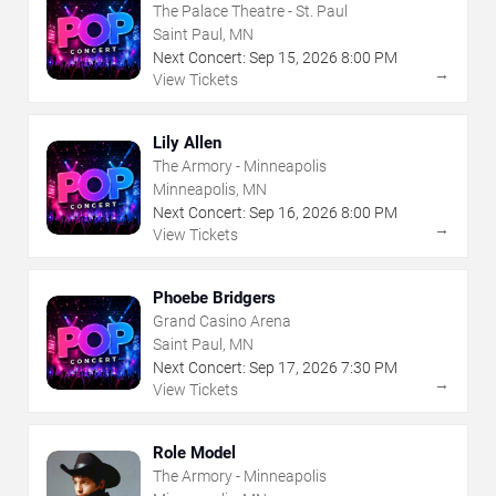
The Palace Theatre - St. Paul
Saint Paul, MN
Next Concert:
Sep
15
,
2026
8:00 PM
→
View Tickets
Lily Allen
The Armory - Minneapolis
Minneapolis, MN
Next Concert:
Sep
16
,
2026
8:00 PM
→
View Tickets
Phoebe Bridgers
Grand Casino Arena
Saint Paul, MN
Next Concert:
Sep
17
,
2026
7:30 PM
→
View Tickets
Role Model
The Armory - Minneapolis