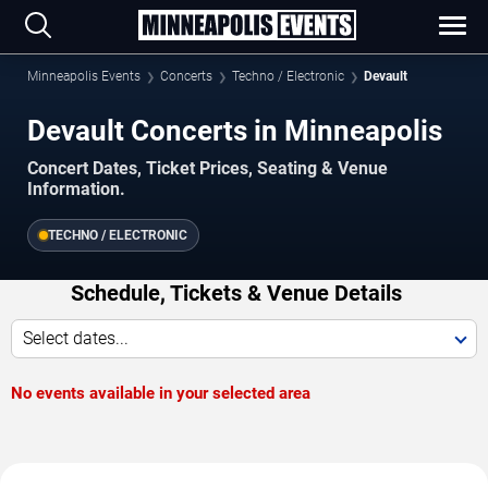
Minneapolis Events
Concerts
Techno / Electronic
Devault
Devault Concerts in Minneapolis
Concert Dates, Ticket Prices, Seating & Venue
Information.
TECHNO / ELECTRONIC
Schedule, Tickets & Venue Details
Select dates...
No events available in your selected area