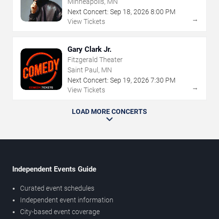
Minneapolis, MN
Next Concert:
Sep
18
,
2026
8:00 PM
→
View Tickets
Gary Clark Jr.
Fitzgerald Theater
Saint Paul, MN
Next Concert:
Sep
19
,
2026
7:30 PM
→
View Tickets
LOAD MORE CONCERTS
Independent Events Guide
Curated event schedules
Independent event information
City-based event coverage