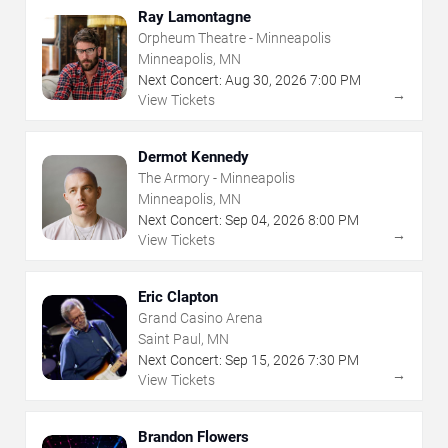
Ray Lamontagne
Orpheum Theatre - Minneapolis
Minneapolis, MN
Next Concert:
Aug
30
,
2026
7:00 PM
→
View Tickets
Dermot Kennedy
The Armory - Minneapolis
Minneapolis, MN
Next Concert:
Sep
04
,
2026
8:00 PM
→
View Tickets
Eric Clapton
Grand Casino Arena
Saint Paul, MN
Next Concert:
Sep
15
,
2026
7:30 PM
→
View Tickets
Brandon Flowers