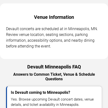
Venue Information
Devault concerts are scheduled at in Minneapolis, MN.
Review venue location, seating sections, parking
information, accessibility options, and nearby dining
before attending the event.
Devault Minneapolis FAQ
Answers to Common Ticket, Venue & Schedule
Questions
Is Devault coming to Minneapolis?
Yes. Browse upcoming Devault concert dates, venue
details, and ticket availability in Minneapolis.