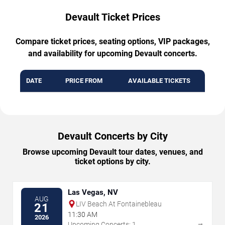
Devault Ticket Prices
Compare ticket prices, seating options, VIP packages,
and availability for upcoming Devault concerts.
DATE
PRICE FROM
AVAILABLE TICKETS
Devault Concerts by City
Browse upcoming Devault tour dates, venues, and
ticket options by city.
Las Vegas, NV
AUG
LIV Beach At Fontainebleau
21
11:30 AM
2026
→
Upcoming Concerts: 1