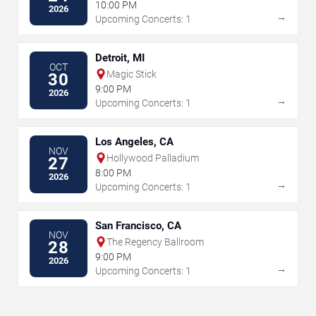
10:00 PM
2026
→
Upcoming Concerts: 1
Detroit, MI
OCT
Magic Stick
30
9:00 PM
2026
→
Upcoming Concerts: 1
Los Angeles, CA
NOV
Hollywood Palladium
27
8:00 PM
2026
→
Upcoming Concerts: 1
San Francisco, CA
NOV
The Regency Ballroom
28
9:00 PM
2026
→
Upcoming Concerts: 1