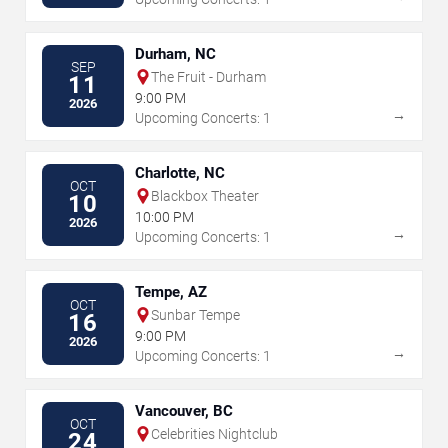
Durham, NC
SEP
The Fruit - Durham
11
9:00 PM
2026
→
Upcoming Concerts: 1
Charlotte, NC
OCT
Blackbox Theater
10
10:00 PM
2026
→
Upcoming Concerts: 1
Tempe, AZ
OCT
Sunbar Tempe
16
9:00 PM
2026
→
Upcoming Concerts: 1
Vancouver, BC
OCT
Celebrities Nightclub
24