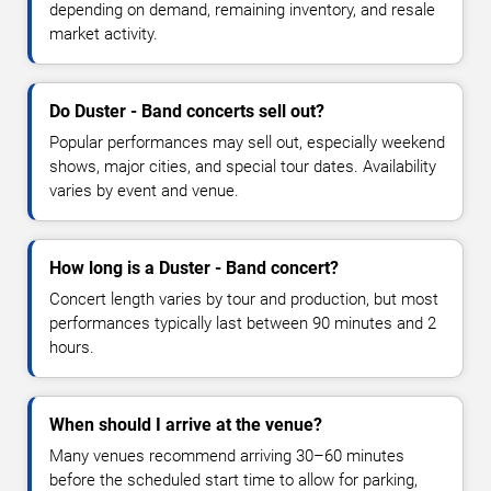
depending on demand, remaining inventory, and resale
market activity.
Do Duster - Band concerts sell out?
Popular performances may sell out, especially weekend
shows, major cities, and special tour dates. Availability
varies by event and venue.
How long is a Duster - Band concert?
Concert length varies by tour and production, but most
performances typically last between 90 minutes and 2
hours.
When should I arrive at the venue?
Many venues recommend arriving 30–60 minutes
before the scheduled start time to allow for parking,