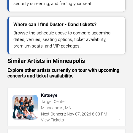
security screening, and finding your seat.
Where can I find Duster - Band tickets?
Browse the schedule above to compare upcoming
dates, venues, seating options, ticket availability,
premium seats, and VIP packages.
Similar Artists in Minneapolis
Explore other artists currently on tour with upcoming
concerts and ticket availability.
Katseye
Target Center
Minneapolis, MN
Next Concert:
Nov
07
,
2026
8:00 PM
→
View Tickets