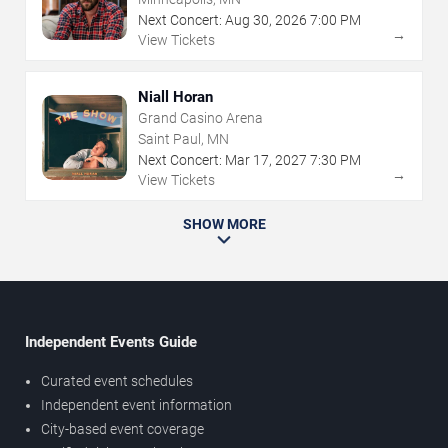
Next Concert:
Aug
30
,
2026
7:00 PM
→
View Tickets
Niall Horan
Grand Casino Arena
Saint Paul, MN
Next Concert:
Mar
17
,
2027
7:30 PM
→
View Tickets
SHOW MORE
Independent Events Guide
Curated event schedules
Independent event information
City-based event coverage