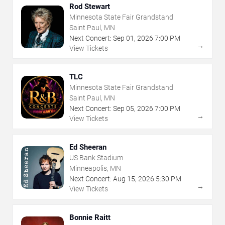
Rod Stewart
Minnesota State Fair Grandstand
Saint Paul, MN
Next Concert:
Sep
01
,
2026
7:00 PM
→
View Tickets
TLC
Minnesota State Fair Grandstand
Saint Paul, MN
Next Concert:
Sep
05
,
2026
7:00 PM
→
View Tickets
Ed Sheeran
US Bank Stadium
Minneapolis, MN
Next Concert:
Aug
15
,
2026
5:30 PM
→
View Tickets
Bonnie Raitt