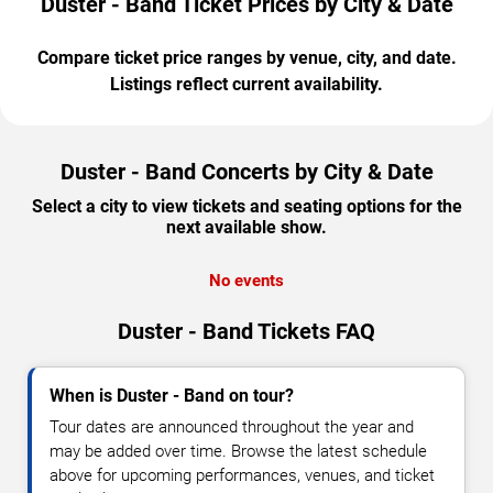
Duster - Band Ticket Prices by City & Date
Compare ticket price ranges by venue, city, and date.
Listings reflect current availability.
Duster - Band Concerts by City & Date
Select a city to view tickets and seating options for the
next available show.
No events
Duster - Band Tickets FAQ
When is Duster - Band on tour?
Tour dates are announced throughout the year and
may be added over time. Browse the latest schedule
above for upcoming performances, venues, and ticket