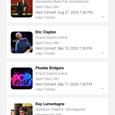
Minnesota State Fair Grandstand
Saint Paul, MN
Next Concert:
Aug
27
,
2026
7:00 PM
→
View Tickets
Eric Clapton
Grand Casino Arena
Saint Paul, MN
Next Concert:
Sep
15
,
2026
7:30 PM
→
View Tickets
Phoebe Bridgers
Grand Casino Arena
Saint Paul, MN
Next Concert:
Sep
17
,
2026
7:30 PM
→
View Tickets
Ray Lamontagne
Orpheum Theatre - Minneapolis
Minneapolis, MN