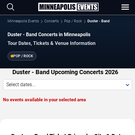
Minneapolis Events
Concerts
Pop / Rock
Duster - Band
Duster - Band Concerts in Minneapolis
Tour Dates, Tickets & Venue Information
POP / ROCK
Duster - Band Upcoming Concerts 2026
Select dates...
No events available in your selected area