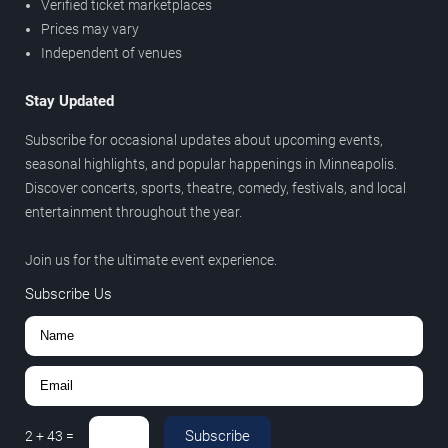
Verified ticket marketplaces
Prices may vary
Independent of venues
Stay Updated
Subscribe for occasional updates about upcoming events,
seasonal highlights, and popular happenings in Minneapolis.
Discover concerts, sports, theatre, comedy, festivals, and local
entertainment throughout the year.
Join us for the ultimate event experience.
Subscribe Us
Subscribe
2
+
43
=