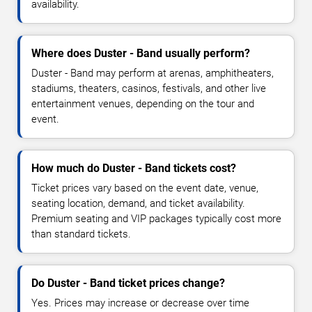
availability.
Where does Duster - Band usually perform?
Duster - Band may perform at arenas, amphitheaters,
stadiums, theaters, casinos, festivals, and other live
entertainment venues, depending on the tour and
event.
How much do Duster - Band tickets cost?
Ticket prices vary based on the event date, venue,
seating location, demand, and ticket availability.
Premium seating and VIP packages typically cost more
than standard tickets.
Do Duster - Band ticket prices change?
Yes. Prices may increase or decrease over time