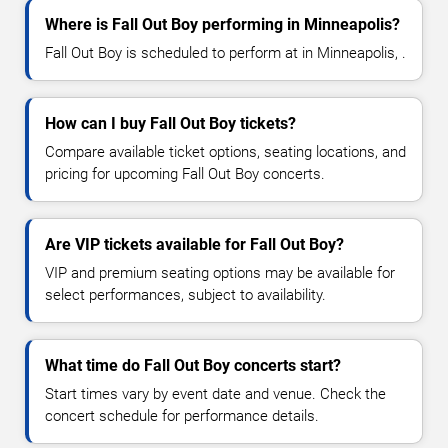
Where is Fall Out Boy performing in Minneapolis?
Fall Out Boy is scheduled to perform at in Minneapolis, .
How can I buy Fall Out Boy tickets?
Compare available ticket options, seating locations, and
pricing for upcoming Fall Out Boy concerts.
Are VIP tickets available for Fall Out Boy?
VIP and premium seating options may be available for
select performances, subject to availability.
What time do Fall Out Boy concerts start?
Start times vary by event date and venue. Check the
concert schedule for performance details.