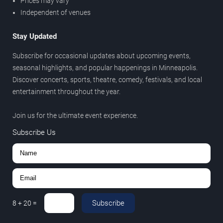
Prices may vary
Independent of venues
Stay Updated
Subscribe for occasional updates about upcoming events,
seasonal highlights, and popular happenings in Minneapolis.
Discover concerts, sports, theatre, comedy, festivals, and local
entertainment throughout the year.
Join us for the ultimate event experience.
Subscribe Us
Subscribe
8
+
20
=