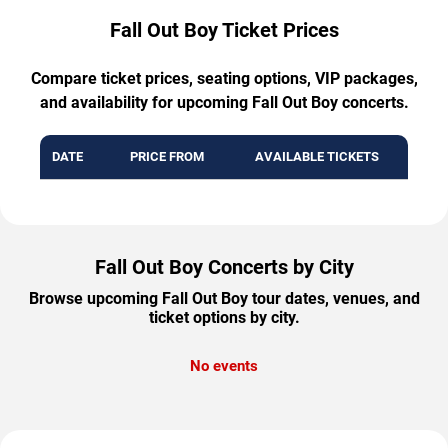
Fall Out Boy Ticket Prices
Compare ticket prices, seating options, VIP packages,
and availability for upcoming Fall Out Boy concerts.
DATE
PRICE FROM
AVAILABLE TICKETS
Fall Out Boy Concerts by City
Browse upcoming Fall Out Boy tour dates, venues, and
ticket options by city.
No events