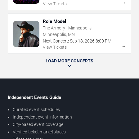
→
View Tickets
Role Model
The Armory - Minneapolis
Minneapolis, MN
Next Concert:
Sep
18
,
2026
8:00 PM
→
View Tickets
LOAD MORE CONCERTS
Independent Events Guide
Curated event schedules
Independent event information
City-based event coverage
Verified ticket marketplaces