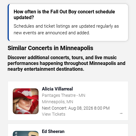
How often is the Fall Out Boy concert schedule
updated?
Schedules and ticket listings are updated regularly as
new events are announced and added.
Similar Concerts in Minneapolis
Discover additional concerts, tours, and live music
performances happening throughout Minneapolis and
nearby entertainment destinations.
Alicia Villarreal
Pantages Theatre - MN
Minneapolis, MN
Next Concert:
Aug
08
,
2026
8:00 PM
→
View Tickets
Ed Sheeran