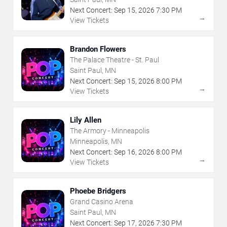
Next Concert:
Sep
15
,
2026
7:30 PM
→
View Tickets
Brandon Flowers
The Palace Theatre - St. Paul
Saint Paul, MN
Next Concert:
Sep
15
,
2026
8:00 PM
→
View Tickets
Lily Allen
The Armory - Minneapolis
Minneapolis, MN
Next Concert:
Sep
16
,
2026
8:00 PM
→
View Tickets
Phoebe Bridgers
Grand Casino Arena
Saint Paul, MN
Next Concert:
Sep
17
,
2026
7:30 PM