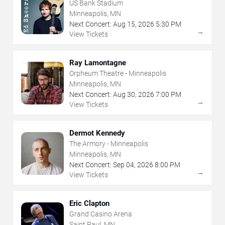
US Bank Stadium
Minneapolis, MN
Next Concert:
Aug
15
,
2026
5:30 PM
→
View Tickets
Ray Lamontagne
Orpheum Theatre - Minneapolis
Minneapolis, MN
Next Concert:
Aug
30
,
2026
7:00 PM
→
View Tickets
Dermot Kennedy
The Armory - Minneapolis
Minneapolis, MN
Next Concert:
Sep
04
,
2026
8:00 PM
→
View Tickets
Eric Clapton
Grand Casino Arena
Saint Paul, MN