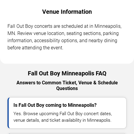
Venue Information
Fall Out Boy concerts are scheduled at in Minneapolis,
MN. Review venue location, seating sections, parking
information, accessibility options, and nearby dining
before attending the event.
Fall Out Boy Minneapolis FAQ
Answers to Common Ticket, Venue & Schedule
Questions
Is Fall Out Boy coming to Minneapolis?
Yes. Browse upcoming Fall Out Boy concert dates,
venue details, and ticket availability in Minneapolis.