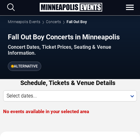
Minneapolis Events
Concerts
Fall Out Boy
Fall Out Boy Concerts in Minneapolis
Concert Dates, Ticket Prices, Seating & Venue
Information.
ALTERNATIVE
Schedule, Tickets & Venue Details
Select dates...
No events available in your selected area