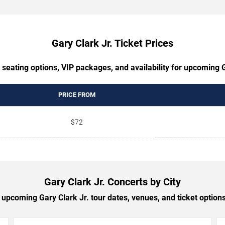
Gary Clark Jr. Ticket Prices
 seating options, VIP packages, and availability for upcoming G
PRICE FROM
$72
Gary Clark Jr. Concerts by City
upcoming Gary Clark Jr. tour dates, venues, and ticket options 