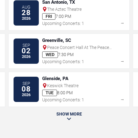
San Antonio, TX
AUG
The Aztec Theatre
28
FRI
7:00 PM
2026
→
→
Upcoming Concerts: 1
Greenville, SC
SEP
Peace Concert Hall At The Peace
02
Center - SC
WED
7:30 PM
2026
→
→
Upcoming Concerts: 1
Glenside, PA
SEP
Keswick Theatre
08
TUE
8:00 PM
2026
→
→
Upcoming Concerts: 1
SHOW MORE