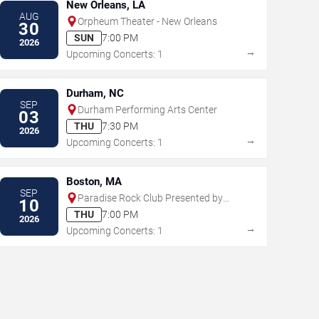
New Orleans, LA
AUG
Orpheum Theater - New Orleans
30
SUN
7:00 PM
2026
→
Upcoming Concerts: 1
Durham, NC
SEP
Durham Performing Arts Center
03
THU
7:30 PM
2026
→
Upcoming Concerts: 1
Boston, MA
SEP
Paradise Rock Club Presented by
10
Citizens
THU
7:00 PM
2026
→
Upcoming Concerts: 1