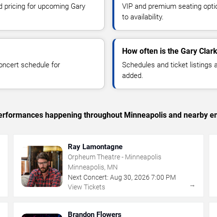
nd pricing for upcoming Gary
VIP and premium seating optio
to availability.
How often is the Gary Clar
oncert schedule for
Schedules and ticket listings
added.
c performances happening throughout Minneapolis and nearby en
Ray Lamontagne
Orpheum Theatre - Minneapolis
Minneapolis, MN
Next Concert:
Aug
30
,
2026
7:00 PM
→
→
View Tickets
Brandon Flowers