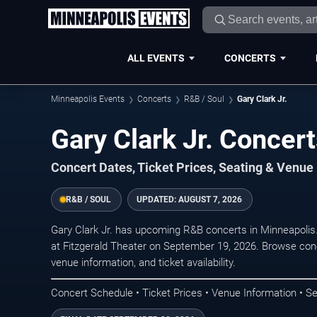
ALL EVENTS
CONCERTS
Minneapolis Events
Concerts
R&B / Soul
Gary Clark Jr.
Gary Clark Jr. Concer
Concert Dates, Ticket Prices, Seating & Venue
R&B / SOUL
UPDATED:
AUGUST 7, 2026
Gary Clark Jr. has upcoming R&B concerts in Minneapoli
at Fitzgerald Theater on September 19, 2026. Browse conc
venue information, and ticket availability.
Concert Schedule • Ticket Prices • Venue Information • Se