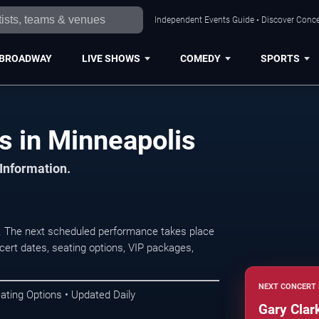
Independent Events Guide • Discover Concer
BROADWAY
LIVE SHOWS
COMEDY
SPORTS
ts in Minneapolis
 Information.
s. The next scheduled performance takes place
ert dates, seating options, VIP packages,
NEXT CONCERT 
ating Options • Updated Daily
Gary Clark