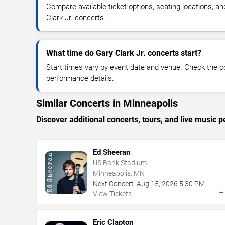
Compare available ticket options, seating locations, a
Clark Jr. concerts.
What time do Gary Clark Jr. concerts start?
Start times vary by event date and venue. Check the c
performance details.
Similar Concerts in Minneapolis
Discover additional concerts, tours, and live musi
Ed Sheeran
US Bank Stadium
Minneapolis, MN
Next Concert:
Aug
15
,
2026
5:30 PM
View Tickets
Eric Clapton