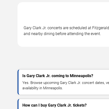
Gary Clark Jr. concerts are scheduled at Fitzgeral
and nearby dining before attending the event.
Is Gary Clark Jr. coming to Minneapolis?
Yes. Browse upcoming Gary Clark Jr. concert dates, ven
availability in Minneapolis.
How can I buy Gary Clark Jr. tickets?