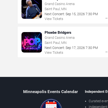
Grand Casino Arena
Saint Paul, MN
Next Concert:
Sep
15
,
2026
7:30 PM
View Tickets
Phoebe Bridgers
Grand Casino Arena
Saint Paul, MN
Next Concert:
Sep
17
,
2026
7:30 PM
View Tickets
Minneapolis Events Calendar
Independent E
Curated even
Independent 