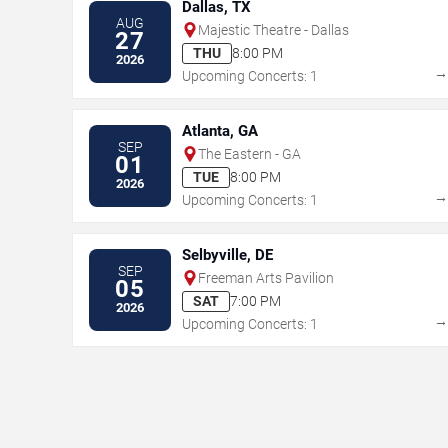
Dallas, TX
AUG
Majestic Theatre - Dallas
27
THU
8:00 PM
2026
Upcoming Concerts: 1
Atlanta, GA
SEP
The Eastern - GA
01
TUE
8:00 PM
2026
Upcoming Concerts: 1
Selbyville, DE
SEP
Freeman Arts Pavilion
05
SAT
7:00 PM
2026
Upcoming Concerts: 1