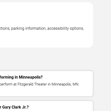
ions, parking information, accessibility options,
rforming in Minneapolis?
 perform at Fitzgerald Theater in Minneapolis, MN.
r Gary Clark Jr.?