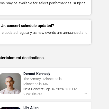
ns may be available for select performances, subject
k Jr. concert schedule updated?
 are updated regularly as new events are announced and
tertainment destinations.
Dermot Kennedy
The Armory - Minneapolis
Minneapolis, MN
Next Concert:
Sep
04
,
2026
8:00 PM
→
View Tickets
Lily Allen