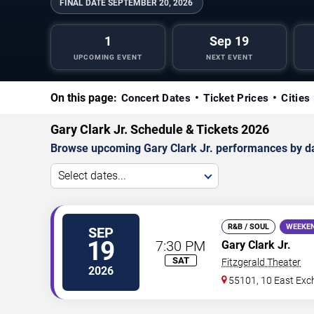
FINAL DATE
SEPTEMBER 20, 2026
1
Sep 19
UPCOMING EVENT
NEXT EVENT
On this page:
Concert Dates
Ticket Prices
Cities
Gary Clark Jr. Schedule & Tickets 2026
Browse upcoming Gary Clark Jr. performances by date,
Select dates...
R&B / SOUL
WEEKE
SEP
19
7:30 PM
Gary Clark Jr.
SAT
Fitzgerald Theater
2026
55101, 10 East Exc