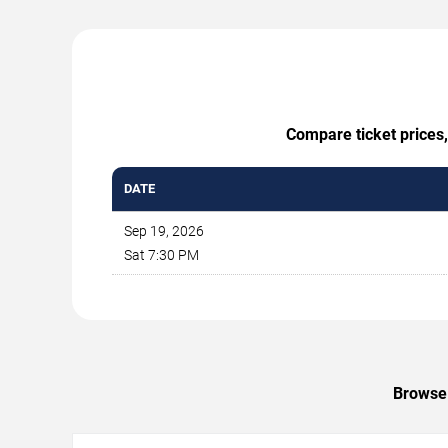
Compare ticket prices,
DATE
Sep 19, 2026
Sat 7:30 PM
Browse 