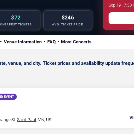
Sep 19 · 7:30 
$72
$246
CHEAPEST TICKETS
AVG. TICKET PRICE
Venue Information
FAQ
More Concerts
 venue, and city. Ticket prices and availability update freque
ND EVENT
VI
hange St
Saint Paul
,
MN
,
US