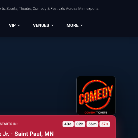
ts, Sports, Theatre, Comedy & Festivals Across Minneapolis.
VIP
VENUES
MORE
43
d
02
h
56
m
56
s
STARTS IN:
:
:
:
 Jr. · Saint Paul, MN