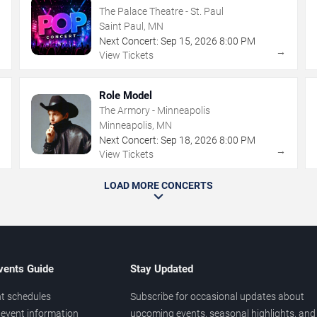
The Palace Theatre - St. Paul
Saint Paul, MN
Next Concert:
Sep
15
,
2026
8:00 PM
→
→
View Tickets
Role Model
The Armory - Minneapolis
Minneapolis, MN
Next Concert:
Sep
18
,
2026
8:00 PM
→
→
View Tickets
LOAD MORE CONCERTS
vents Guide
Stay Updated
t schedules
Subscribe for occasional updates about
event information
upcoming events, seasonal highlights, and