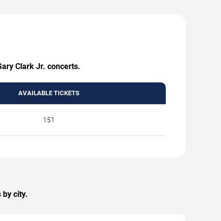
ary Clark Jr. concerts.
AVAILABLE TICKETS
151
by city.