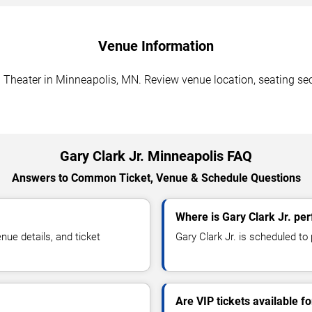
Venue Information
d Theater in Minneapolis, MN. Review venue location, seating sect
Gary Clark Jr. Minneapolis FAQ
Answers to Common Ticket, Venue & Schedule Questions
Where is Gary Clark Jr. pe
ue details, and ticket
Gary Clark Jr. is scheduled to
Are VIP tickets available fo