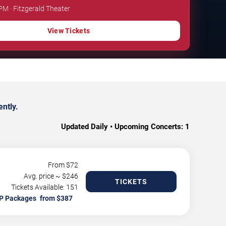
PM · Fitzgerald Theater
View Tickets
ntly.
Updated Daily • Upcoming Concerts:
1
From $
72
Avg. price ~ $
246
TICKETS
Tickets Available: 151
P Packages