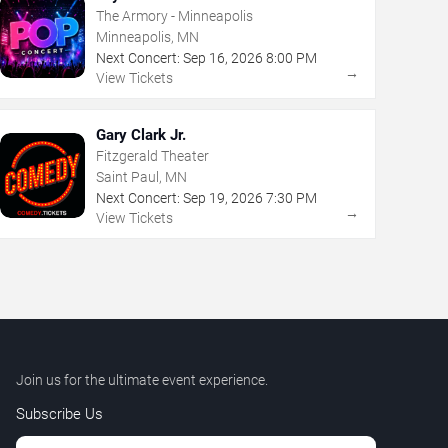
The Armory - Minneapolis
Minneapolis, MN
Next Concert:
Sep
16
,
2026
8:00 PM
→
View Tickets
Gary Clark Jr.
Fitzgerald Theater
Saint Paul, MN
Next Concert:
Sep
19
,
2026
7:30 PM
→
View Tickets
Join us for the ultimate event experience.
Subscribe Us