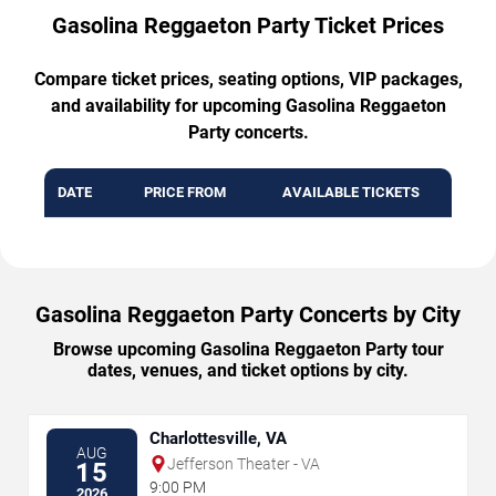
Gasolina Reggaeton Party Ticket Prices
Compare ticket prices, seating options, VIP packages,
and availability for upcoming Gasolina Reggaeton
Party concerts.
DATE
PRICE FROM
AVAILABLE TICKETS
Gasolina Reggaeton Party Concerts by City
Browse upcoming Gasolina Reggaeton Party tour
dates, venues, and ticket options by city.
Charlottesville, VA
AUG
Jefferson Theater - VA
15
9:00 PM
2026