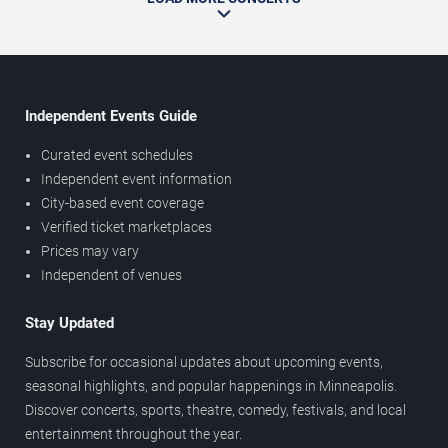
Independent Events Guide
Curated event schedules
Independent event information
City-based event coverage
Verified ticket marketplaces
Prices may vary
Independent of venues
Stay Updated
Subscribe for occasional updates about upcoming events,
seasonal highlights, and popular happenings in Minneapolis.
Discover concerts, sports, theatre, comedy, festivals, and local
entertainment throughout the year.