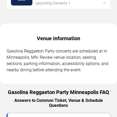
→
Upcoming Concerts: 1
Venue Information
Gasolina Reggaeton Party concerts are scheduled at in
Minneapolis, MN. Review venue location, seating
sections, parking information, accessibility options, and
nearby dining before attending the event.
Gasolina Reggaeton Party Minneapolis FAQ
Answers to Common Ticket, Venue & Schedule
Questions