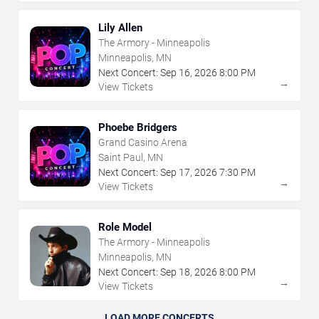
Lily Allen
The Armory - Minneapolis
Minneapolis, MN
Next Concert:
Sep
16
,
2026
8:00 PM
→
View Tickets
Phoebe Bridgers
Grand Casino Arena
Saint Paul, MN
Next Concert:
Sep
17
,
2026
7:30 PM
→
View Tickets
Role Model
The Armory - Minneapolis
Minneapolis, MN
Next Concert:
Sep
18
,
2026
8:00 PM
→
View Tickets
LOAD MORE CONCERTS