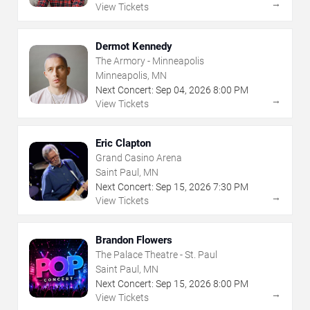
→
View Tickets
Dermot Kennedy
The Armory - Minneapolis
Minneapolis, MN
Next Concert:
Sep
04
,
2026
8:00 PM
→
View Tickets
Eric Clapton
Grand Casino Arena
Saint Paul, MN
Next Concert:
Sep
15
,
2026
7:30 PM
→
View Tickets
Brandon Flowers
The Palace Theatre - St. Paul
Saint Paul, MN
Next Concert:
Sep
15
,
2026
8:00 PM
→
View Tickets