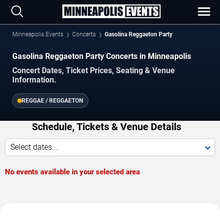
Minneapolis Events
Concerts
Gasolina Reggaeton Party
Gasolina Reggaeton Party Concerts in Minneapolis
Concert Dates, Ticket Prices, Seating & Venue
Information.
REGGAE / REGGAETON
Schedule, Tickets & Venue Details
Select dates...
No events available in your selected area