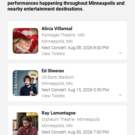
performances happening throughout Minneapolis and
nearby entertainment destinations.
Alicia Villarreal
Pantages Theatre - MN
Minneapolis, MN
Next Concert:
Aug
08
,
2026
8:00 PM
→
View Tickets
Ed Sheeran
US Bank Stadium
Minneapolis, MN
Next Concert:
Aug
15
,
2026
5:30 PM
→
View Tickets
Ray Lamontagne
Orpheum Theatre - Minneapolis
Minneapolis, MN
Next Concert:
Aug
30
,
2026
7:00 PM