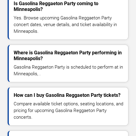
Is Gasolina Reggaeton Party coming to
Minneapolis?
Yes. Browse upcoming Gasolina Reggaeton Party
concert dates, venue details, and ticket availability in
Minneapolis.
Where is Gasolina Reggaeton Party performing in
Minneapolis?
Gasolina Reggaeton Party is scheduled to perform at in
Minneapolis, .
How can I buy Gasolina Reggaeton Party tickets?
Compare available ticket options, seating locations, and
pricing for upcoming Gasolina Reggaeton Party
concerts.