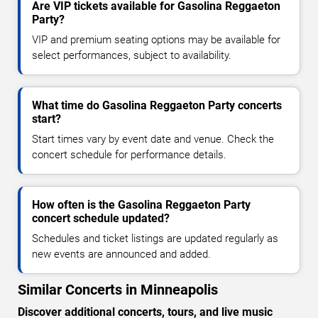
Are VIP tickets available for Gasolina Reggaeton
Party?
VIP and premium seating options may be available for
select performances, subject to availability.
What time do Gasolina Reggaeton Party concerts
start?
Start times vary by event date and venue. Check the
concert schedule for performance details.
How often is the Gasolina Reggaeton Party
concert schedule updated?
Schedules and ticket listings are updated regularly as
new events are announced and added.
Similar Concerts in Minneapolis
Discover additional concerts, tours, and live music