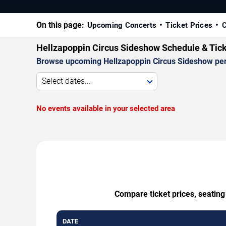
On this page:
Upcoming Concerts
Ticket Prices
C
Hellzapoppin Circus Sideshow Schedule & Tic
Browse upcoming Hellzapoppin Circus Sideshow perfor
Select dates...
No events available in your selected area
Compare ticket prices, seating
DATE