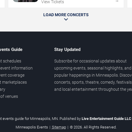
→
→
View Tickets
LOAD MORE CONCERTS
vents Guide
Stay Updated
t schedules
Subscribe for occasional updates about
event information
upcoming events, seasonal highlights, and
vent coverage
popular happenings in Minneapolis. Discov
et marketplaces
concerts, sports, theatre, comedy, festivals
ary
and local entertainment throughout the yea
 of venues
t events guide for Minneapolis, MN. Published by
Live Entertainment Guide LL
Minneapolis Events
|
Sitemap
|
© 2026. All Rights Reserved.