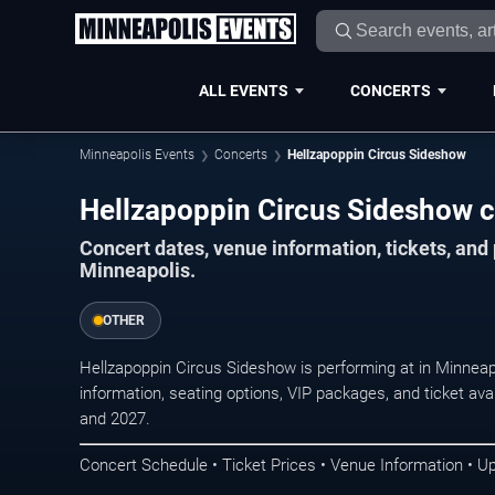
ALL EVENTS
CONCERTS
Minneapolis Events
Concerts
Hellzapoppin Circus Sideshow
Hellzapoppin Circus Sideshow c
Concert dates, venue information, tickets, an
Minneapolis.
OTHER
Hellzapoppin Circus Sideshow is performing at in Minnea
information, seating options, VIP packages, and ticket ava
and 2027.
Concert Schedule • Ticket Prices • Venue Information • U