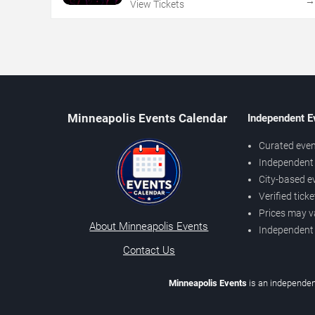
View Tickets
Minneapolis Events Calendar
Independent E
Curated even
Independent 
City-based e
Verified tick
Prices may v
About Minneapolis Events
Independent
Contact Us
Minneapolis Events
is an independen