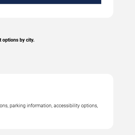
options by city.
s, parking information, accessibility options,