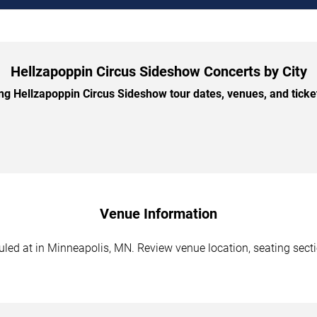
Hellzapoppin Circus Sideshow Concerts by City
 Hellzapoppin Circus Sideshow tour dates, venues, and ticket 
Venue Information
ed at in Minneapolis, MN. Review venue location, seating section