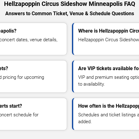
Hellzapoppin Circus Sideshow Minneapolis FAQ
Answers to Common Ticket, Venue & Schedule Questions
apolis?
Where is Hellzapoppin Cir
oncert dates, venue details,
Hellzapoppin Circus Sideshow 
ets?
Are VIP tickets available 
d pricing for upcoming
VIP and premium seating optio
to availability.
rts start?
How often is the Hellzapo
oncert schedule for
Schedules and ticket listings
added.