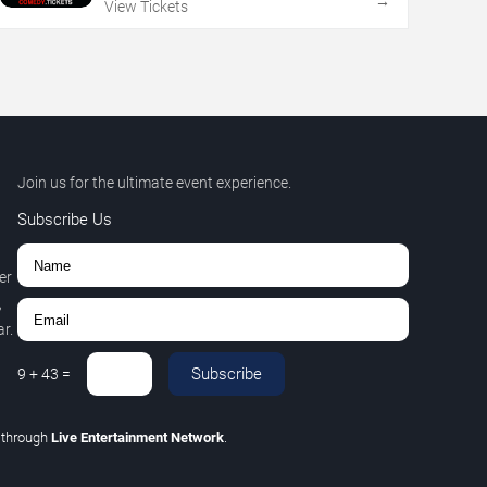
→
View Tickets
Join us for the ultimate event experience.
Subscribe Us
er
,
r.
Subscribe
9
+
43
=
C
through
Live Entertainment Network
.