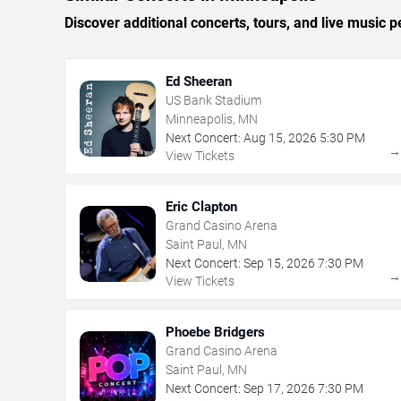
Discover additional concerts, tours, and live musi
Ed Sheeran
US Bank Stadium
Minneapolis, MN
Next Concert:
Aug
15
,
2026
5:30 PM
View Tickets
Eric Clapton
Grand Casino Arena
Saint Paul, MN
Next Concert:
Sep
15
,
2026
7:30 PM
View Tickets
Phoebe Bridgers
Grand Casino Arena
Saint Paul, MN
Next Concert:
Sep
17
,
2026
7:30 PM