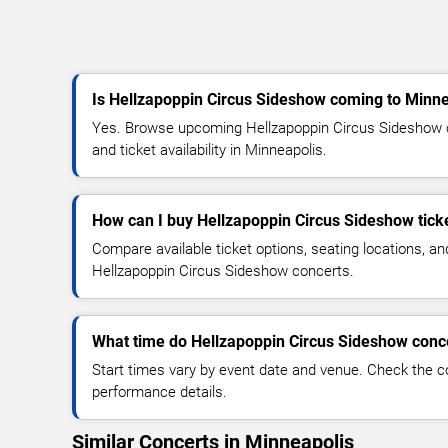
Is Hellzapoppin Circus Sideshow coming to Minne
Yes. Browse upcoming Hellzapoppin Circus Sideshow c
and ticket availability in Minneapolis.
How can I buy Hellzapoppin Circus Sideshow tick
Compare available ticket options, seating locations, an
Hellzapoppin Circus Sideshow concerts.
What time do Hellzapoppin Circus Sideshow conce
Start times vary by event date and venue. Check the c
performance details.
Similar Concerts in Minneapolis