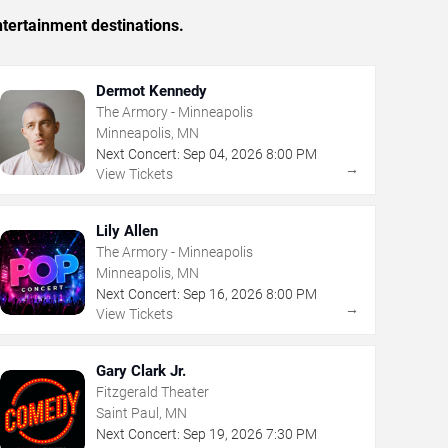
tertainment destinations.
Dermot Kennedy
The Armory - Minneapolis
Minneapolis, MN
Next Concert:
Sep
04
,
2026
8:00 PM
→
View Tickets
Lily Allen
The Armory - Minneapolis
Minneapolis, MN
Next Concert:
Sep
16
,
2026
8:00 PM
→
View Tickets
Gary Clark Jr.
Fitzgerald Theater
Saint Paul, MN
Next Concert:
Sep
19
,
2026
7:30 PM