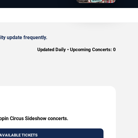
ty update frequently.
Updated Daily • Upcoming Concerts:
0
oppin Circus Sideshow concerts.
AVAILABLE TICKETS