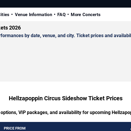
ities
Venue Information
FAQ
More Concerts
kets 2026
mances by date, venue, and city. Ticket prices and availabili
Hellzapoppin Circus Sideshow Ticket Prices
 options, VIP packages, and availability for upcoming Hellzap
PRICE FROM