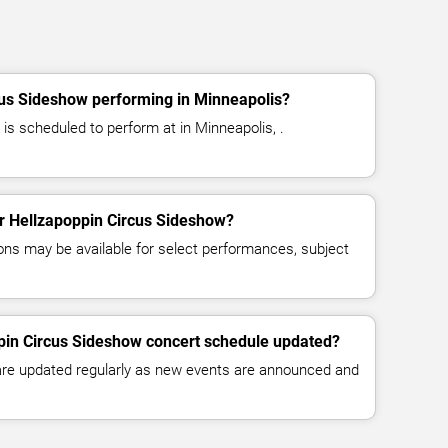
cus Sideshow performing in Minneapolis?
is scheduled to perform at in Minneapolis, .
for Hellzapoppin Circus Sideshow?
ns may be available for select performances, subject
ppin Circus Sideshow concert schedule updated?
 are updated regularly as new events are announced and