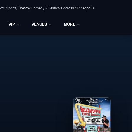
ts, Sports, Theatre, Comedy & Festivals Across Minneapolis.
VIP
VENUES
MORE