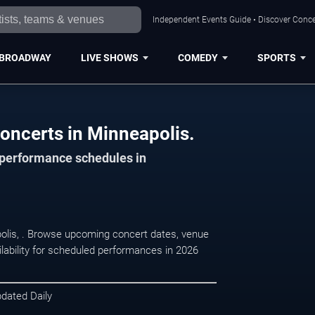
Independent Events Guide • Discover Concer
BROADWAY
LIVE SHOWS
COMEDY
SPORTS
oncerts in Minneapolis.
d performance schedules in
polis, . Browse upcoming concert dates, venue
ilability for scheduled performances in 2026
pdated Daily