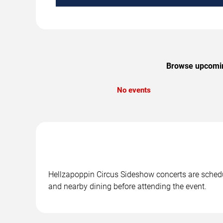
Browse upcoming
No events
Hellzapoppin Circus Sideshow concerts are schedul
and nearby dining before attending the event.