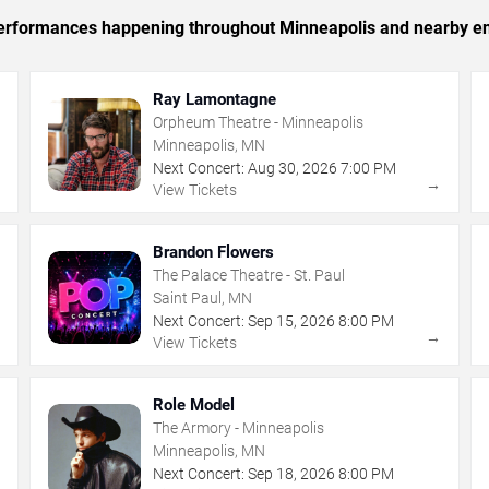
c performances happening throughout Minneapolis and nearby en
Ray Lamontagne
Orpheum Theatre - Minneapolis
Minneapolis, MN
Next Concert:
Aug
30
,
2026
7:00 PM
→
→
View Tickets
Brandon Flowers
The Palace Theatre - St. Paul
Saint Paul, MN
Next Concert:
Sep
15
,
2026
8:00 PM
→
→
View Tickets
Role Model
The Armory - Minneapolis
Minneapolis, MN
Next Concert:
Sep
18
,
2026
8:00 PM