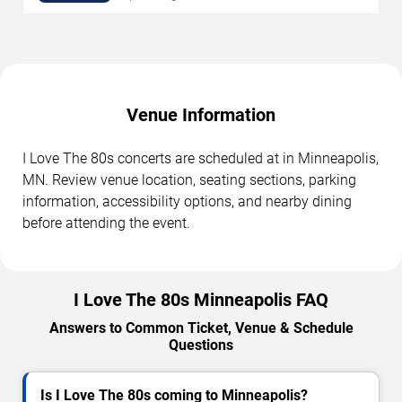
Venue Information
I Love The 80s concerts are scheduled at in Minneapolis,
MN. Review venue location, seating sections, parking
information, accessibility options, and nearby dining
before attending the event.
I Love The 80s Minneapolis FAQ
Answers to Common Ticket, Venue & Schedule
Questions
Is I Love The 80s coming to Minneapolis?