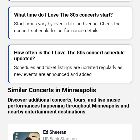
What time do I Love The 80s concerts start?
Start times vary by event date and venue. Check the
concert schedule for performance details.
How often is the I Love The 80s concert schedule
updated?
Schedules and ticket listings are updated regularly as
new events are announced and added.
Similar Concerts in Minneapolis
Discover additional concerts, tours, and live music
performances happening throughout Minneapolis and
nearby entertainment destinations.
Ed Sheeran
US Bank Stadium