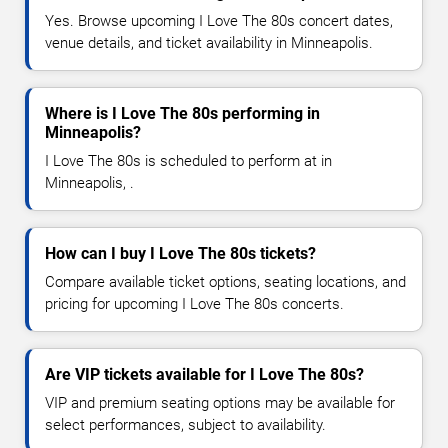
Yes. Browse upcoming I Love The 80s concert dates,
venue details, and ticket availability in Minneapolis.
Where is I Love The 80s performing in
Minneapolis?
I Love The 80s is scheduled to perform at in
Minneapolis, .
How can I buy I Love The 80s tickets?
Compare available ticket options, seating locations, and
pricing for upcoming I Love The 80s concerts.
Are VIP tickets available for I Love The 80s?
VIP and premium seating options may be available for
select performances, subject to availability.