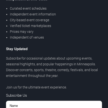
Curated event schedules
Independent event information
City-based event coverage
Verified ticket marketplaces
Prices may vary
Independent of venues
Stay Updated
Subscribe for occasional updates about upcoming events,
seasonal highlights, and popular happenings in Minneapolis.
Discover concerts, sports, theatre, comedy, festivals, and local
entertainment throughout the year.
Join us for the ultimate event experience.
Subscribe Us