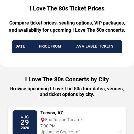
I Love The 80s Ticket Prices
Compare ticket prices, seating options, VIP packages,
and availability for upcoming I Love The 80s concerts.
DATE
PRICE FROM
AVAILABLE TICKETS
I Love The 80s Concerts by City
Browse upcoming I Love The 80s tour dates, venues,
and ticket options by city.
Tucson, AZ
AUG
Fox Tucson Theatre
29
7:00 PM
2026
→
Upcoming Concerts: 1