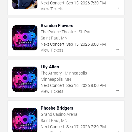
Next Concert:
Sep
15
,
2026
7:30 PM
→
View Tickets
Brandon Flowers
The Palace Theatre - St. Paul
Saint Paul, MN
Next Concert:
Sep
15
,
2026
8:00 PM
→
View Tickets
Lily Allen
The Armory - Minneapolis
Minneapolis, MN
Next Concert:
Sep
16
,
2026
8:00 PM
→
View Tickets
Phoebe Bridgers
Grand Casino Arena
Saint Paul, MN
Next Concert:
Sep
17
,
2026
7:30 PM
→