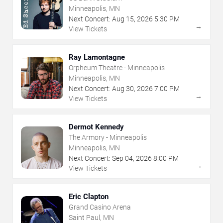
Minneapolis, MN
Next Concert:
Aug
15
,
2026
5:30 PM
→
View Tickets
Ray Lamontagne
Orpheum Theatre - Minneapolis
Minneapolis, MN
Next Concert:
Aug
30
,
2026
7:00 PM
→
View Tickets
Dermot Kennedy
The Armory - Minneapolis
Minneapolis, MN
Next Concert:
Sep
04
,
2026
8:00 PM
→
View Tickets
Eric Clapton
Grand Casino Arena
Saint Paul, MN