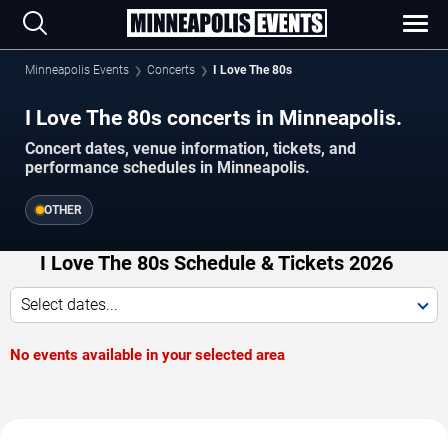
Minneapolis Events
Concerts
I Love The 80s
I Love The 80s concerts in Minneapolis.
Concert dates, venue information, tickets, and
performance schedules in Minneapolis.
OTHER
I Love The 80s Schedule & Tickets 2026
Select dates...
No events available in your selected area