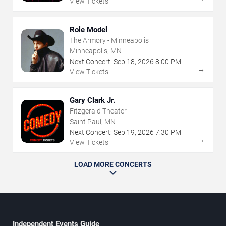
View Tickets
Role Model
The Armory - Minneapolis
Minneapolis, MN
Next Concert:
Sep
18
,
2026
8:00 PM
→
View Tickets
Gary Clark Jr.
Fitzgerald Theater
Saint Paul, MN
Next Concert:
Sep
19
,
2026
7:30 PM
→
View Tickets
LOAD MORE CONCERTS
Independent Events Guide