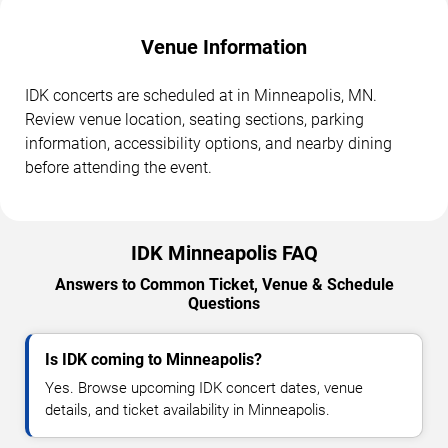
Venue Information
IDK concerts are scheduled at in Minneapolis, MN.
Review venue location, seating sections, parking
information, accessibility options, and nearby dining
before attending the event.
IDK Minneapolis FAQ
Answers to Common Ticket, Venue & Schedule
Questions
Is IDK coming to Minneapolis?
Yes. Browse upcoming IDK concert dates, venue
details, and ticket availability in Minneapolis.