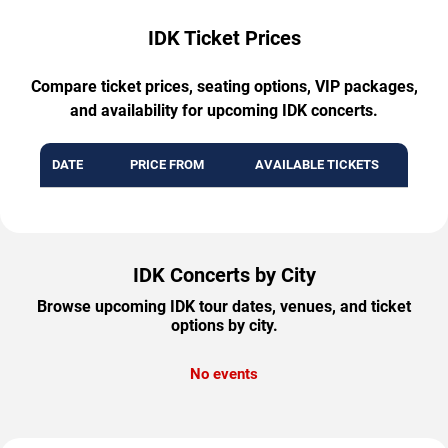
IDK Ticket Prices
Compare ticket prices, seating options, VIP packages,
and availability for upcoming IDK concerts.
DATE
PRICE FROM
AVAILABLE TICKETS
IDK Concerts by City
Browse upcoming IDK tour dates, venues, and ticket
options by city.
No events