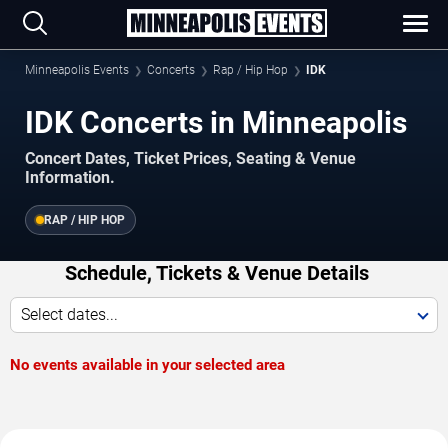
Minneapolis Events
Concerts
Rap / Hip Hop
IDK
IDK Concerts in Minneapolis
Concert Dates, Ticket Prices, Seating & Venue
Information.
RAP / HIP HOP
Schedule, Tickets & Venue Details
Select dates...
No events available in your selected area