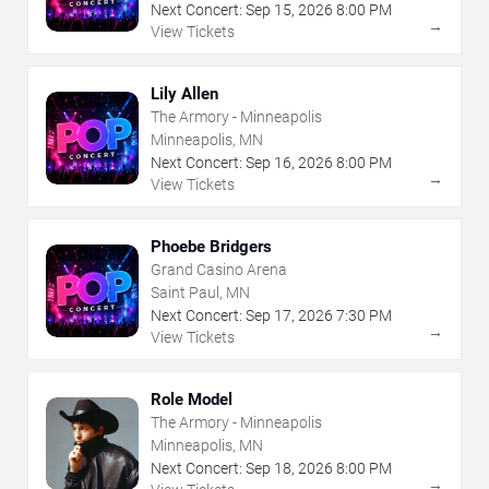
Next Concert:
Sep
15
,
2026
8:00 PM
→
View Tickets
Lily Allen
The Armory - Minneapolis
Minneapolis, MN
Next Concert:
Sep
16
,
2026
8:00 PM
→
View Tickets
Phoebe Bridgers
Grand Casino Arena
Saint Paul, MN
Next Concert:
Sep
17
,
2026
7:30 PM
→
View Tickets
Role Model
The Armory - Minneapolis
Minneapolis, MN
Next Concert:
Sep
18
,
2026
8:00 PM
→