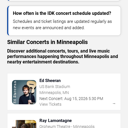
How often is the IDK concert schedule updated?
Schedules and ticket listings are updated regularly as
new events are announced and added.
Similar Concerts in Minneapolis
Discover additional concerts, tours, and live music
performances happening throughout Minneapolis and
nearby entertainment destinations.
Ed Sheeran
US Bank Stadium
Minneapolis, MN
Next Concert:
Aug
15
,
2026
5:30 PM
→
View Tickets
Ray Lamontagne
Orpheum Theatre - Minneapolis