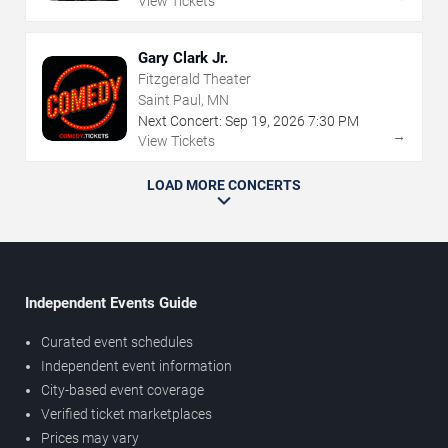
View Tickets
Gary Clark Jr.
Fitzgerald Theater
Saint Paul, MN
Next Concert:
Sep
19
,
2026
7:30 PM
→
View Tickets
LOAD MORE CONCERTS
Independent Events Guide
Curated event schedules
Independent event information
City-based event coverage
Verified ticket marketplaces
Prices may vary