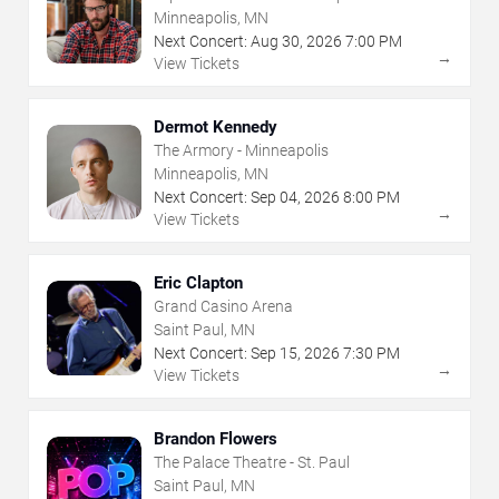
Minneapolis, MN
Next Concert:
Aug
30
,
2026
7:00 PM
→
View Tickets
Dermot Kennedy
The Armory - Minneapolis
Minneapolis, MN
Next Concert:
Sep
04
,
2026
8:00 PM
→
View Tickets
Eric Clapton
Grand Casino Arena
Saint Paul, MN
Next Concert:
Sep
15
,
2026
7:30 PM
→
View Tickets
Brandon Flowers
The Palace Theatre - St. Paul
Saint Paul, MN