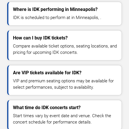
Where is IDK performing in Minneapolis?
IDK is scheduled to perform at in Minneapolis, .
How can I buy IDK tickets?
Compare available ticket options, seating locations, and
pricing for upcoming IDK concerts.
Are VIP tickets available for IDK?
VIP and premium seating options may be available for
select performances, subject to availability.
What time do IDK concerts start?
Start times vary by event date and venue. Check the
concert schedule for performance details.