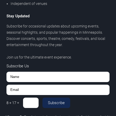
Independent of venues
Stay Updated
Subscribe for occasional updates about upcoming events,
seasonal highlights, and popular happenings in Minneapolis.
Discover concerts, sports, theatre, comedy, festivals, and local
entertainment throughout the year.
Join us for the ultimate event experience.
Subscribe Us
Subscribe
8
+
17
=