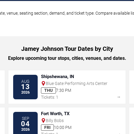
e, venue, seating section, demand, and ticket type. Compare available lis
Jamey Johnson Tour Dates by City
Explore upcoming tour stops, cities, venues, and dates.
Shipshewana, IN
AUG
Blue Gate Performing Arts Center
13
THU
7:30 PM
2026
→
→
Tickets: 1
Fort Worth, TX
SEP
Billy Bobs
04
FRI
10:00 PM
2026
→
→