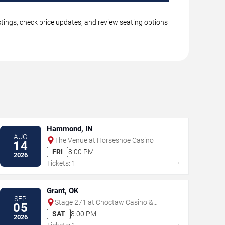
tings, check price updates, and review seating options
Hammond, IN
AUG
The Venue at Horseshoe Casino
14
FRI
8:00 PM
2026
→
Tickets: 1
Grant, OK
SEP
Stage 271 at Choctaw Casino &
05
Resort - Grant
SAT
8:00 PM
2026
→