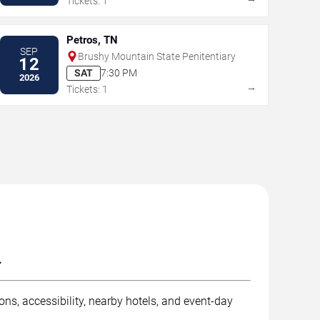
Tickets: 1
Petros, TN
SEP
Brushy Mountain State Penitentiary
12
SAT
7:30 PM
2026
→
Tickets: 1
.
ns, accessibility, nearby hotels, and event-day