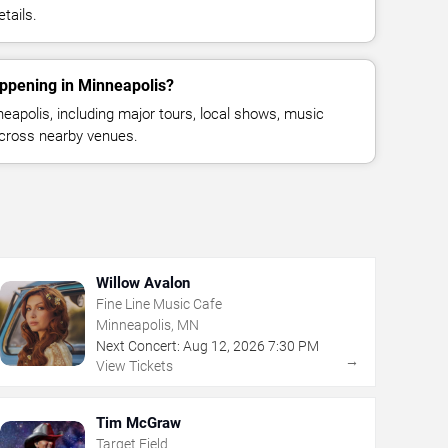
tails.
appening in Minneapolis?
apolis, including major tours, local shows, music
across nearby venues.
Willow Avalon
Fine Line Music Cafe
Minneapolis, MN
Next Concert:
Aug
12
,
2026
7:30 PM
→
View Tickets
Tim McGraw
Target Field