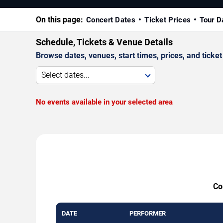
On this page:
Concert Dates
Ticket Prices
Tour D
Schedule, Tickets & Venue Details
Browse dates, venues, start times, prices, and ticket 
Select dates...
No events available in your selected area
Co
DATE
PERFORMER