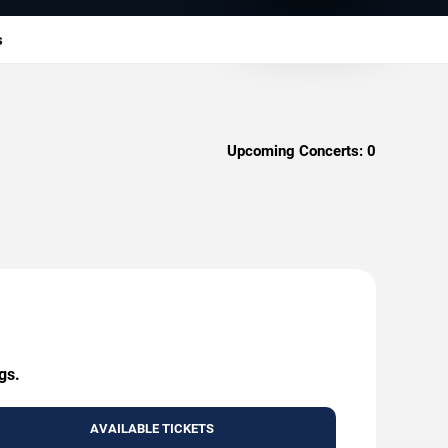
s
Upcoming Concerts:
0
gs.
AVAILABLE TICKETS