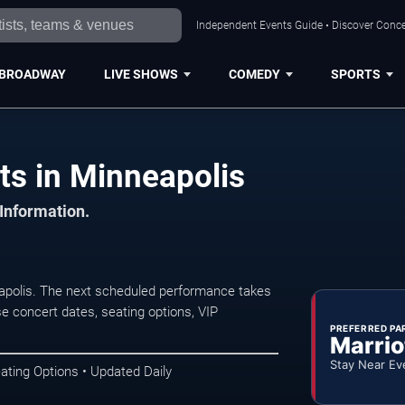
Independent Events Guide • Discover Concer
BROADWAY
LIVE SHOWS
COMEDY
SPORTS
s in Minneapolis
 Information.
polis. The next scheduled performance takes
e concert dates, seating options, VIP
PREFERRED PA
Marrio
Stay Near Ev
ating Options • Updated Daily