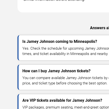
Answers ab
Is Jamey Johnson coming to Minneapolis?
Yes. Check the schedule for upcoming Jamey Johnson 
times, and ticket availability in Minneapolis and nearby
How can I buy Jamey Johnson tickets?
You can compare available Jamey Johnson tickets by d
price, and ticket type before choosing the best option.
Are VIP tickets available for Jamey Johnson?
VIP packages, premium seating, meet-and-greet optio