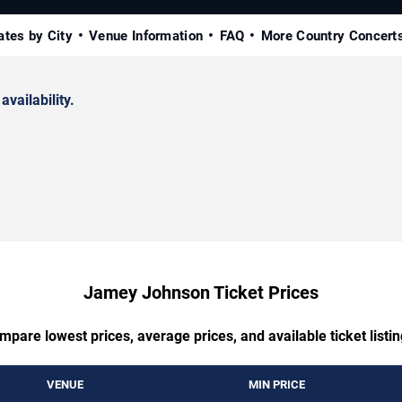
ates by City
Venue Information
FAQ
More Country Concert
availability.
Jamey Johnson Ticket Prices
mpare lowest prices, average prices, and available ticket listin
VENUE
MIN PRICE