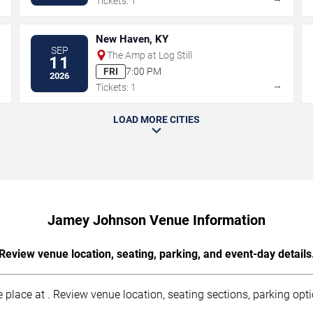
Tickets: 1
New Haven, KY
SEP
The Amp at Log Still
11
FRI
7:00 PM
2026
→
→
Tickets: 1
LOAD MORE CITIES
Jamey Johnson Venue Information
Review venue location, seating, parking, and event-day details
ace at . Review venue location, seating sections, parking optio