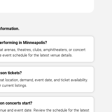
nformation.
rforming in Minneapolis?
 arenas, theatres, clubs, amphitheaters, or concert
 event schedule for the latest venue details.
on tickets?
at location, demand, event date, and ticket availability.
 current listings.
n concerts start?
enue and event date. Review the schedule for the latest