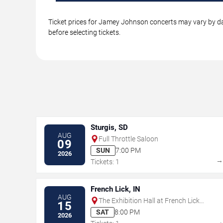
Ticket prices for Jamey Johnson concerts may vary by dat
before selecting tickets.
Sturgis, SD
AUG
Full Throttle Saloon
09
SUN
7:00 PM
2026
Tickets: 1
French Lick, IN
AUG
The Exhibition Hall at French Lick
15
Springs Resort & Casino
SAT
8:00 PM
2026