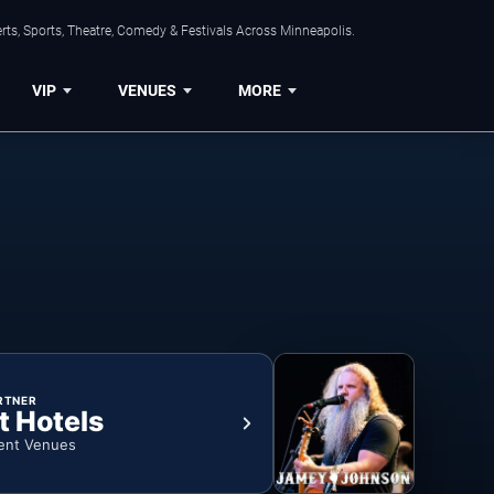
ts, Sports, Theatre, Comedy & Festivals Across Minneapolis.
VIP
VENUES
MORE
RTNER
t Hotels
ent Venues