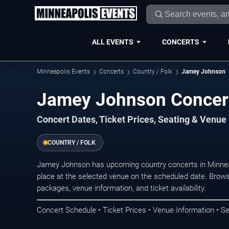
ALL EVENTS
CONCERTS
Minneapolis Events
Concerts
Country / Folk
Jamey Johnson
Jamey Johnson Concert
Concert Dates, Ticket Prices, Seating & Venue
COUNTRY / FOLK
Jamey Johnson has upcoming country concerts in Minnea
place at the selected venue on the scheduled date. Brows
packages, venue information, and ticket availability.
Concert Schedule • Ticket Prices • Venue Information • Se