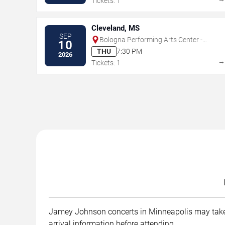
Tickets: 1
Cleveland, MS
SEP
Bologna Performing Arts Center -
10
Delta State University
THU
7:30 PM
2026
Tickets: 1
Jamey Johnson concerts in Minneapolis may take pl
arrival information before attending.