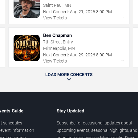
Saint Paul, MN
Next Concert:
Aug
21
,
2026
8:00 PM
→
→
View Tickets
Ben Chapman
7th Street Entry
Minneapolis, MN
Next Concert:
Aug
29
,
2026
8:00 PM
→
→
View Tickets
LOAD MORE CONCERTS
vents Guide
Stay Updated
t schedules
Subscribe for occasional updates about
event information
upcoming events, seasonal highlights, and
vent coverage
popular happenings in Minneapolis. Discov