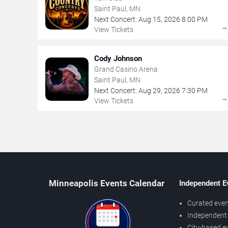
Saint Paul, MN
Next Concert:
Aug
15
,
2026
8:00 PM
View Tickets
Cody Johnson
Grand Casino Arena
Saint Paul, MN
Next Concert:
Aug
29
,
2026
7:30 PM
View Tickets
Minneapolis Events Calendar
Independent E
Curated even
Independent 
City-based e