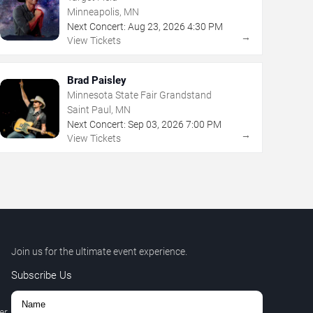
Minneapolis, MN
Next Concert:
Aug
23
,
2026
4:30 PM
→
View Tickets
Brad Paisley
Minnesota State Fair Grandstand
Saint Paul, MN
Next Concert:
Sep
03
,
2026
7:00 PM
→
View Tickets
Join us for the ultimate event experience.
Subscribe Us
er