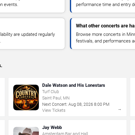
n events.
performance time and entry de
What other concerts are h
lability are updated regularly
Browse more concerts in Minne
.
festivals, and performances 
s.
Dale Watson and His Lonestars
Turf Club
Saint Paul, MN
Next Concert:
Aug
08
,
2026
8:00 PM
→
→
View Tickets
Jay Webb
Amsterdam Bar and Hall