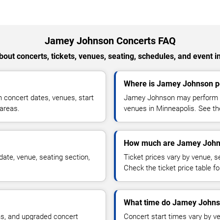
Jamey Johnson Concerts FAQ
out concerts, tickets, venues, seating, schedules, and event i
Where is Jamey Johnson pe
concert dates, venues, start
Jamey Johnson may perform at
 areas.
venues in Minneapolis. See the
How much are Jamey Johns
ate, venue, seating section,
Ticket prices vary by venue, se
Check the ticket price table for
What time do Jamey Johnso
ns, and upgraded concert
Concert start times vary by v