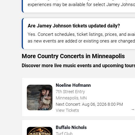
experiences may be available for select Jamey Johnso
Are Jamey Johnson tickets updated daily?
Yes. Concert schedules, ticket listings, prices, and avai
as new events are added or existing ones are changed
More Country Concerts in Minneapolis
Discover more live music events and upcoming tour
Noeline Hofmann
7th Street Entry
Minneapolis, MN
Next Concert:
Aug
06
,
2026
8:00 PM
View Tickets
Buffalo Nichols
Turf Club