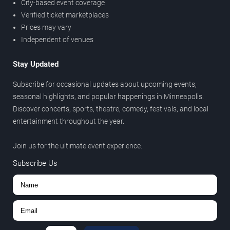
City-based event coverage
Verified ticket marketplaces
Prices may vary
Independent of venues
Stay Updated
Subscribe for occasional updates about upcoming events,
seasonal highlights, and popular happenings in Minneapolis.
Discover concerts, sports, theatre, comedy, festivals, and local
entertainment throughout the year.
Join us for the ultimate event experience.
Subscribe Us