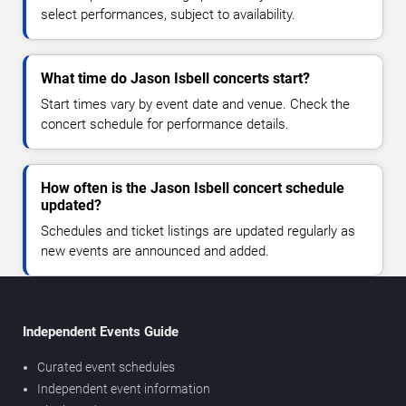
select performances, subject to availability.
What time do Jason Isbell concerts start?
Start times vary by event date and venue. Check the
concert schedule for performance details.
How often is the Jason Isbell concert schedule
updated?
Schedules and ticket listings are updated regularly as
new events are announced and added.
Independent Events Guide
Curated event schedules
Independent event information