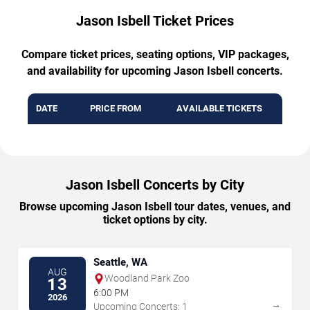
Jason Isbell Ticket Prices
Compare ticket prices, seating options, VIP packages,
and availability for upcoming Jason Isbell concerts.
DATE
PRICE FROM
AVAILABLE TICKETS
Jason Isbell Concerts by City
Browse upcoming Jason Isbell tour dates, venues, and
ticket options by city.
Seattle, WA
AUG
Woodland Park Zoo
13
6:00 PM
2026
→
Upcoming Concerts: 1