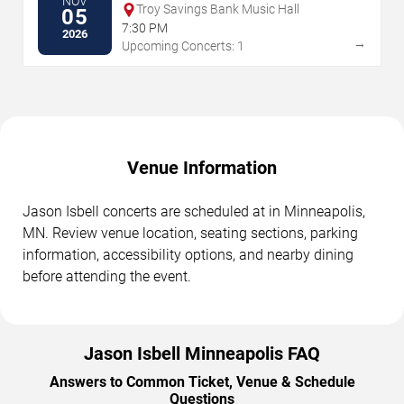
NOV
Troy Savings Bank Music Hall
05
7:30 PM
2026
→
Upcoming Concerts: 1
Venue Information
Jason Isbell concerts are scheduled at in Minneapolis,
MN. Review venue location, seating sections, parking
information, accessibility options, and nearby dining
before attending the event.
Jason Isbell Minneapolis FAQ
Answers to Common Ticket, Venue & Schedule
Questions