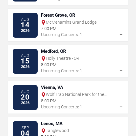
Forest Grove, OR
AUG
McMenamins Grand Lodge
14
7:00 PM
2026
→
Upcoming Concerts: 1
Medford, OR
AUG
Holly Theatre - OR
15
8:00 PM
2026
→
Upcoming Concerts: 1
Vienna, VA
AUG
Wolf Trap National Park for the
20
Performing Arts
8:00 PM
2026
→
Upcoming Concerts: 1
Lenox, MA
SEP
Tanglewood
04