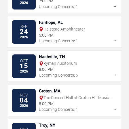
7:00 PM
2026
→
Upcoming Concerts: 1
Fairhope, AL
SEP
Halstead Amphitheater
24
5:00 PM
2026
→
Upcoming Concerts: 1
Nashville, TN
OCT
Ryman Auditorium
15
8:00 PM
2026
→
Upcoming Concerts: 6
Groton, MA
NOV
The Concert Hall at Groton Hill Music
04
Center
8:00 PM
2026
→
Upcoming Concerts: 1
Troy, NY