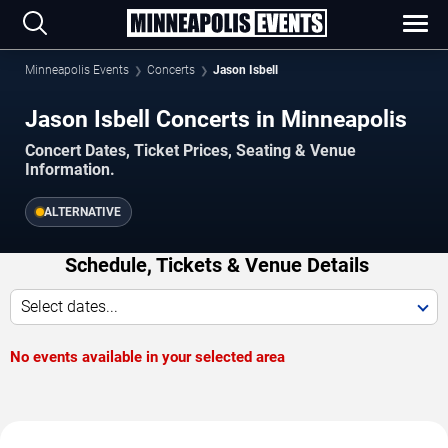
Minneapolis Events
Concerts
Jason Isbell
Jason Isbell Concerts in Minneapolis
Concert Dates, Ticket Prices, Seating & Venue
Information.
ALTERNATIVE
Schedule, Tickets & Venue Details
Select dates...
No events available in your selected area