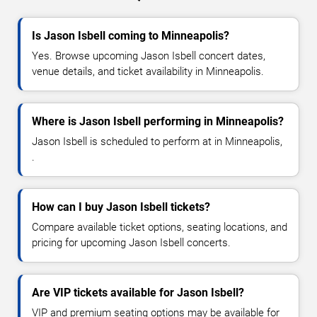
Is Jason Isbell coming to Minneapolis?
Yes. Browse upcoming Jason Isbell concert dates,
venue details, and ticket availability in Minneapolis.
Where is Jason Isbell performing in Minneapolis?
Jason Isbell is scheduled to perform at in Minneapolis,
.
How can I buy Jason Isbell tickets?
Compare available ticket options, seating locations, and
pricing for upcoming Jason Isbell concerts.
Are VIP tickets available for Jason Isbell?
VIP and premium seating options may be available for