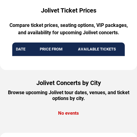
Jolivet Ticket Prices
Compare ticket prices, seating options, VIP packages,
and availability for upcoming Jolivet concerts.
DATE
PRICE FROM
AVAILABLE TICKETS
Jolivet Concerts by City
Browse upcoming Jolivet tour dates, venues, and ticket
options by city.
No events