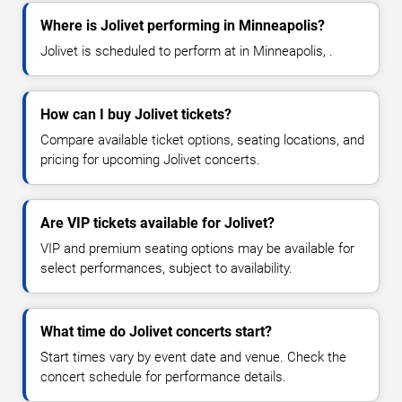
Where is Jolivet performing in Minneapolis?
Jolivet is scheduled to perform at in Minneapolis, .
How can I buy Jolivet tickets?
Compare available ticket options, seating locations, and
pricing for upcoming Jolivet concerts.
Are VIP tickets available for Jolivet?
VIP and premium seating options may be available for
select performances, subject to availability.
What time do Jolivet concerts start?
Start times vary by event date and venue. Check the
concert schedule for performance details.