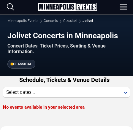
Minneapolis Events
Concerts
Classical
Jolivet
Jolivet Concerts in Minneapolis
Concert Dates, Ticket Prices, Seating & Venue
Information.
CLASSICAL
Schedule, Tickets & Venue Details
Select dates...
No events available in your selected area