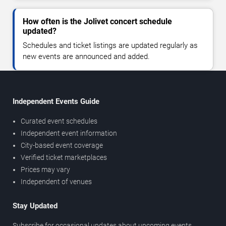
How often is the Jolivet concert schedule
updated?
Schedules and ticket listings are updated regularly as
new events are announced and added.
Independent Events Guide
Curated event schedules
Independent event information
City-based event coverage
Verified ticket marketplaces
Prices may vary
Independent of venues
Stay Updated
Subscribe for occasional updates about upcoming events,