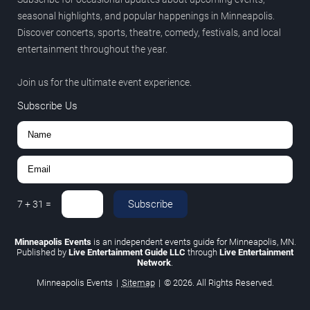
seasonal highlights, and popular happenings in Minneapolis.
Discover concerts, sports, theatre, comedy, festivals, and local
entertainment throughout the year.
Join us for the ultimate event experience.
Subscribe Us
Subscribe
7
+
31
=
Minneapolis Events
is an independent events guide for Minneapolis, MN.
Published by
Live Entertainment Guide LLC
through
Live Entertainment
Network
.
Minneapolis Events
|
Sitemap
|
© 2026. All Rights Reserved.