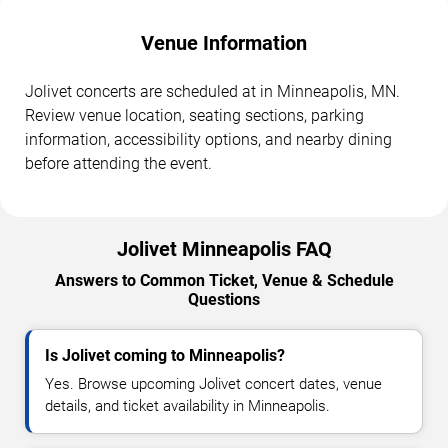
Venue Information
Jolivet concerts are scheduled at in Minneapolis, MN.
Review venue location, seating sections, parking
information, accessibility options, and nearby dining
before attending the event.
Jolivet Minneapolis FAQ
Answers to Common Ticket, Venue & Schedule
Questions
Is Jolivet coming to Minneapolis?
Yes. Browse upcoming Jolivet concert dates, venue
details, and ticket availability in Minneapolis.