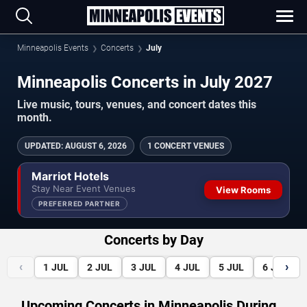
Minneapolis Events
Concerts
July
Minneapolis Concerts in July 2027
Live music, tours, venues, and concert dates this
month.
UPDATED
:
AUGUST 6, 2026
1 CONCERT VENUES
Marriot Hotels
Stay Near Event Venues
View Rooms
PREFERRED PARTNER
Concerts by Day
‹
›
1
JUL
2
JUL
3
JUL
4
JUL
5
JUL
6
JUL
Upcoming Concerts in Minneapolis During