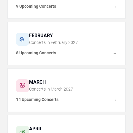
9 Upcoming Concerts
→
FEBRUARY
❄️
Concerts in
February
2027
8 Upcoming Concerts
→
MARCH
🌸
Concerts in
March
2027
14 Upcoming Concerts
→
APRIL
🌱