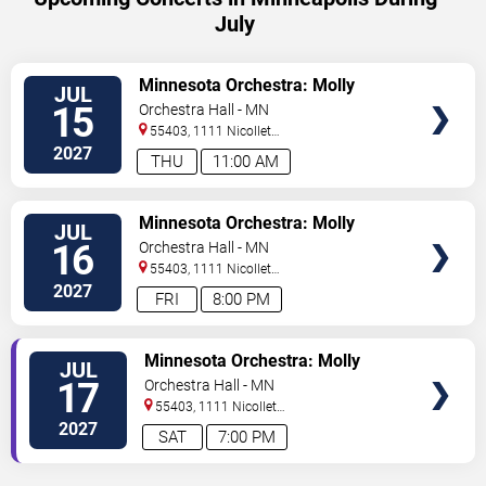
July
VIEW
Minnesota Orchestra: Molly
JUL
TICKETS
Turner - Beethoven & Barber
15
Orchestra Hall - MN
55403, 1111 Nicollet
Mall
Minneapolis
,
MN
,
US
2027
THU
11:00 AM
VIEW
Minnesota Orchestra: Molly
JUL
TICKETS
Turner - Beethoven & Barber
16
Orchestra Hall - MN
55403, 1111 Nicollet
Mall
Minneapolis
,
MN
,
US
2027
FRI
8:00 PM
VIEW
Minnesota Orchestra: Molly
JUL
TICKETS
Turner - Beethoven & Barber
17
Orchestra Hall - MN
55403, 1111 Nicollet
Mall
Minneapolis
,
MN
,
US
2027
SAT
7:00 PM