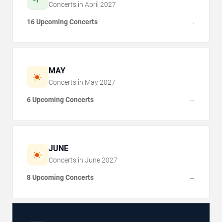
Concerts in
April
2027
16 Upcoming Concerts
→
MAY
☀️
Concerts in
May
2027
6 Upcoming Concerts
→
JUNE
☀️
Concerts in
June
2027
8 Upcoming Concerts
→