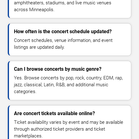
amphitheaters, stadiums, and live music venues
across Minneapolis.
How often is the concert schedule updated?
Concert schedules, venue information, and event
listings are updated daily.
Can I browse concerts by music genre?
Yes. Browse concerts by pop, rock, country, EDM, rap,
jazz, classical, Latin, R&B, and additional music
categories.
Are concert tickets available online?
Ticket availability varies by event and may be available
through authorized ticket providers and ticket
marketplaces.