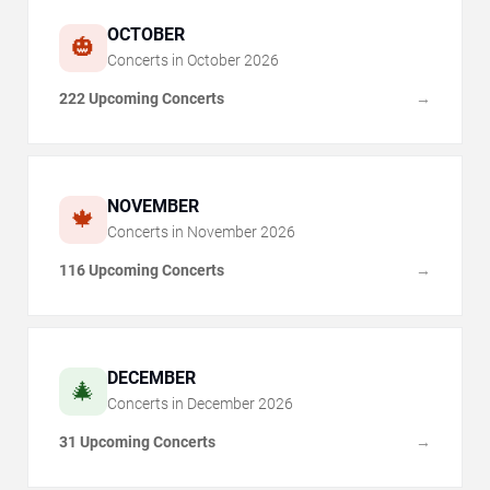
OCTOBER
🎃
Concerts in
October
2026
222 Upcoming Concerts
→
NOVEMBER
🍁
Concerts in
November
2026
116 Upcoming Concerts
→
DECEMBER
🎄
Concerts in
December
2026
31 Upcoming Concerts
→