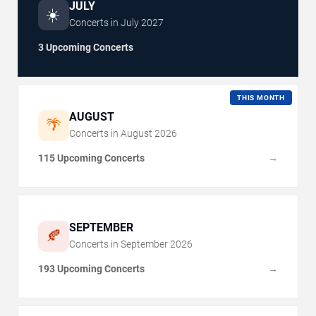
JULY
☀️
Concerts in
July
2027
3 Upcoming Concerts
THIS MONTH
AUGUST
🌴
Concerts in
August
2026
115 Upcoming Concerts
→
SEPTEMBER
🍂
Concerts in
September
2026
193 Upcoming Concerts
→