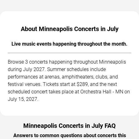
About Minneapolis Concerts in July
Live music events happening throughout the month.
Browse 3 concerts happening throughout Minneapolis
during July 2027. Summer schedules include
performances at arenas, amphitheaters, clubs, and
festival venues. Tickets start at $289, and the next
scheduled concert takes place at Orchestra Hall - MN on
July 15, 2027.
Minneapolis Concerts in July FAQ
Answers to common questions about concerts this