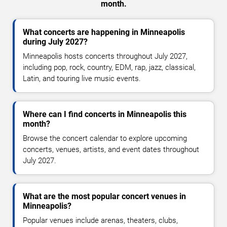
month.
What concerts are happening in Minneapolis
during July 2027?
Minneapolis hosts concerts throughout July 2027,
including pop, rock, country, EDM, rap, jazz, classical,
Latin, and touring live music events.
Where can I find concerts in Minneapolis this
month?
Browse the concert calendar to explore upcoming
concerts, venues, artists, and event dates throughout
July 2027.
What are the most popular concert venues in
Minneapolis?
Popular venues include arenas, theaters, clubs,