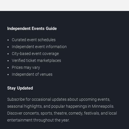
Independent Events Guide
Curated event schedules
Independent event information
City-based event coverage
Verified ticket marketplaces
Prices may vary
Independent of venues
Stay Updated
Subscribe for occasional updates about upcoming events,
seasonal highlights, and popular happenings in Minneapolis.
Discover concerts, sports, theatre, comedy, festivals, and local
entertainment throughout the year.