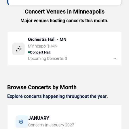
Concert Venues in Minneapolis
Major venues hosting concerts this month.
Orchestra Hall - MN
Minneapolis
,
MN
🎶
Concert Hall
→
Upcoming Concerts:
3
Browse Concerts by Month
Explore concerts happening throughout the year.
JANUARY
❄️
Concerts in
January
2027