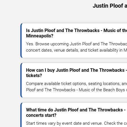
Justin Ploof
Is Justin Ploof and The Throwbacks - Music of t
Minneapolis?
Yes. Browse upcoming Justin Ploof and The Throwbac
concert dates, venue details, and ticket availability in 
How can I buy Justin Ploof and The Throwbacks 
tickets?
Compare available ticket options, seating locations, an
Ploof and The Throwbacks - Music of the Beach Boys 
What time do Justin Ploof and The Throwbacks -
concerts start?
Start times vary by event date and venue. Check the c