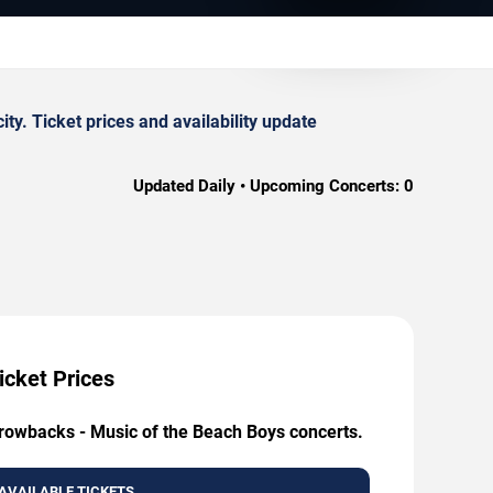
. Ticket prices and availability update
Updated Daily • Upcoming Concerts:
0
icket Prices
hrowbacks - Music of the Beach Boys concerts.
AVAILABLE TICKETS