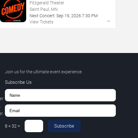
Fitzgerald Theater
Saint Paul, MN
Next Concert:
Sep
19
,
2026
7:30 PM
→
View Tickets
Join us for the ultimate event experience.
Subscribe Us
er
,
r.
Subscribe
8
+
32
=