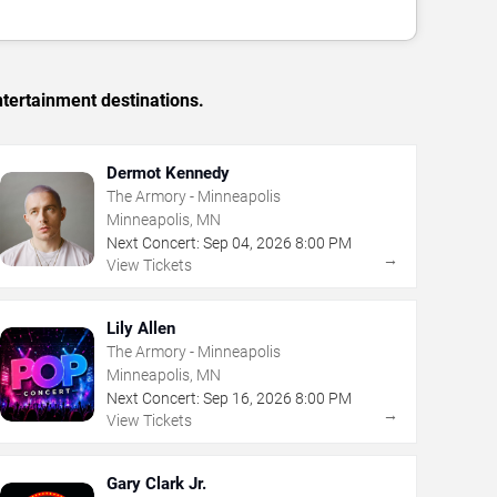
tertainment destinations.
Dermot Kennedy
The Armory - Minneapolis
Minneapolis, MN
Next Concert:
Sep
04
,
2026
8:00 PM
→
View Tickets
Lily Allen
The Armory - Minneapolis
Minneapolis, MN
Next Concert:
Sep
16
,
2026
8:00 PM
→
View Tickets
Gary Clark Jr.