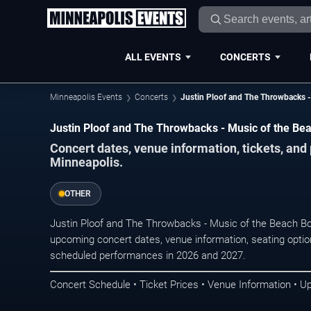
ALL EVENTS
CONCERTS
Minneapolis Events
Concerts
Justin Ploof and The Throwbacks -
Justin Ploof and The Throwbacks - Music of the Bea
Concert dates, venue information, tickets, an
Minneapolis.
OTHER
Justin Ploof and The Throwbacks - Music of the Beach Boy
upcoming concert dates, venue information, seating options
scheduled performances in 2026 and 2027.
Concert Schedule • Ticket Prices • Venue Information • U