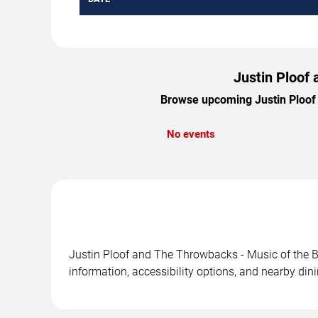
Justin Ploof
Browse upcoming Justin Ploof a
No events
Justin Ploof and The Throwbacks - Music of the B
information, accessibility options, and nearby din