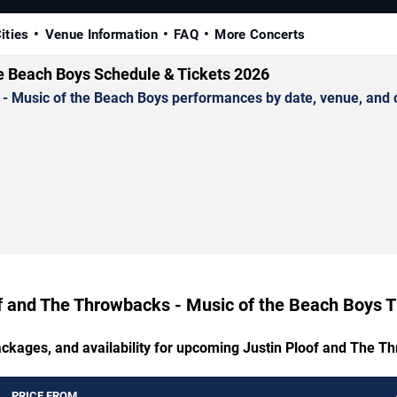
ities
Venue Information
FAQ
More Concerts
he Beach Boys Schedule & Tickets 2026
Music of the Beach Boys performances by date, venue, and city
f and The Throwbacks - Music of the Beach Boys T
packages, and availability for upcoming Justin Ploof and The T
PRICE FROM