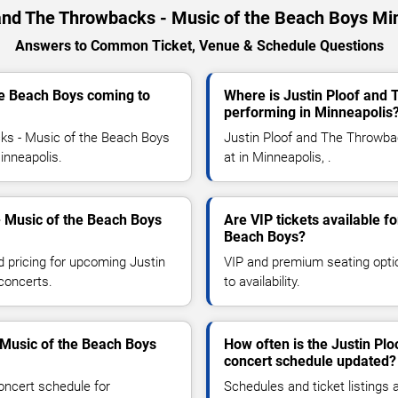
 and The Throwbacks - Music of the Beach Boys Mi
Answers to Common Ticket, Venue & Schedule Questions
he Beach Boys coming to
Where is Justin Ploof and
performing in Minneapolis
ks - Music of the Beach Boys
Justin Ploof and The Throwba
Minneapolis.
at in Minneapolis, .
- Music of the Beach Boys
Are VIP tickets available f
Beach Boys?
d pricing for upcoming Justin
VIP and premium seating optio
concerts.
to availability.
 Music of the Beach Boys
How often is the Justin Pl
concert schedule updated?
oncert schedule for
Schedules and ticket listings