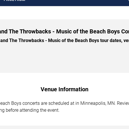
 and The Throwbacks - Music of the Beach Boys Con
nd The Throwbacks - Music of the Beach Boys tour dates, venu
Venue Information
each Boys concerts are scheduled at in Minneapolis, MN. Review
ing before attending the event.