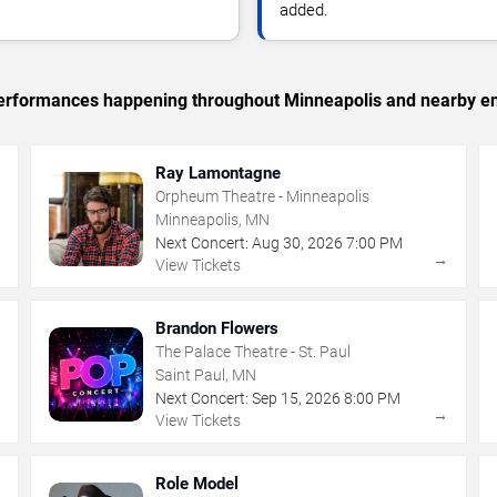
added.
c performances happening throughout Minneapolis and nearby en
Ray Lamontagne
Orpheum Theatre - Minneapolis
Minneapolis, MN
Next Concert:
Aug
30
,
2026
7:00 PM
→
→
View Tickets
Brandon Flowers
The Palace Theatre - St. Paul
Saint Paul, MN
Next Concert:
Sep
15
,
2026
8:00 PM
→
→
View Tickets
Role Model