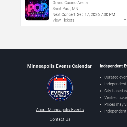
Grand Casino Arena
Saint Paul, MN
Next Concert:
Sep
17
,
2026
7:30 PM
View Tickets
Minneapolis Events Calendar
Independent E
Curated even
Independent 
City-based e
Verified tick
Prices may v
About Minneapolis Events
Independent
Contact Us