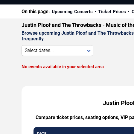
On this page:
Upcoming Concerts
Ticket Prices
C
Justin Ploof and The Throwbacks - Music of t
Browse upcoming Justin Ploof and The Throwbacks - 
frequently.
Select dates...
No events available in your selected area
Justin Ploo
Compare ticket prices, seating options, VIP 
DATE