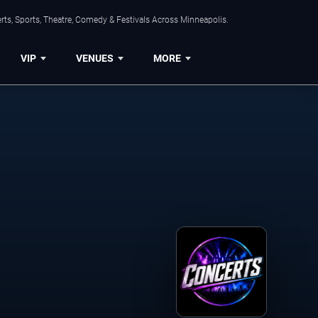
ts, Sports, Theatre, Comedy & Festivals Across Minneapolis.
VIP
VENUES
MORE