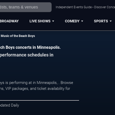
Independent Events Guide • Discover Concer
BROADWAY
LIVE SHOWS
COMEDY
SPORTS
 Music of the Beach Boys
ch Boys concerts in Minneapolis.
d performance schedules in
s is performing at in Minneapolis, . Browse
, VIP packages, and ticket availability for
pdated Daily