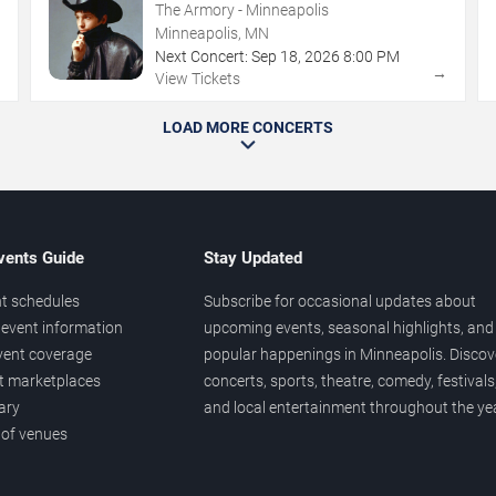
The Armory - Minneapolis
Minneapolis, MN
Next Concert:
Sep
18
,
2026
8:00 PM
→
→
View Tickets
LOAD MORE CONCERTS
vents Guide
Stay Updated
t schedules
Subscribe for occasional updates about
event information
upcoming events, seasonal highlights, and
vent coverage
popular happenings in Minneapolis. Discov
et marketplaces
concerts, sports, theatre, comedy, festivals
ary
and local entertainment throughout the yea
 of venues