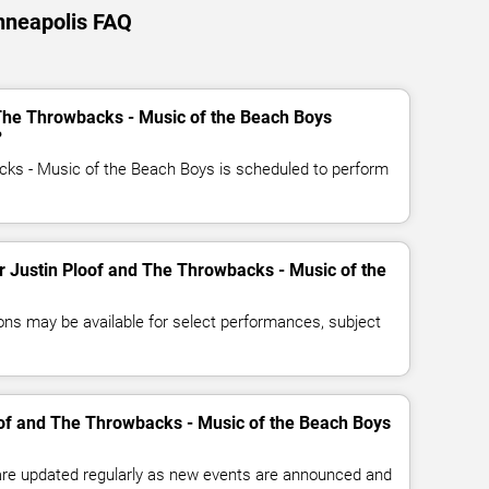
nneapolis FAQ
 The Throwbacks - Music of the Beach Boys
?
cks - Music of the Beach Boys is scheduled to perform
or Justin Ploof and The Throwbacks - Music of the
ns may be available for select performances, subject
oof and The Throwbacks - Music of the Beach Boys
 are updated regularly as new events are announced and