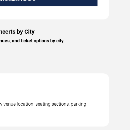
certs by City
es, and ticket options by city.
 venue location, seating sections, parking