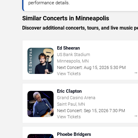
performance details.
Similar Concerts in Minneapolis
Discover additional concerts, tours, and live musi
Ed Sheeran
US Bank Stadium
Minneapolis, MN
Next Concert:
Aug
15
,
2026
5:30 PM
View Tickets
Eric Clapton
Grand Casino Arena
Saint Paul, MN
Next Concert:
Sep
15
,
2026
7:30 PM
View Tickets
Phoebe Bridgers