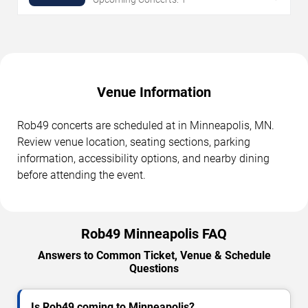
Venue Information
Rob49 concerts are scheduled at in Minneapolis, MN.
Review venue location, seating sections, parking
information, accessibility options, and nearby dining
before attending the event.
Rob49 Minneapolis FAQ
Answers to Common Ticket, Venue & Schedule
Questions
Is Rob49 coming to Minneapolis?