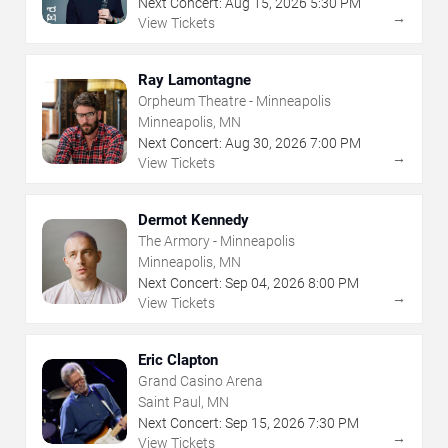
Next Concert:
Aug
15
,
2026
5:30 PM
→
View Tickets
Ray Lamontagne
Orpheum Theatre - Minneapolis
Minneapolis, MN
Next Concert:
Aug
30
,
2026
7:00 PM
→
View Tickets
Dermot Kennedy
The Armory - Minneapolis
Minneapolis, MN
Next Concert:
Sep
04
,
2026
8:00 PM
→
View Tickets
Eric Clapton
Grand Casino Arena
Saint Paul, MN
Next Concert:
Sep
15
,
2026
7:30 PM
→
View Tickets