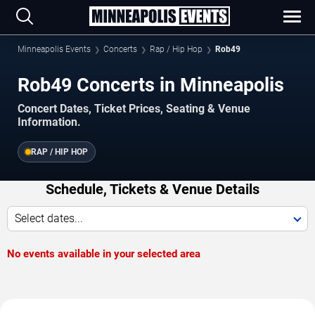
Minneapolis Events
Concerts
Rap / Hip Hop
Rob49
Rob49 Concerts in Minneapolis
Concert Dates, Ticket Prices, Seating & Venue
Information.
RAP / HIP HOP
Schedule, Tickets & Venue Details
Select dates...
No events available in your selected area