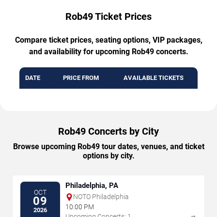
Rob49 Ticket Prices
Compare ticket prices, seating options, VIP packages,
and availability for upcoming Rob49 concerts.
DATE
PRICE FROM
AVAILABLE TICKETS
Rob49 Concerts by City
Browse upcoming Rob49 tour dates, venues, and ticket
options by city.
Philadelphia, PA
OCT
NOTO Philadelphia
09
10:00 PM
2026
→
Upcoming Concerts: 1