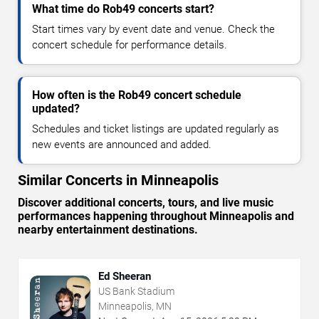
What time do Rob49 concerts start?
Start times vary by event date and venue. Check the
concert schedule for performance details.
How often is the Rob49 concert schedule
updated?
Schedules and ticket listings are updated regularly as
new events are announced and added.
Similar Concerts in Minneapolis
Discover additional concerts, tours, and live music
performances happening throughout Minneapolis and
nearby entertainment destinations.
Ed Sheeran
US Bank Stadium
Minneapolis, MN