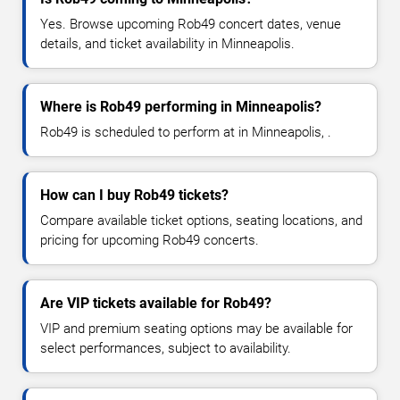
Yes. Browse upcoming Rob49 concert dates, venue
details, and ticket availability in Minneapolis.
Where is Rob49 performing in Minneapolis?
Rob49 is scheduled to perform at in Minneapolis, .
How can I buy Rob49 tickets?
Compare available ticket options, seating locations, and
pricing for upcoming Rob49 concerts.
Are VIP tickets available for Rob49?
VIP and premium seating options may be available for
select performances, subject to availability.