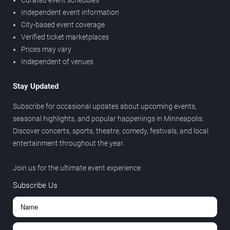
Curated event schedules
Independent event information
City-based event coverage
Verified ticket marketplaces
Prices may vary
Independent of venues
Stay Updated
Subscribe for occasional updates about upcoming events,
seasonal highlights, and popular happenings in Minneapolis.
Discover concerts, sports, theatre, comedy, festivals, and local
entertainment throughout the year.
Join us for the ultimate event experience.
Subscribe Us