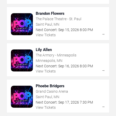
Brandon Flowers
The Palace Theatre - St. Paul
Saint Paul, MN
Next Concert:
Sep
15
,
2026
8:00 PM
→
View Tickets
Lily Allen
The Armory - Minneapolis
Minneapolis, MN
Next Concert:
Sep
16
,
2026
8:00 PM
→
View Tickets
Phoebe Bridgers
Grand Casino Arena
Saint Paul, MN
Next Concert:
Sep
17
,
2026
7:30 PM
→
View Tickets