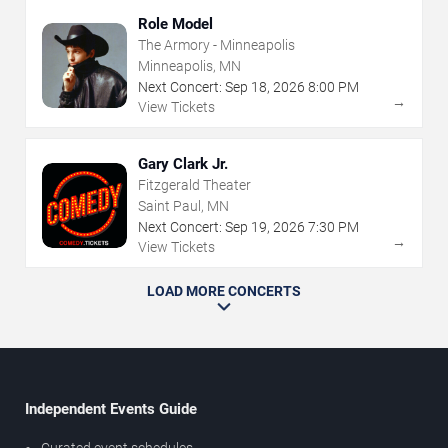
Role Model
The Armory - Minneapolis
Minneapolis, MN
Next Concert:
Sep
18
,
2026
8:00 PM
→
View Tickets
Gary Clark Jr.
Fitzgerald Theater
Saint Paul, MN
Next Concert:
Sep
19
,
2026
7:30 PM
→
View Tickets
LOAD MORE CONCERTS
Independent Events Guide