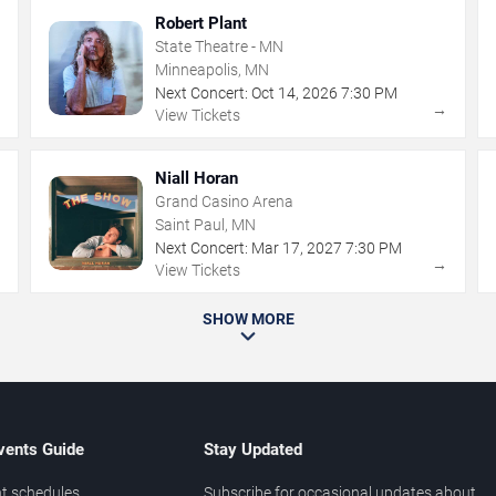
Robert Plant
State Theatre - MN
Minneapolis, MN
Next Concert:
Oct
14
,
2026
7:30 PM
→
→
View Tickets
Niall Horan
Grand Casino Arena
Saint Paul, MN
Next Concert:
Mar
17
,
2027
7:30 PM
→
→
View Tickets
SHOW MORE
vents Guide
Stay Updated
t schedules
Subscribe for occasional updates about