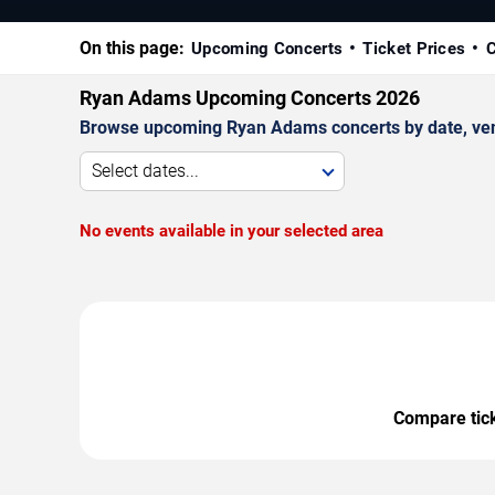
On this page:
Upcoming Concerts
Ticket Prices
C
Ryan Adams Upcoming Concerts 2026
Browse upcoming Ryan Adams concerts by date, venue
Select dates...
No events available in your selected area
Compare ticke