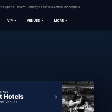
ts, Sports, Theatre, Comedy & Festivals Across Minneapolis.
VIP
VENUES
MORE
RTNER
t Hotels
ent Venues