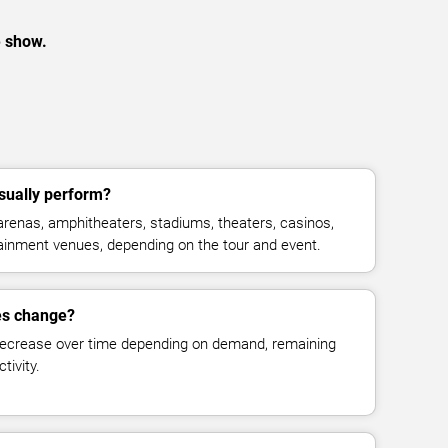
e show.
ually perform?
enas, amphitheaters, stadiums, theaters, casinos,
rtainment venues, depending on the tour and event.
es change?
decrease over time depending on demand, remaining
tivity.