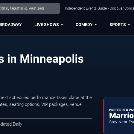
Independent Events Guide • Discover Concer
BROADWAY
LIVE SHOWS
COMEDY
SPORTS
 in Minneapolis
next scheduled performance takes place at the
tes, seating options, VIP packages, venue
PREFERRED PA
Marrio
Stay Near Ev
pdated Daily