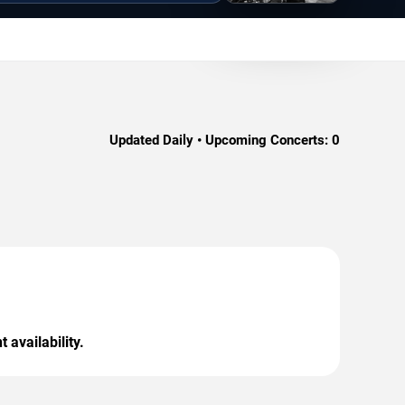
Updated Daily • Upcoming Concerts:
0
 availability.