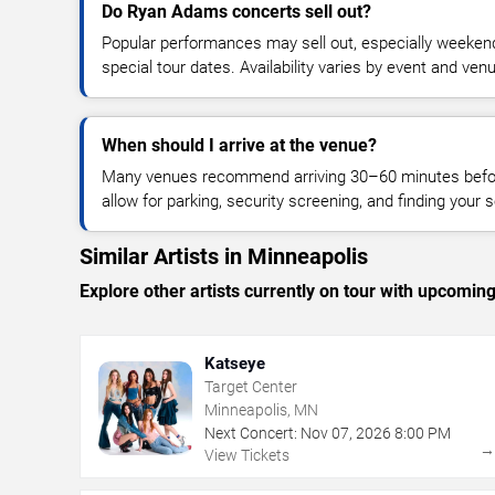
Do Ryan Adams concerts sell out?
Popular performances may sell out, especially weekend
special tour dates. Availability varies by event and ven
When should I arrive at the venue?
Many venues recommend arriving 30–60 minutes before
allow for parking, security screening, and finding your s
Similar Artists in Minneapolis
Explore other artists currently on tour with upcoming 
Katseye
Target Center
Minneapolis, MN
Next Concert:
Nov
07
,
2026
8:00 PM
View Tickets