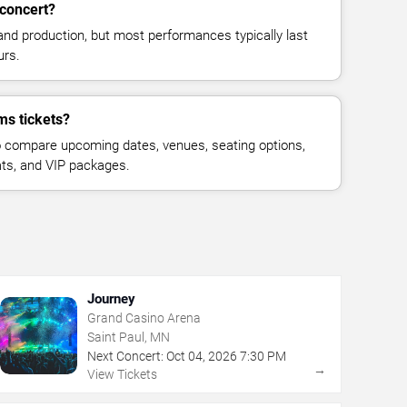
concert?
and production, but most performances typically last
urs.
ms tickets?
 compare upcoming dates, venues, seating options,
eats, and VIP packages.
Journey
Grand Casino Arena
Saint Paul, MN
Next Concert:
Oct
04
,
2026
7:30 PM
→
View Tickets