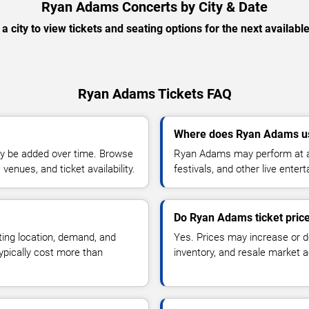
Ryan Adams Concerts by City & Date
 a city to view tickets and seating options for the next availabl
Ryan Adams Tickets FAQ
Where does Ryan Adams us
y be added over time. Browse
Ryan Adams may perform at ar
enues, and ticket availability.
festivals, and other live ente
Do Ryan Adams ticket pric
ting location, demand, and
Yes. Prices may increase or 
typically cost more than
inventory, and resale market ac