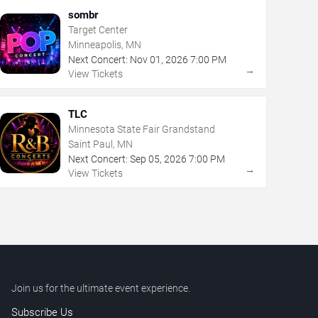
sombr
Target Center
Minneapolis, MN
Next Concert:
Nov
01
,
2026
7:00 PM
→
View Tickets
TLC
Minnesota State Fair Grandstand
Saint Paul, MN
Next Concert:
Sep
05
,
2026
7:00 PM
→
View Tickets
Join us for the ultimate event experience.
Subscribe Us