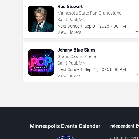
Rod Stewart
Minnesota State Fair Grandstand
Saint Paul, MN
Next Concert:
Sep
01
,
2026
7:00 PM
View Tickets
Johnny Blue Skies
Grand Casino Arena
Saint Paul, MN
Next Concert:
Sep
27
,
2026
8:00 PM
View Tickets
Minneapolis Events Calendar
Independent E
Curated even