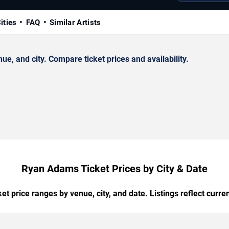
ities
FAQ
Similar Artists
, and city. Compare ticket prices and availability.
Ryan Adams Ticket Prices by City & Date
t price ranges by venue, city, and date. Listings reflect current