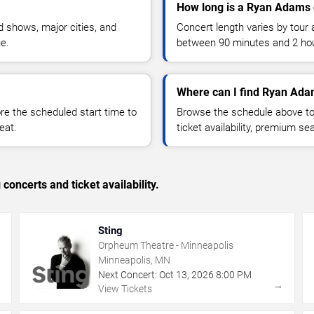
How long is a Ryan Adams 
 shows, major cities, and
Concert length varies by tour 
ue.
between 90 minutes and 2 ho
Where can I find Ryan Ada
 the scheduled start time to
Browse the schedule above to
eat.
ticket availability, premium s
concerts and ticket availability.
Sting
Orpheum Theatre - Minneapolis
Minneapolis, MN
Next Concert:
Oct
13
,
2026
8:00 PM
→
→
View Tickets