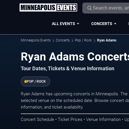
ALL EVENTS
CONCERTS
Minneapolis Events
Concerts
Pop / Rock
Ryan Adams
Ryan Adams Concerts
Tour Dates, Tickets & Venue Information
POP / ROCK
Ryan Adams has upcoming concerts in Minneapolis. The 
selected venue on the scheduled date. Browse concert da
information, and ticket availability.
Concert Schedule • Ticket Prices • Venue Information • U