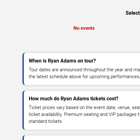
Select
No events
When is Ryan Adams on tour?
Tour dates are announced throughout the year and ma
the latest schedule above for upcoming performances, v
How much do Ryan Adams tickets cost?
Ticket prices vary based on the event date, venue, sea
ticket availability. Premium seating and VIP packages 
standard tickets.