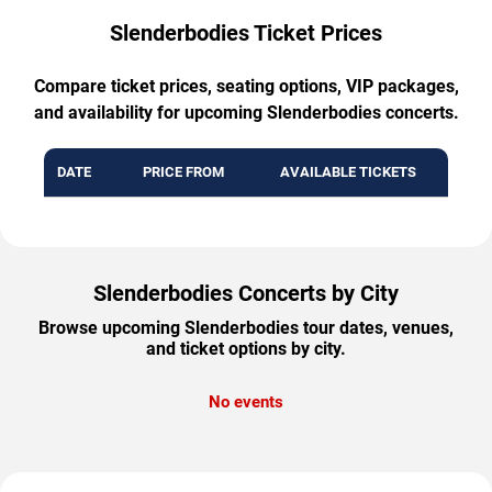
Slenderbodies Ticket Prices
Compare ticket prices, seating options, VIP packages,
and availability for upcoming Slenderbodies concerts.
DATE
PRICE FROM
AVAILABLE TICKETS
Slenderbodies Concerts by City
Browse upcoming Slenderbodies tour dates, venues,
and ticket options by city.
No events