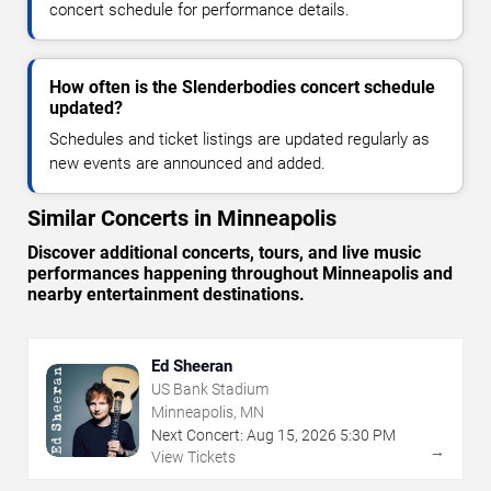
concert schedule for performance details.
How often is the Slenderbodies concert schedule
updated?
Schedules and ticket listings are updated regularly as
new events are announced and added.
Similar Concerts in Minneapolis
Discover additional concerts, tours, and live music
performances happening throughout Minneapolis and
nearby entertainment destinations.
Ed Sheeran
US Bank Stadium
Minneapolis, MN
Next Concert:
Aug
15
,
2026
5:30 PM
→
View Tickets