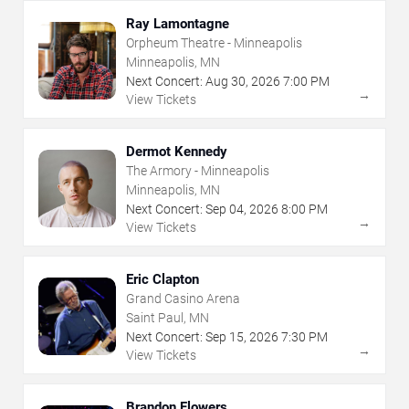
Ray Lamontagne
Orpheum Theatre - Minneapolis
Minneapolis, MN
Next Concert:
Aug
30
,
2026
7:00 PM
→
View Tickets
Dermot Kennedy
The Armory - Minneapolis
Minneapolis, MN
Next Concert:
Sep
04
,
2026
8:00 PM
→
View Tickets
Eric Clapton
Grand Casino Arena
Saint Paul, MN
Next Concert:
Sep
15
,
2026
7:30 PM
→
View Tickets
Brandon Flowers