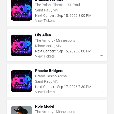
The Palace Theatre - St. Paul
Saint Paul, MN
Next Concert:
Sep
15
,
2026
8:00 PM
→
View Tickets
Lily Allen
The Armory - Minneapolis
Minneapolis, MN
Next Concert:
Sep
16
,
2026
8:00 PM
→
View Tickets
Phoebe Bridgers
Grand Casino Arena
Saint Paul, MN
Next Concert:
Sep
17
,
2026
7:30 PM
→
View Tickets
Role Model
The Armory - Minneapolis