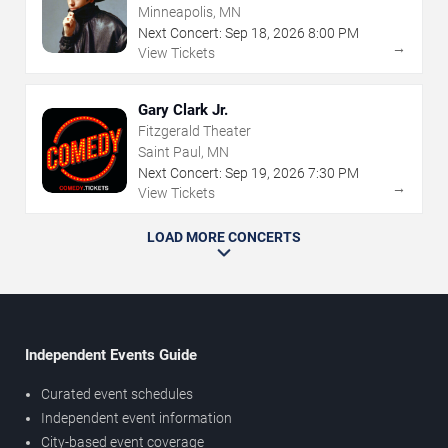
Minneapolis, MN
Next Concert:
Sep
18
,
2026
8:00 PM
→
View Tickets
Gary Clark Jr.
Fitzgerald Theater
Saint Paul, MN
Next Concert:
Sep
19
,
2026
7:30 PM
→
View Tickets
LOAD MORE CONCERTS
Independent Events Guide
Curated event schedules
Independent event information
City-based event coverage