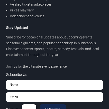
Verified ticket marketplaces
Prices may vary
Independent of venues
Stay Updated
Subscribe for occasional updates about upcoming events,
seasonal highlights, and popular happenings in Minneapolis.
Discover concerts, sports, theatre, comedy, festivals, and local
entertainment throughout the year.
Join us for the ultimate event experience.
Subscribe Us