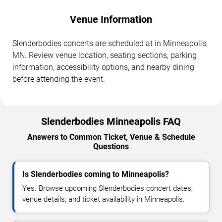
Venue Information
Slenderbodies concerts are scheduled at in Minneapolis,
MN. Review venue location, seating sections, parking
information, accessibility options, and nearby dining
before attending the event.
Slenderbodies Minneapolis FAQ
Answers to Common Ticket, Venue & Schedule
Questions
Is Slenderbodies coming to Minneapolis?
Yes. Browse upcoming Slenderbodies concert dates,
venue details, and ticket availability in Minneapolis.