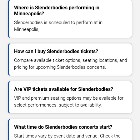
Where is Slenderbodies performing in
Minneapolis?
Slenderbodies is scheduled to perform at in
Minneapolis, .
How can I buy Slenderbodies tickets?
Compare available ticket options, seating locations, and
pricing for upcoming Slenderbodies concerts.
Are VIP tickets available for Slenderbodies?
VIP and premium seating options may be available for
select performances, subject to availability.
What time do Slenderbodies concerts start?
Start times vary by event date and venue. Check the