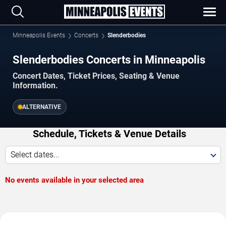
Minneapolis Events
Concerts
Slenderbodies
Slenderbodies Concerts in Minneapolis
Concert Dates, Ticket Prices, Seating & Venue
Information.
ALTERNATIVE
Schedule, Tickets & Venue Details
Select dates...
No events available in your selected area