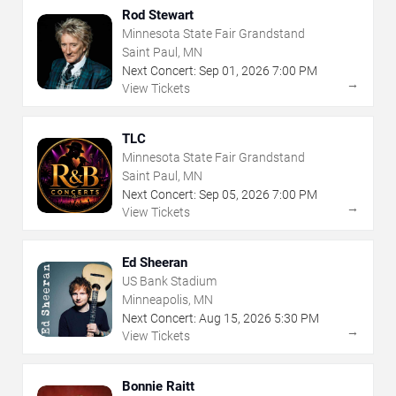
Rod Stewart
Minnesota State Fair Grandstand
Saint Paul, MN
Next Concert:
Sep
01
,
2026
7:00 PM
→
View Tickets
TLC
Minnesota State Fair Grandstand
Saint Paul, MN
Next Concert:
Sep
05
,
2026
7:00 PM
→
View Tickets
Ed Sheeran
US Bank Stadium
Minneapolis, MN
Next Concert:
Aug
15
,
2026
5:30 PM
→
View Tickets
Bonnie Raitt