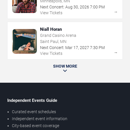
Minneapolis, MN
Next Concert:
Aug
30
,
2026
7:00 PM
→
View Tickets
Niall Horan
Grand Casino Arena
Saint Paul, MN
Next Concert:
Mar
17
,
2027
7:30 PM
→
View Tickets
SHOW MORE
Independent Events Guide
Curated event schedules
Independent event information
City-based event coverage