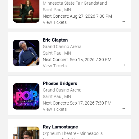
Minnesota State Fair Grandstand
Saint Paul, MN
Next Concert:
Aug
27
,
2026
7:00 PM
→
View Tickets
Eric Clapton
Grand Casino Arena
Saint Paul, MN
Next Concert:
Sep
15
,
2026
7:30 PM
→
View Tickets
Phoebe Bridgers
Grand Casino Arena
Saint Paul, MN
Next Concert:
Sep
17
,
2026
7:30 PM
→
View Tickets
Ray Lamontagne
Orpheum Theatre - Minneapolis