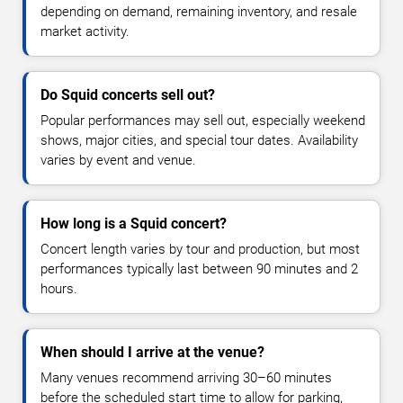
depending on demand, remaining inventory, and resale
market activity.
Do Squid concerts sell out?
Popular performances may sell out, especially weekend
shows, major cities, and special tour dates. Availability
varies by event and venue.
How long is a Squid concert?
Concert length varies by tour and production, but most
performances typically last between 90 minutes and 2
hours.
When should I arrive at the venue?
Many venues recommend arriving 30–60 minutes
before the scheduled start time to allow for parking,