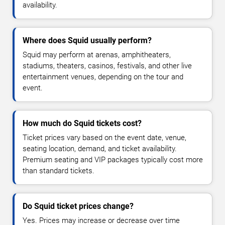
availability.
Where does Squid usually perform?
Squid may perform at arenas, amphitheaters,
stadiums, theaters, casinos, festivals, and other live
entertainment venues, depending on the tour and
event.
How much do Squid tickets cost?
Ticket prices vary based on the event date, venue,
seating location, demand, and ticket availability.
Premium seating and VIP packages typically cost more
than standard tickets.
Do Squid ticket prices change?
Yes. Prices may increase or decrease over time