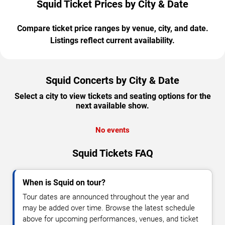
Squid Ticket Prices by City & Date
Compare ticket price ranges by venue, city, and date.
Listings reflect current availability.
Squid Concerts by City & Date
Select a city to view tickets and seating options for the
next available show.
No events
Squid Tickets FAQ
When is Squid on tour?
Tour dates are announced throughout the year and
may be added over time. Browse the latest schedule
above for upcoming performances, venues, and ticket