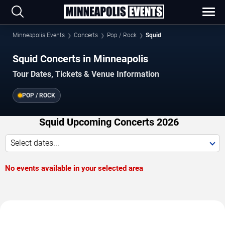
Minneapolis Events
Concerts
Pop / Rock
Squid
Squid Concerts in Minneapolis
Tour Dates, Tickets & Venue Information
POP / ROCK
Squid Upcoming Concerts 2026
Select dates...
No events available in your selected area