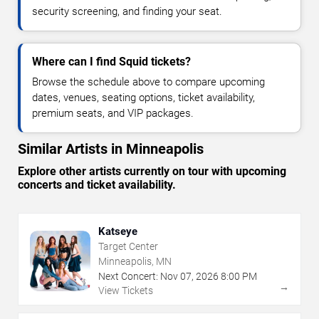
security screening, and finding your seat.
Where can I find Squid tickets?
Browse the schedule above to compare upcoming
dates, venues, seating options, ticket availability,
premium seats, and VIP packages.
Similar Artists in Minneapolis
Explore other artists currently on tour with upcoming
concerts and ticket availability.
Katseye
Target Center
Minneapolis, MN
Next Concert:
Nov
07
,
2026
8:00 PM
→
View Tickets