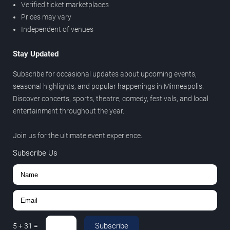
Verified ticket marketplaces
Prices may vary
Independent of venues
Stay Updated
Subscribe for occasional updates about upcoming events,
seasonal highlights, and popular happenings in Minneapolis.
Discover concerts, sports, theatre, comedy, festivals, and local
entertainment throughout the year.
Join us for the ultimate event experience.
Subscribe Us
Subscribe
5
+
31
=