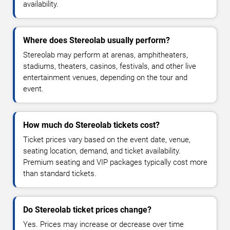
availability.
Where does Stereolab usually perform?
Stereolab may perform at arenas, amphitheaters,
stadiums, theaters, casinos, festivals, and other live
entertainment venues, depending on the tour and
event.
How much do Stereolab tickets cost?
Ticket prices vary based on the event date, venue,
seating location, demand, and ticket availability.
Premium seating and VIP packages typically cost more
than standard tickets.
Do Stereolab ticket prices change?
Yes. Prices may increase or decrease over time