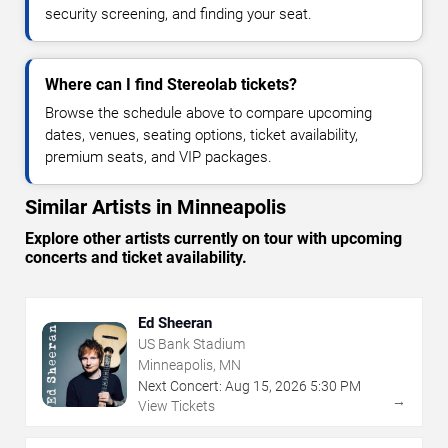
security screening, and finding your seat.
Where can I find Stereolab tickets?
Browse the schedule above to compare upcoming
dates, venues, seating options, ticket availability,
premium seats, and VIP packages.
Similar Artists in Minneapolis
Explore other artists currently on tour with upcoming
concerts and ticket availability.
Ed Sheeran
US Bank Stadium
Minneapolis, MN
Next Concert:
Aug
15
,
2026
5:30 PM
→
View Tickets