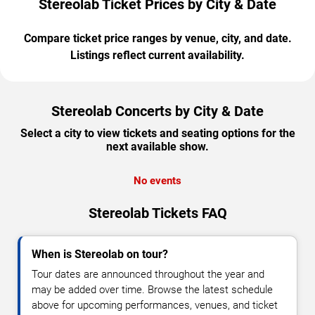
Stereolab Ticket Prices by City & Date
Compare ticket price ranges by venue, city, and date.
Listings reflect current availability.
Stereolab Concerts by City & Date
Select a city to view tickets and seating options for the
next available show.
No events
Stereolab Tickets FAQ
When is Stereolab on tour?
Tour dates are announced throughout the year and
may be added over time. Browse the latest schedule
above for upcoming performances, venues, and ticket