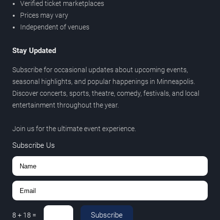
Verified ticket marketplaces
Prices may vary
Independent of venues
Stay Updated
Subscribe for occasional updates about upcoming events,
seasonal highlights, and popular happenings in Minneapolis.
Discover concerts, sports, theatre, comedy, festivals, and local
entertainment throughout the year.
Join us for the ultimate event experience.
Subscribe Us
Subscribe
8
+
18
=