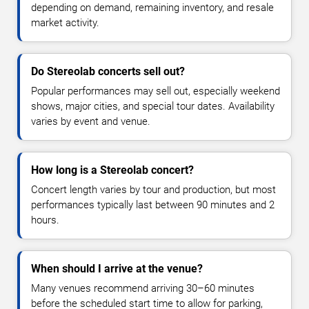
depending on demand, remaining inventory, and resale
market activity.
Do Stereolab concerts sell out?
Popular performances may sell out, especially weekend
shows, major cities, and special tour dates. Availability
varies by event and venue.
How long is a Stereolab concert?
Concert length varies by tour and production, but most
performances typically last between 90 minutes and 2
hours.
When should I arrive at the venue?
Many venues recommend arriving 30–60 minutes
before the scheduled start time to allow for parking,