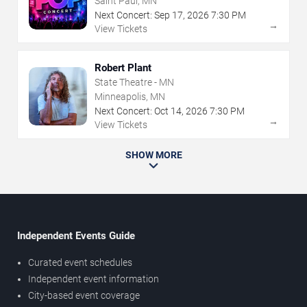
Saint Paul, MN
Next Concert:
Sep
17
,
2026
7:30 PM
→
View Tickets
Robert Plant
State Theatre - MN
Minneapolis, MN
Next Concert:
Oct
14
,
2026
7:30 PM
→
View Tickets
SHOW MORE
Independent Events Guide
Curated event schedules
Independent event information
City-based event coverage