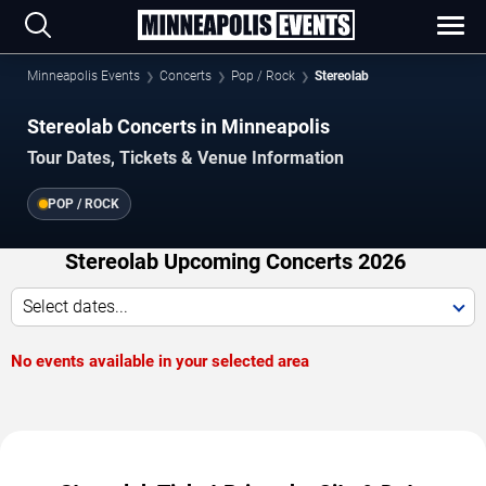
Minneapolis Events
Concerts
Pop / Rock
Stereolab
Stereolab Concerts in Minneapolis
Tour Dates, Tickets & Venue Information
POP / ROCK
Stereolab Upcoming Concerts 2026
Select dates...
No events available in your selected area