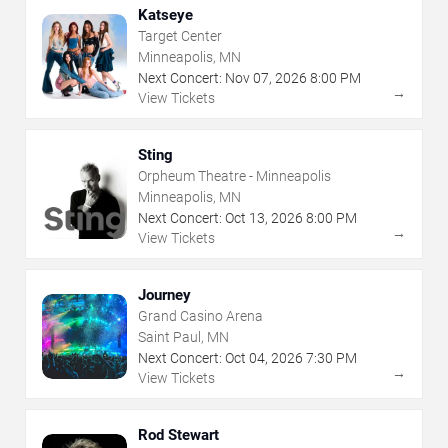
Katseye
Target Center
Minneapolis, MN
Next Concert:
Nov
07
,
2026
8:00 PM
→
View Tickets
Sting
Orpheum Theatre - Minneapolis
Minneapolis, MN
Next Concert:
Oct
13
,
2026
8:00 PM
→
View Tickets
Journey
Grand Casino Arena
Saint Paul, MN
Next Concert:
Oct
04
,
2026
7:30 PM
→
View Tickets
Rod Stewart