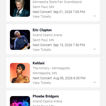
Minnesota State Fair Grandstand
Saint Paul, MN
Next Concert:
Sep
01
,
2026
7:00 PM
→
View Tickets
Eric Clapton
Grand Casino Arena
Saint Paul, MN
Next Concert:
Sep
15
,
2026
7:30 PM
→
View Tickets
Kehlani
The Armory - Minneapolis
Minneapolis, MN
Next Concert:
Aug
06
,
2026
6:30 PM
→
View Tickets
Phoebe Bridgers
Grand Casino Arena