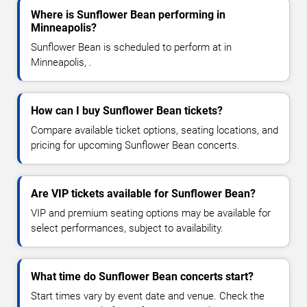
Where is Sunflower Bean performing in
Minneapolis?
Sunflower Bean is scheduled to perform at in
Minneapolis, .
How can I buy Sunflower Bean tickets?
Compare available ticket options, seating locations, and
pricing for upcoming Sunflower Bean concerts.
Are VIP tickets available for Sunflower Bean?
VIP and premium seating options may be available for
select performances, subject to availability.
What time do Sunflower Bean concerts start?
Start times vary by event date and venue. Check the