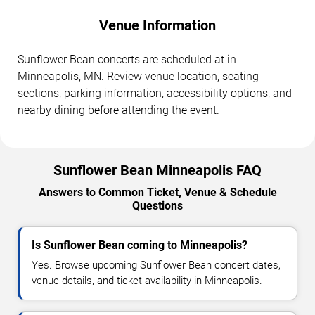
Venue Information
Sunflower Bean concerts are scheduled at in
Minneapolis, MN. Review venue location, seating
sections, parking information, accessibility options, and
nearby dining before attending the event.
Sunflower Bean Minneapolis FAQ
Answers to Common Ticket, Venue & Schedule
Questions
Is Sunflower Bean coming to Minneapolis?
Yes. Browse upcoming Sunflower Bean concert dates,
venue details, and ticket availability in Minneapolis.