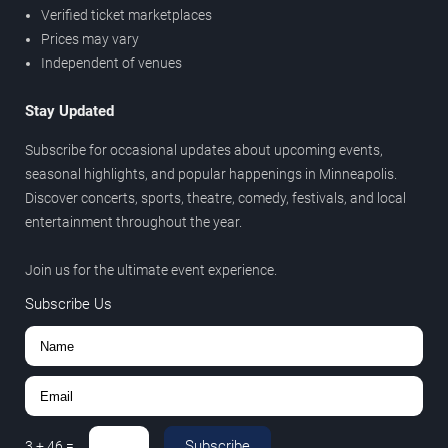
Verified ticket marketplaces
Prices may vary
Independent of venues
Stay Updated
Subscribe for occasional updates about upcoming events,
seasonal highlights, and popular happenings in Minneapolis.
Discover concerts, sports, theatre, comedy, festivals, and local
entertainment throughout the year.
Join us for the ultimate event experience.
Subscribe Us
Subscribe
3
+
46
=