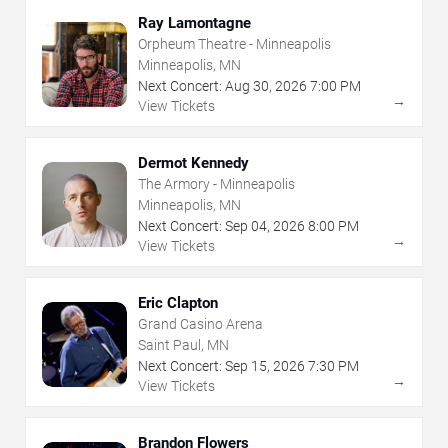
Ray Lamontagne
Orpheum Theatre - Minneapolis
Minneapolis, MN
Next Concert:
Aug
30
,
2026
7:00 PM
→
View Tickets
Dermot Kennedy
The Armory - Minneapolis
Minneapolis, MN
Next Concert:
Sep
04
,
2026
8:00 PM
→
View Tickets
Eric Clapton
Grand Casino Arena
Saint Paul, MN
Next Concert:
Sep
15
,
2026
7:30 PM
→
View Tickets
Brandon Flowers