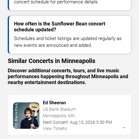
concert schedule for performance details.
How often is the Sunflower Bean concert
schedule updated?
Schedules and ticket listings are updated regularly as
new events are announced and added.
Similar Concerts in Minneapolis
Discover additional concerts, tours, and live music
performances happening throughout Minneapolis and
nearby entertainment destinations.
Ed Sheeran
US Bank Stadium
Minneapolis, MN
Next Concert:
Aug
15
,
2026
5:30 PM
→
View Tickets