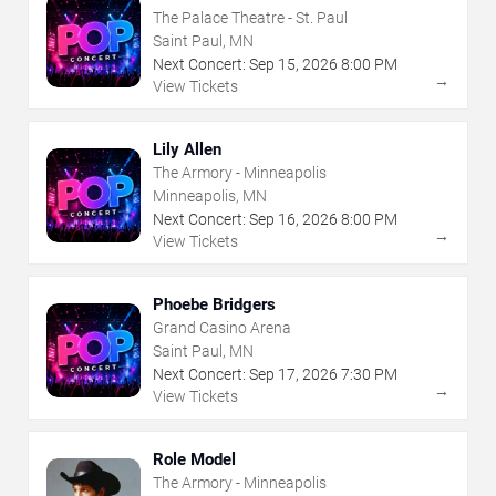
The Palace Theatre - St. Paul
Saint Paul, MN
Next Concert:
Sep
15
,
2026
8:00 PM
→
View Tickets
Lily Allen
The Armory - Minneapolis
Minneapolis, MN
Next Concert:
Sep
16
,
2026
8:00 PM
→
View Tickets
Phoebe Bridgers
Grand Casino Arena
Saint Paul, MN
Next Concert:
Sep
17
,
2026
7:30 PM
→
View Tickets
Role Model
The Armory - Minneapolis