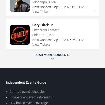
Minneapolis, MN
Next Concert:
Sep
18
,
2026
8:00 PM
→
View Tickets
Gary Clark Jr.
Fitzgerald Theater
Saint Paul, MN
Next Concert:
Sep
19
,
2026
7:30 PM
→
View Tickets
LOAD MORE CONCERTS
Independent Events Guide
Curated event schedules
Independent event information
City-based event coverage