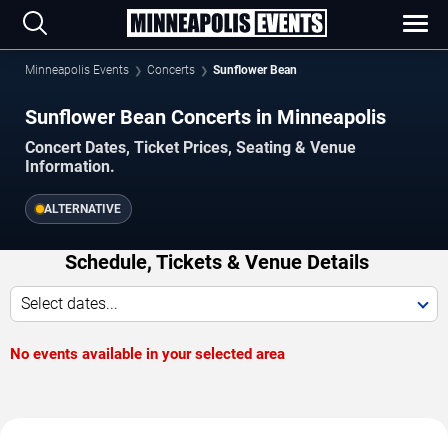
Minneapolis Events
Concerts
Sunflower Bean
Sunflower Bean Concerts in Minneapolis
Concert Dates, Ticket Prices, Seating & Venue
Information.
ALTERNATIVE
Schedule, Tickets & Venue Details
Select dates...
No events available in your selected area