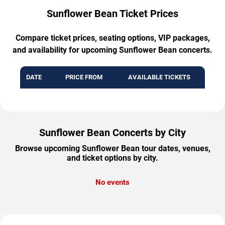
Sunflower Bean Ticket Prices
Compare ticket prices, seating options, VIP packages,
and availability for upcoming Sunflower Bean concerts.
DATE
PRICE FROM
AVAILABLE TICKETS
Sunflower Bean Concerts by City
Browse upcoming Sunflower Bean tour dates, venues,
and ticket options by city.
No events