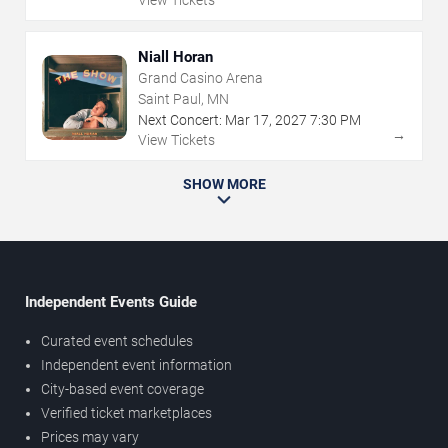
Niall Horan
Grand Casino Arena
Saint Paul, MN
Next Concert:
Mar
17
,
2027
7:30 PM
→
View Tickets
SHOW MORE
Independent Events Guide
Curated event schedules
Independent event information
City-based event coverage
Verified ticket marketplaces
Prices may vary