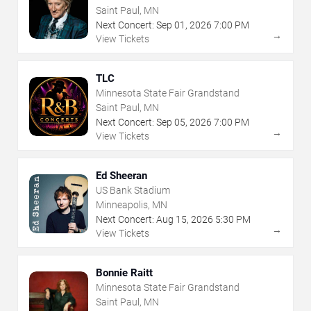
Saint Paul, MN
Next Concert:
Sep
01
,
2026
7:00 PM
→
View Tickets
TLC
Minnesota State Fair Grandstand
Saint Paul, MN
Next Concert:
Sep
05
,
2026
7:00 PM
→
View Tickets
Ed Sheeran
US Bank Stadium
Minneapolis, MN
Next Concert:
Aug
15
,
2026
5:30 PM
→
View Tickets
Bonnie Raitt
Minnesota State Fair Grandstand
Saint Paul, MN