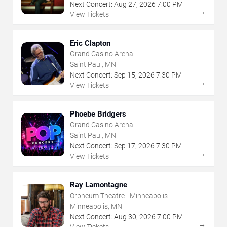
Next Concert:
Aug
27
,
2026
7:00 PM
→
View Tickets
Eric Clapton
Grand Casino Arena
Saint Paul, MN
Next Concert:
Sep
15
,
2026
7:30 PM
→
View Tickets
Phoebe Bridgers
Grand Casino Arena
Saint Paul, MN
Next Concert:
Sep
17
,
2026
7:30 PM
→
View Tickets
Ray Lamontagne
Orpheum Theatre - Minneapolis
Minneapolis, MN
Next Concert:
Aug
30
,
2026
7:00 PM
→
View Tickets