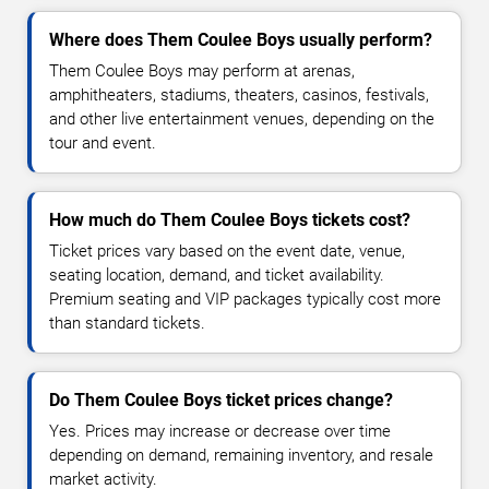
Where does Them Coulee Boys usually perform?
Them Coulee Boys may perform at arenas,
amphitheaters, stadiums, theaters, casinos, festivals,
and other live entertainment venues, depending on the
tour and event.
How much do Them Coulee Boys tickets cost?
Ticket prices vary based on the event date, venue,
seating location, demand, and ticket availability.
Premium seating and VIP packages typically cost more
than standard tickets.
Do Them Coulee Boys ticket prices change?
Yes. Prices may increase or decrease over time
depending on demand, remaining inventory, and resale
market activity.