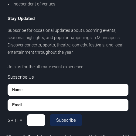
Independent of venues
Stay Updated
Subscribe for occasional updates about upcoming events,
seasonal highlights, and popular happenings in Minneapolis.
Discover concerts, sports, theatre, comedy, festivals, and local
entertainment throughout the year.
Join us for the ultimate event experience.
Subscribe Us
Subscribe
5
+
11
=