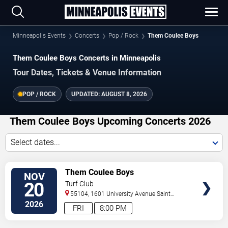
Minneapolis Events
Concerts
Pop / Rock
Them Coulee Boys
Them Coulee Boys Concerts in Minneapolis
Tour Dates, Tickets & Venue Information
POP / ROCK
UPDATED:
AUGUST 8, 2026
Them Coulee Boys Upcoming Concerts 2026
Select dates...
VIEW
Them Coulee Boys
NOV
TICKETS
20
Turf Club
55104, 1601 University Avenue
Saint
Paul
,
MN
,
US
2026
FRI
8:00 PM