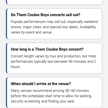
Do Them Coulee Boys concerts sell out?
Popular performances may sell out, especially weekend
shows, major cities, and special tour dates. Availability
varies by event and venue.
How long is a Them Coulee Boys concert?
Concert length varies by tour and production, but most
performances typically last between 90 minutes and 2
hours.
When should I arrive at the venue?
Many venues recommend arriving 30–60 minutes
before the scheduled start time to allow for parking,
security screening, and finding your seat.