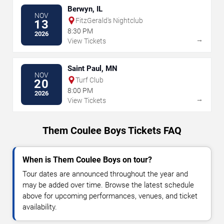
Berwyn, IL
NOV
FitzGerald's Nightclub
13
8:30 PM
2026
→
View Tickets
Saint Paul, MN
NOV
Turf Club
20
8:00 PM
2026
→
View Tickets
Them Coulee Boys Tickets FAQ
When is Them Coulee Boys on tour?
Tour dates are announced throughout the year and
may be added over time. Browse the latest schedule
above for upcoming performances, venues, and ticket
availability.