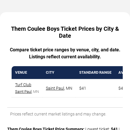
Them Coulee Boys Ticket Prices by City &
Date
Compare ticket price ranges by venue, city, and date.
Listings reflect current availability.
VENUE
CITY
STANDARD RANGE
AVG. 
Turf Club
Saint Paul
,
MN
$41
$48
Saint Paul
, MN
Prices reflect current market listings and may change.
Them Coulee Boys Ticket Price Summary:
Lowest ticket:
$41
|