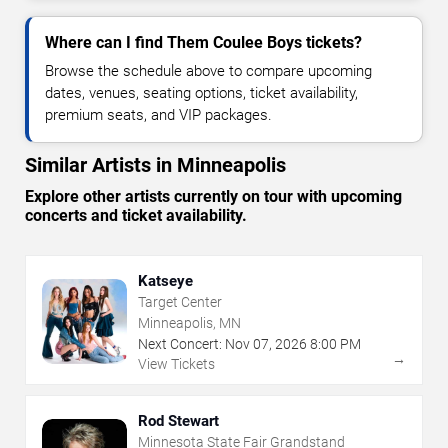
Where can I find Them Coulee Boys tickets?
Browse the schedule above to compare upcoming
dates, venues, seating options, ticket availability,
premium seats, and VIP packages.
Similar Artists in Minneapolis
Explore other artists currently on tour with upcoming
concerts and ticket availability.
Katseye
Target Center
Minneapolis, MN
Next Concert:
Nov
07
,
2026
8:00 PM
→
View Tickets
Rod Stewart
Minnesota State Fair Grandstand