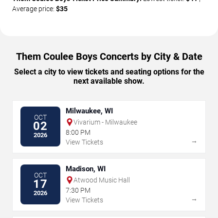
Average price:
$35
Them Coulee Boys Concerts by City & Date
Select a city to view tickets and seating options for the
next available show.
Milwaukee, WI
OCT
Vivarium - Milwaukee
02
8:00 PM
2026
→
View Tickets
Madison, WI
OCT
Atwood Music Hall
17
7:30 PM
2026
→
View Tickets