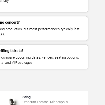
tivity.
ing concert?
and production, but most performances typically last
urs.
fling tickets?
 compare upcoming dates, venues, seating options,
eats, and VIP packages.
Sting
Orpheum Theatre - Minneapolis