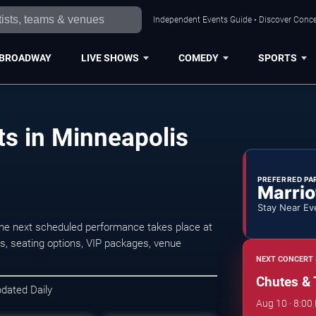
Independent Events Guide • Discover Concer
BROADWAY
LIVE SHOWS
COMEDY
SPORTS
s in Minneapolis
PREFERRED PA
Marrio
Stay Near Ev
he next scheduled performance takes place at
s, seating options, VIP packages, venue
NEXT CONCERT 
Chutes & 
pdated Daily
Aug 10 · 8:00 