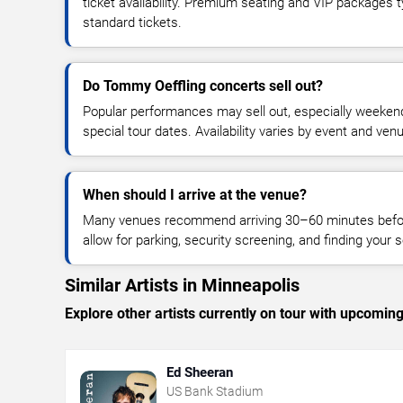
ticket availability. Premium seating and VIP packages 
standard tickets.
Do Tommy Oeffling concerts sell out?
Popular performances may sell out, especially weekend
special tour dates. Availability varies by event and ven
When should I arrive at the venue?
Many venues recommend arriving 30–60 minutes before
allow for parking, security screening, and finding your s
Similar Artists in Minneapolis
Explore other artists currently on tour with upcoming 
Ed Sheeran
US Bank Stadium