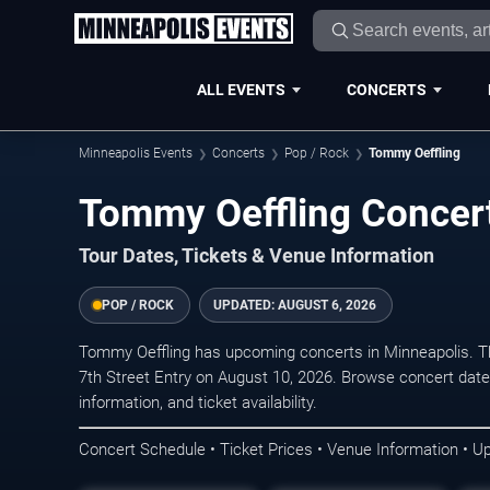
ALL EVENTS
CONCERTS
Minneapolis Events
Concerts
Pop / Rock
Tommy Oeffling
Tommy Oeffling Concert
Tour Dates, Tickets & Venue Information
POP / ROCK
UPDATED:
AUGUST 6, 2026
Tommy Oeffling has upcoming concerts in Minneapolis. T
7th Street Entry on August 10, 2026. Browse concert date
information, and ticket availability.
Concert Schedule • Ticket Prices • Venue Information • U