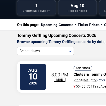
1
Aug 10
UPCOMING CONCERT
NEXT CONCERT
L
On this page:
Upcoming Concerts
Ticket Prices
C
Tommy Oeffling Upcoming Concerts 2026
Browse upcoming Tommy Oeffling concerts by date, ve
Select dates...
POP / ROCK
AUG
10
8:00 PM
Chutes
& Tommy Oe
MON
7th Street Entry
•
250
2026
55403, 701 First Av