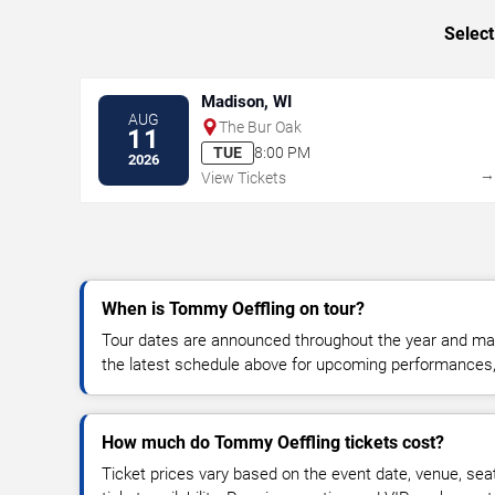
Select
Madison, WI
AUG
The Bur Oak
11
TUE
8:00 PM
2026
View Tickets
When is Tommy Oeffling on tour?
Tour dates are announced throughout the year and ma
the latest schedule above for upcoming performances, v
How much do Tommy Oeffling tickets cost?
Ticket prices vary based on the event date, venue, sea