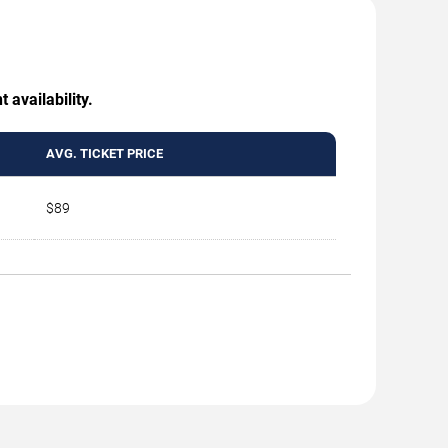
 availability.
AVG. TICKET PRICE
$89