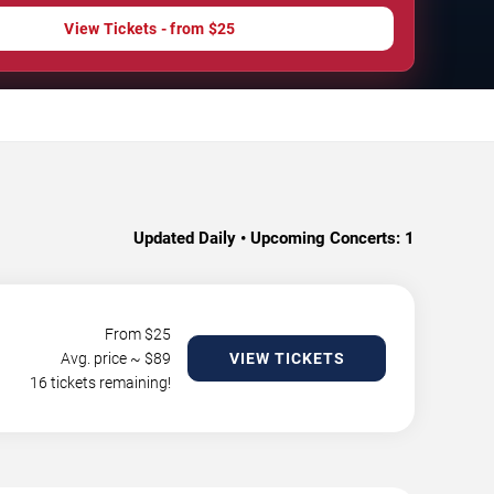
View Tickets - from $25
Updated Daily • Upcoming Concerts:
1
From $
25
Avg. price ~ $
89
VIEW TICKETS
16 tickets remaining!