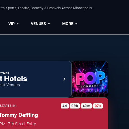
ts, Sports, Theatre, Comedy & Festivals Across Minneapolis.
VIP
VENUES
MORE
RTNER
t Hotels
ent Venues
4
d
09
h
40
m
07
s
STARTS IN:
:
:
:
Tommy Oeffling
PM · 7th Street Entry