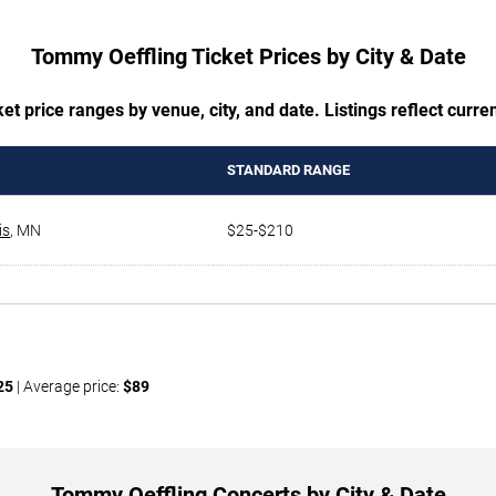
Tommy Oeffling Ticket Prices by City & Date
t price ranges by venue, city, and date. Listings reflect current
STANDARD RANGE
is
,
MN
$25-$210
25
| Average price:
$89
Tommy Oeffling Concerts by City & Date