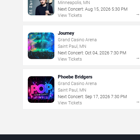
Minneapolis, MN
Next Concert:
Aug
15
,
2026
5:30 PM
View Tickets
Journey
Grand Casino Arena
Saint Paul, MN
Next Concert:
Oct
04
,
2026
7:30 PM
View Tickets
Phoebe Bridgers
Grand Casino Arena
Saint Paul, MN
Next Concert:
Sep
17
,
2026
7:30 PM
View Tickets