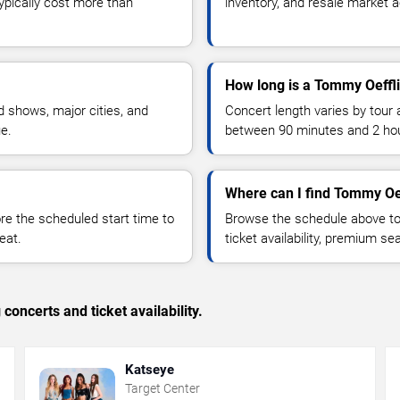
typically cost more than
inventory, and resale market ac
How long is a Tommy Oeffl
 shows, major cities, and
Concert length varies by tour 
ue.
between 90 minutes and 2 ho
Where can I find Tommy Oef
 the scheduled start time to
Browse the schedule above to
eat.
ticket availability, premium s
concerts and ticket availability.
Katseye
Target Center