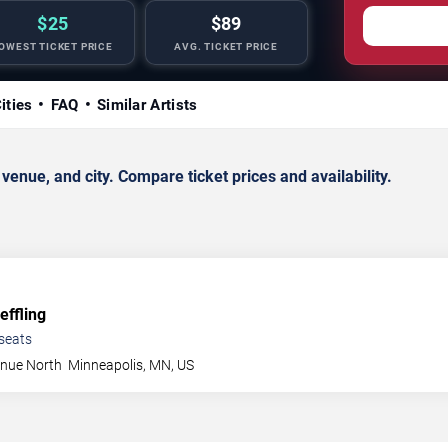
$25
$89
OWEST TICKET PRICE
AVG. TICKET PRICE
ities
FAQ
Similar Artists
nue, and city. Compare ticket prices and availability.
ffling
seats
enue North
Minneapolis
,
MN
,
US