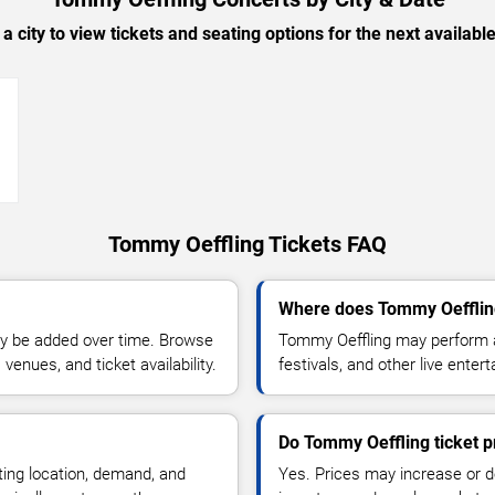
 a city to view tickets and seating options for the next availabl
→
Tommy Oeffling Tickets FAQ
Where does Tommy Oefflin
y be added over time. Browse
Tommy Oeffling may perform a
enues, and ticket availability.
festivals, and other live ente
Do Tommy Oeffling ticket p
ting location, demand, and
Yes. Prices may increase or 