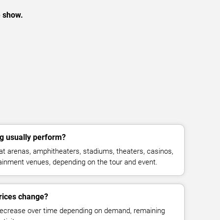
e show.
g usually perform?
t arenas, amphitheaters, stadiums, theaters, casinos,
rtainment venues, depending on the tour and event.
rices change?
decrease over time depending on demand, remaining