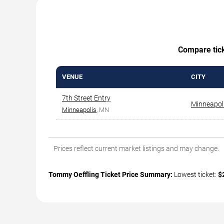
Compare ticke
VENUE
CITY
7th Street Entry
Minneapol
Minneapolis
, MN
Prices reflect current market listings and may change.
Tommy Oeffling Ticket Price Summary:
Lowest ticket:
$