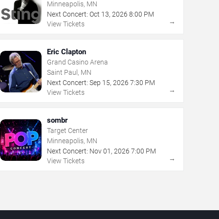
Minneapolis, MN
Next Concert:
Oct
13
,
2026
8:00 PM
→
View Tickets
Eric Clapton
Grand Casino Arena
Saint Paul, MN
Next Concert:
Sep
15
,
2026
7:30 PM
→
View Tickets
sombr
Target Center
Minneapolis, MN
Next Concert:
Nov
01
,
2026
7:00 PM
→
View Tickets