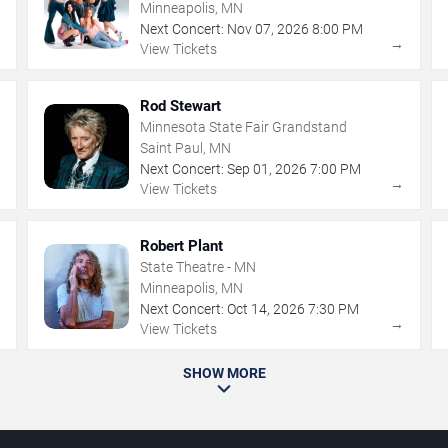
Minneapolis, MN
Next Concert:
Nov
07
,
2026
8:00 PM
→
→
View Tickets
Rod Stewart
Minnesota State Fair Grandstand
Saint Paul, MN
Next Concert:
Sep
01
,
2026
7:00 PM
→
→
View Tickets
Robert Plant
State Theatre - MN
Minneapolis, MN
Next Concert:
Oct
14
,
2026
7:30 PM
→
→
View Tickets
SHOW MORE