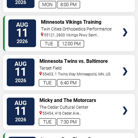
North
Minneapolis
,
MN
,
US
2026
MON
8:00 PM
VIEW
Minnesota Vikings Training
AUG
TICKETS
Camp
11
Twin Cities Orthopedics Performance
Center
55121, 2600 Vikings Pkwy
Saint
Paul
,
MN
,
US
2026
TUE
12:00 PM
VIEW
Minnesota Twins vs. Baltimore
AUG
TICKETS
Orioles
11
Target Field
55403, 1 Twins Way
Minneapolis
,
MN
,
US
2026
TUE
6:40 PM
VIEW
Micky and The Motorcars
AUG
TICKETS
11
The Cedar Cultural Center
55454, 416 Cedar Ave
So
Minneapolis
,
MN
,
US
2026
TUE
7:30 PM
VIEW