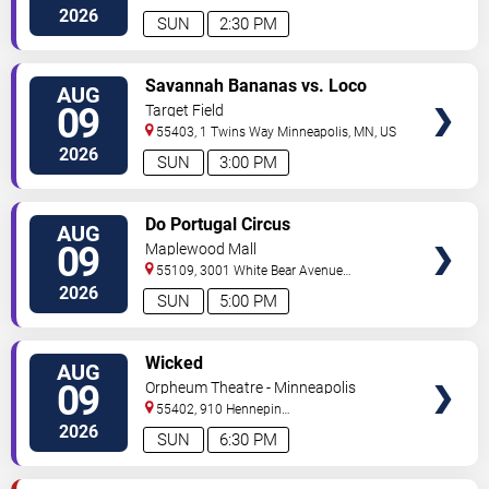
North
Minneapolis
,
MN
,
US
2026
SUN
2:30 PM
VIEW
Savannah Bananas vs. Loco
AUG
TICKETS
Beach Coconuts
09
Target Field
55403, 1 Twins Way
Minneapolis
,
MN
,
US
2026
SUN
3:00 PM
VIEW
Do Portugal Circus
AUG
TICKETS
09
Maplewood Mall
55109, 3001 White Bear Avenue
North
Saint Paul
,
MN
,
US
2026
SUN
5:00 PM
VIEW
Wicked
AUG
TICKETS
09
Orpheum Theatre - Minneapolis
55402, 910 Hennepin
Ave
Minneapolis
,
MN
,
US
2026
SUN
6:30 PM