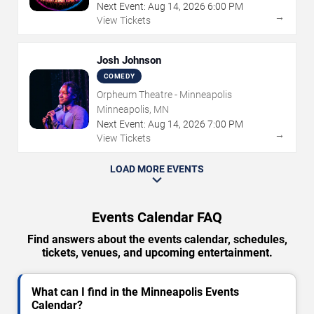
Next Event:
Aug
14
,
2026
6:00 PM
→
View Tickets
Josh Johnson
COMEDY
Orpheum Theatre - Minneapolis
Minneapolis, MN
Next Event:
Aug
14
,
2026
7:00 PM
→
View Tickets
LOAD MORE EVENTS
Events Calendar FAQ
Find answers about the events calendar, schedules,
tickets, venues, and upcoming entertainment.
What can I find in the Minneapolis Events
Calendar?