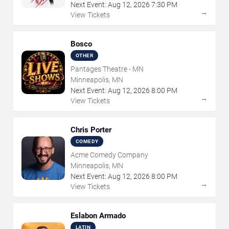
Next Event:
Aug
12
,
2026
7:30 PM
→
View Tickets
Bosco
OTHER
Pantages Theatre - MN
Minneapolis, MN
Next Event:
Aug
12
,
2026
8:00 PM
→
View Tickets
Chris Porter
COMEDY
Acme Comedy Company
Minneapolis, MN
Next Event:
Aug
12
,
2026
8:00 PM
→
View Tickets
Eslabon Armado
LATIN