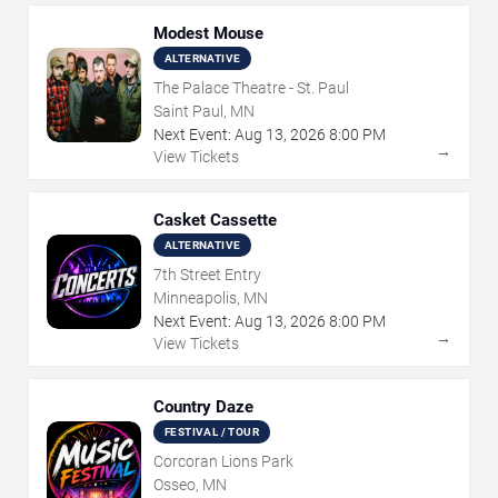
Modest Mouse
ALTERNATIVE
The Palace Theatre - St. Paul
Saint Paul, MN
Next Event:
Aug
13
,
2026
8:00 PM
→
View Tickets
Casket Cassette
ALTERNATIVE
7th Street Entry
Minneapolis, MN
Next Event:
Aug
13
,
2026
8:00 PM
→
View Tickets
Country Daze
FESTIVAL / TOUR
Corcoran Lions Park
Osseo, MN