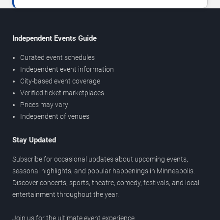
Independent Events Guide
Curated event schedules
Independent event information
City-based event coverage
Verified ticket marketplaces
Prices may vary
Independent of venues
Stay Updated
Subscribe for occasional updates about upcoming events,
seasonal highlights, and popular happenings in Minneapolis.
Discover concerts, sports, theatre, comedy, festivals, and local
entertainment throughout the year.
Join us for the ultimate event experience.