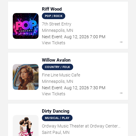
Riff Wood
POP / ROCK
7th Street Entry
Minneapolis, MN
Next Event:
Aug
12
,
2026
7:00 PM
→
View Tickets
Willow Avalon
COUNTRY / FOLK
Fine Line Music Cafe
Minneapolis, MN
Next Event:
Aug
12
,
2026
7:30 PM
→
View Tickets
Dirty Dancing
MUSICAL / PLAY
Ordway Music Theater at Ordway Center
For Performing Arts
Saint Paul, MN