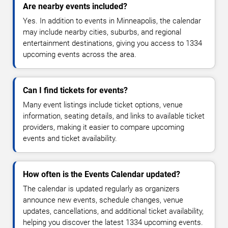
Are nearby events included?
Yes. In addition to events in Minneapolis, the calendar
may include nearby cities, suburbs, and regional
entertainment destinations, giving you access to 1334
upcoming events across the area.
Can I find tickets for events?
Many event listings include ticket options, venue
information, seating details, and links to available ticket
providers, making it easier to compare upcoming
events and ticket availability.
How often is the Events Calendar updated?
The calendar is updated regularly as organizers
announce new events, schedule changes, venue
updates, cancellations, and additional ticket availability,
helping you discover the latest 1334 upcoming events.