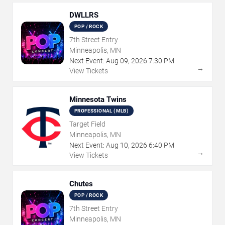
DWLLRS
POP / ROCK
7th Street Entry
Minneapolis, MN
Next Event:
Aug
09
,
2026
7:30 PM
→
View Tickets
Minnesota Twins
PROFESSIONAL (MLB)
Target Field
Minneapolis, MN
Next Event:
Aug
10
,
2026
6:40 PM
→
View Tickets
Chutes
POP / ROCK
7th Street Entry
Minneapolis, MN