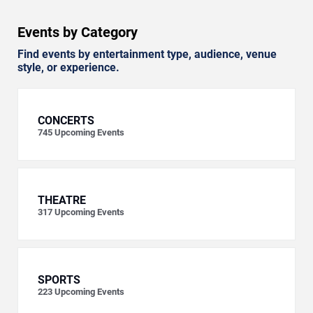
Events by Category
Find events by entertainment type, audience, venue
style, or experience.
CONCERTS
745
Upcoming Events
THEATRE
317
Upcoming Events
SPORTS
223
Upcoming Events