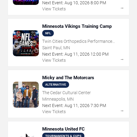
Next Event:
Aug
10
,
2026
8:00 PM
→
View Tickets
Minnesota Vikings Training Camp
NFL
Twin Cities Orthopedics Performance
Center
Saint Paul, MN
Next Event:
Aug
11
,
2026
12:00 PM
→
View Tickets
Micky and The Motorcars
ALTERNATIVE
The Cedar Cultural Center
Minneapolis, MN
Next Event:
Aug
11
,
2026
7:30 PM
→
View Tickets
Minnesota United FC
TOURNAMENTS & CUPS