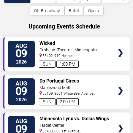
Off-Broadway
Ballet
Opera
Upcoming Events Schedule
VIEW
Wicked
AUG
TICKETS
09
Orpheum Theatre - Minneapolis
55402, 910 Hennepin
Ave
Minneapolis
,
MN
,
US
2026
SUN
1:00 PM
VIEW
Do Portugal Circus
AUG
TICKETS
09
Maplewood Mall
55109, 3001 White Bear Avenue
North
Saint Paul
,
MN
,
US
2026
SUN
2:00 PM
VIEW
Minnesota Lynx vs. Dallas Wings
AUG
TICKETS
09
Target Center
55403, 600 1st Avenue