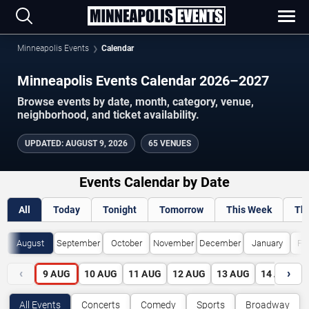
Minneapolis Events
Calendar
Minneapolis Events Calendar 2026–2027
Browse events by date, month, category, venue,
neighborhood, and ticket availability.
UPDATED
:
AUGUST 9, 2026
65 VENUES
Events Calendar by Date
All
Today
Tonight
Tomorrow
This Week
Th
August
September
October
November
December
January
Fe
‹
›
9
AUG
10
AUG
11
AUG
12
AUG
13
AUG
14
AUG
All Events
Concerts
Comedy
Sports
Broadway