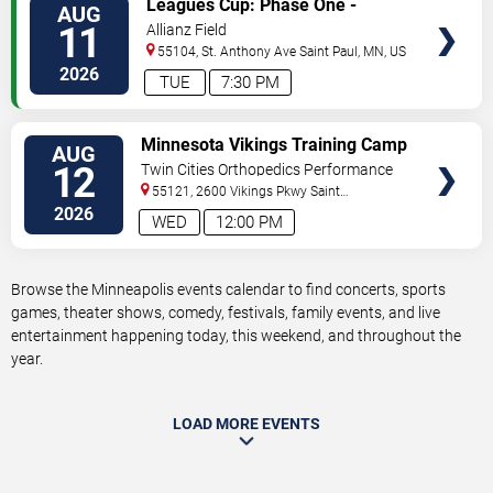
Leagues Cup: Phase One -
AUG
TICKETS
Minnesota United FC vs. Atlante
11
Allianz Field
FC
55104, St. Anthony Ave
Saint Paul
,
MN
,
US
2026
TUE
7:30 PM
VIEW
Minnesota Vikings Training Camp
AUG
TICKETS
12
Twin Cities Orthopedics Performance
Center
55121, 2600 Vikings Pkwy
Saint
Paul
,
MN
,
US
2026
WED
12:00 PM
Browse the Minneapolis events calendar to find concerts, sports
games, theater shows, comedy, festivals, family events, and live
entertainment happening today, this weekend, and throughout the
year.
LOAD MORE EVENTS