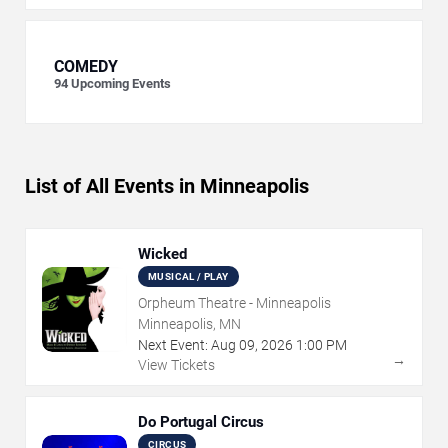
COMEDY
94
Upcoming Events
List of All Events in Minneapolis
Wicked
MUSICAL / PLAY
Orpheum Theatre - Minneapolis
Minneapolis, MN
Next Event:
Aug
09
,
2026
1:00 PM
→
View Tickets
Do Portugal Circus
CIRCUS