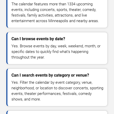
The calendar features more than 1334 upcoming
events, including concerts, sports, theater, comedy,
festivals, family activities, attractions, and live
entertainment across Minneapolis and nearby areas.
Can I browse events by date?
Yes. Browse events by day, week, weekend, month, or
specific dates to quickly find what's happening
throughout the year.
Can I search events by category or venue?
Yes. Filter the calendar by event category, venue,
neighborhood, or location to discover concerts, sporting
events, theater performances, festivals, comedy
shows, and more.