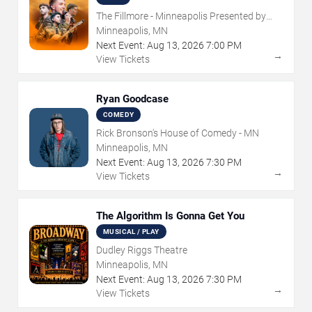
The Fillmore - Minneapolis Presented by
Affinity Plus
Minneapolis, MN
Next Event:
Aug
13
,
2026
7:00 PM
→
View Tickets
Ryan Goodcase
COMEDY
Rick Bronson's House of Comedy - MN
Minneapolis, MN
Next Event:
Aug
13
,
2026
7:30 PM
→
View Tickets
The Algorithm Is Gonna Get You
MUSICAL / PLAY
Dudley Riggs Theatre
Minneapolis, MN
Next Event:
Aug
13
,
2026
7:30 PM
→
View Tickets