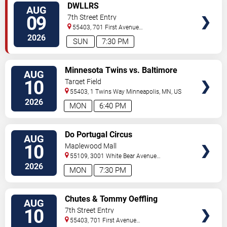
VIEW
DWLLRS
AUG
TICKETS
09
7th Street Entry
55403, 701 First Avenue
North
Minneapolis
,
MN
,
US
2026
SUN
7:30 PM
VIEW
Minnesota Twins vs. Baltimore
AUG
TICKETS
Orioles
10
Target Field
55403, 1 Twins Way
Minneapolis
,
MN
,
US
2026
MON
6:40 PM
VIEW
Do Portugal Circus
AUG
TICKETS
10
Maplewood Mall
55109, 3001 White Bear Avenue
North
Saint Paul
,
MN
,
US
2026
MON
7:30 PM
VIEW
Chutes & Tommy Oeffling
AUG
TICKETS
10
7th Street Entry
55403, 701 First Avenue