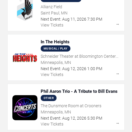
Allianz Field
Saint Paul, MN
Next Event:
Aug
11
,
2026
7:30 PM
→
View Tickets
In The Heights
MUSICAL / PLAY
Schneider Theater at Bloomington Center
for the Arts
Minneapolis, MN
Next Event:
Aug
12
,
2026
1:00 PM
→
View Tickets
Phil Aaron Trio - A Tribute to Bill Evans
OTHER
The Dunsmore Room at Crooners
Minneapolis, MN
Next Event:
Aug
12
,
2026
5:30 PM
→
View Tickets