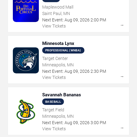
Maplewood Mall
Saint Paul, MN
Next Event:
Aug
09
,
2026
2:00 PM
→
View Tickets
Minnesota Lynx
PROFESSIONAL (WNBA)
Target Center
Minneapolis, MN
Next Event:
Aug
09
,
2026
2:30 PM
→
View Tickets
Savannah Bananas
BASEBALL
Target Field
Minneapolis, MN
Next Event:
Aug
09
,
2026
3:00 PM
→
View Tickets