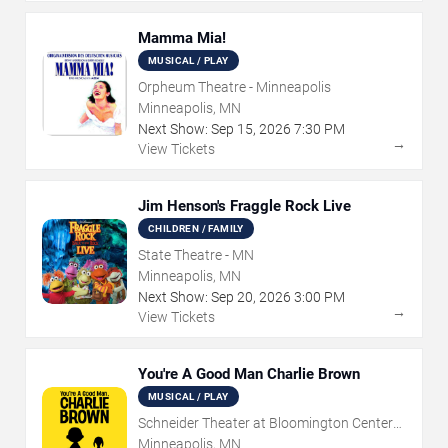
Mamma Mia!
MUSICAL / PLAY
Orpheum Theatre - Minneapolis
Minneapolis, MN
Next Show:
Sep
15
,
2026
7:30 PM
→
View Tickets
Jim Henson's Fraggle Rock Live
CHILDREN / FAMILY
State Theatre - MN
Minneapolis, MN
Next Show:
Sep
20
,
2026
3:00 PM
→
View Tickets
You're A Good Man Charlie Brown
MUSICAL / PLAY
Schneider Theater at Bloomington Center
for the Arts
Minneapolis, MN