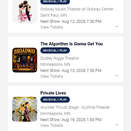
MUSICAL / PLAY
Ordway Music Theater at Ordway Center
For Performing Arts
Saint Paul, MN
Next Show:
Aug
12
,
2026
7:30 PM
→
View Tickets
The Algorithm Is Gonna Get You
MUSICAL / PLAY
Dudley Riggs Theatre
Minneapolis, MN
Next Show:
Aug
13
,
2026
7:30 PM
→
View Tickets
Private Lives
MUSICAL / PLAY
Wurtele Thrust Stage - Guthrie Theater
Minneapolis, MN
Next Show:
Aug
16
,
2026
1:00 PM
→
View Tickets