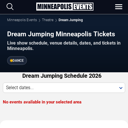
Minneapolis Events
Theatre
Dream Jumping
Dream Jumping Minneapolis Tickets
Live show schedule, venue details, dates, and tickets in
Minneapolis.
DANCE
Dream Jumping Schedule 2026
Select dates...
No events available in your selected area