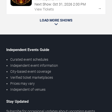
Next Show:
Oct
31
,
2026
2:00 PM
→
View Tickets
LOAD MORE SHOWS
Independent Events Guide
Curated event schedules
Independent event information
City-based event coverage
Verified ticket marketplaces
Prices may vary
Independent of venues
Stay Updated
Subscribe for occasional updates about upcoming events,