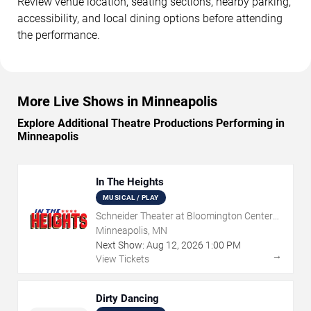
Review venue location, seating sections, nearby parking,
accessibility, and local dining options before attending
the performance.
More Live Shows in Minneapolis
Explore Additional Theatre Productions Performing in
Minneapolis
In The Heights
MUSICAL / PLAY
Schneider Theater at Bloomington Center
for the Arts
Minneapolis, MN
Next Show:
Aug
12
,
2026
1:00 PM
→
View Tickets
Dirty Dancing