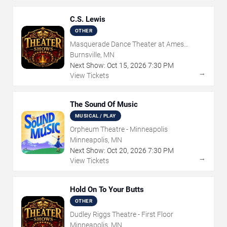
C.S. Lewis
OTHER
Masquerade Dance Theater at Ames
Center
Burnsville, MN
Next Show:
Oct
15
,
2026
7:30 PM
→
View Tickets
The Sound Of Music
MUSICAL / PLAY
Orpheum Theatre - Minneapolis
Minneapolis, MN
Next Show:
Oct
20
,
2026
7:30 PM
→
View Tickets
Hold On To Your Butts
OTHER
Dudley Riggs Theatre - First Floor
Minneapolis, MN