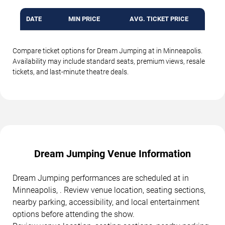
DATE
MIN PRICE
AVG. TICKET PRICE
Compare ticket options for Dream Jumping at in Minneapolis.
Availability may include standard seats, premium views, resale
tickets, and last-minute theatre deals.
Dream Jumping Venue Information
Dream Jumping performances are scheduled at in
Minneapolis, . Review venue location, seating sections,
nearby parking, accessibility, and local entertainment
options before attending the show.