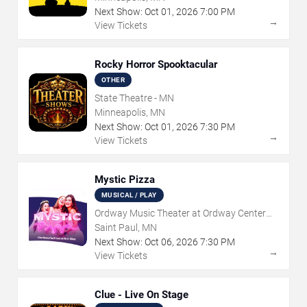
Next Show:
Oct
01
,
2026
7:00 PM
→
View Tickets
Rocky Horror Spooktacular
OTHER
State Theatre - MN
Minneapolis, MN
Next Show:
Oct
01
,
2026
7:30 PM
→
View Tickets
Mystic Pizza
MUSICAL / PLAY
Ordway Music Theater at Ordway Center
For Performing Arts
Saint Paul, MN
Next Show:
Oct
06
,
2026
7:30 PM
→
View Tickets
Clue - Live On Stage