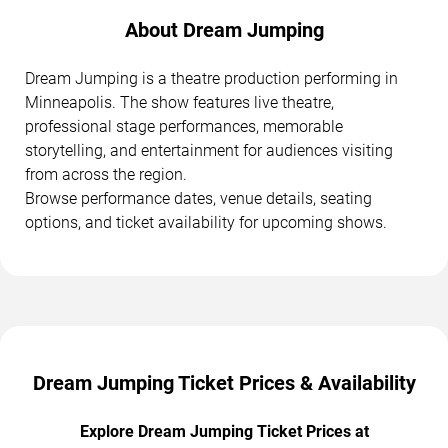
About Dream Jumping
Dream Jumping is a theatre production performing in
Minneapolis. The show features live theatre,
professional stage performances, memorable
storytelling, and entertainment for audiences visiting
from across the region.
Browse performance dates, venue details, seating
options, and ticket availability for upcoming shows.
Dream Jumping Ticket Prices & Availability
Explore Dream Jumping Ticket Prices at