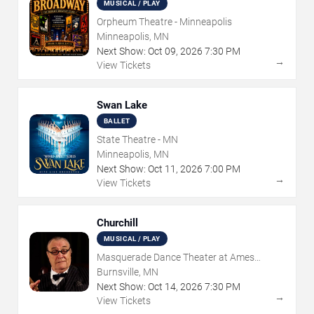
MUSICAL / PLAY
Orpheum Theatre - Minneapolis
Minneapolis, MN
Next Show:
Oct
09
,
2026
7:30 PM
→
View Tickets
Swan Lake
BALLET
State Theatre - MN
Minneapolis, MN
Next Show:
Oct
11
,
2026
7:00 PM
→
View Tickets
Churchill
MUSICAL / PLAY
Masquerade Dance Theater at Ames
Center
Burnsville, MN
Next Show:
Oct
14
,
2026
7:30 PM
→
View Tickets