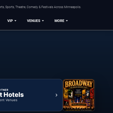
ts, Sports, Theatre, Comedy & Festivals Across Minneapolis.
VIP
VENUES
MORE
RTNER
t Hotels
ent Venues