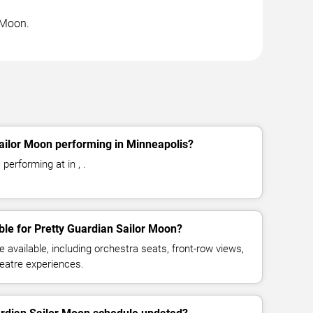
r Moon.
ailor Moon performing in Minneapolis?
performing at in , .
ble for Pretty Guardian Sailor Moon?
available, including orchestra seats, front-row views,
eatre experiences.