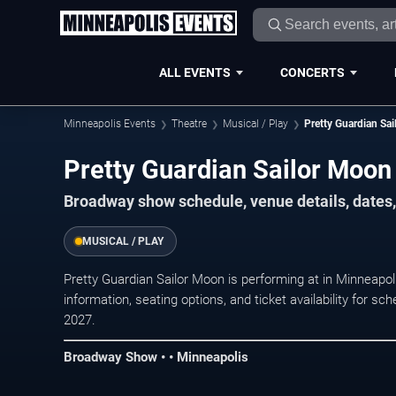
ALL EVENTS
CONCERTS
Minneapolis Events
Theatre
Musical / Play
Pretty Guardian Sa
Pretty Guardian Sailor Moon
Broadway show schedule, venue details, dates,
MUSICAL / PLAY
Pretty Guardian Sailor Moon is performing at in Minneap
information, seating options, and ticket availability for
2027.
Broadway Show • • Minneapolis