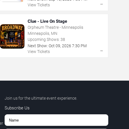
→
View Tickets
Clue - Live On Stage
Orpheum Theatre - Minneapolis
Minneapolis, MN
Upcoming Shows:
38
Next Show:
Oct
09
,
2026
7:30 PM
→
View Tickets
Join us for the ultimate event experience.
Subscribe Us
er