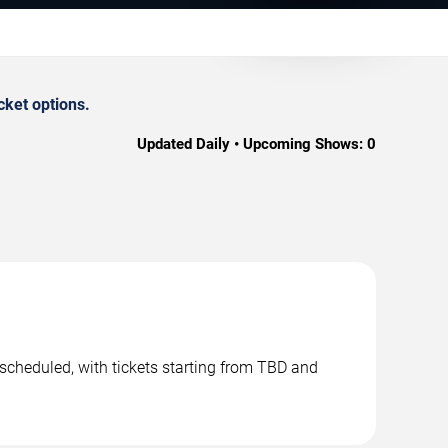
cket options.
Updated Daily • Upcoming Shows:
0
scheduled, with tickets starting from TBD and