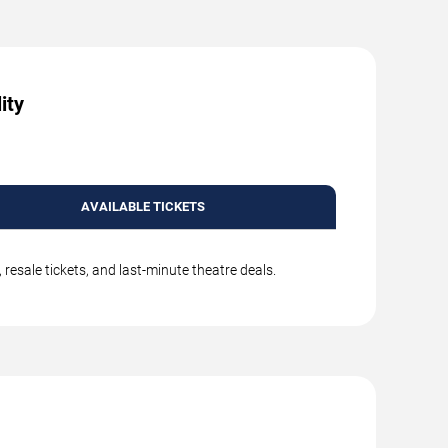
ity
AVAILABLE TICKETS
resale tickets, and last-minute theatre deals.