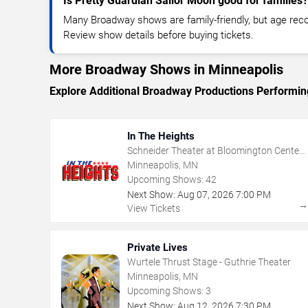
Is Pretty Guardian Sailor Moon good for families?
Many Broadway shows are family-friendly, but age re
Review show details before buying tickets.
More Broadway Shows in Minneapolis
Explore Additional Broadway Productions Performin
In The Heights
Schneider Theater at Bloomington Center
for the Arts
Minneapolis, MN
Upcoming Shows:
42
Next Show:
Aug
07
,
2026
7:00 PM
View Tickets
Private Lives
Wurtele Thrust Stage - Guthrie Theater
Minneapolis, MN
Upcoming Shows:
3
Next Show:
Aug
12
,
2026
7:30 PM