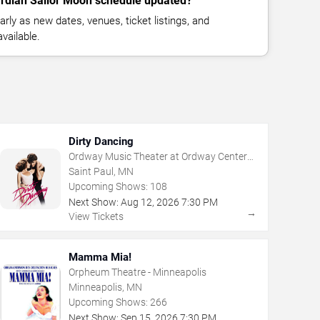
ardian Sailor Moon schedule updated?
rly as new dates, venues, ticket listings, and
vailable.
Dirty Dancing
Ordway Music Theater at Ordway Center
For Performing Arts
Saint Paul, MN
Upcoming Shows:
108
Next Show:
Aug
12
,
2026
7:30 PM
→
View Tickets
Mamma Mia!
Orpheum Theatre - Minneapolis
Minneapolis, MN
Upcoming Shows:
266
Next Show:
Sep
15
,
2026
7:30 PM