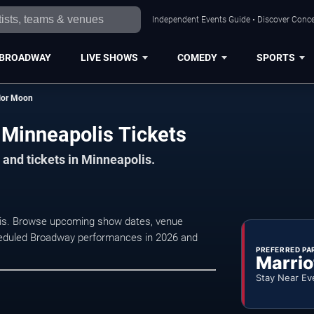
Independent Events Guide • Discover Concer
BROADWAY
LIVE SHOWS
COMEDY
SPORTS
ilor Moon
 Minneapolis Tickets
 and tickets in Minneapolis.
olis. Browse upcoming show dates, venue
 scheduled Broadway performances in 2026 and
PREFERRED PA
Marrio
Stay Near Ev