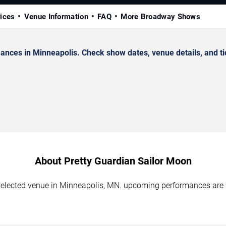
rices
Venue Information
FAQ
More Broadway Shows
nces in Minneapolis. Check show dates, venue details, and ti
About Pretty Guardian Sailor Moon
 selected venue in Minneapolis, MN. upcoming performances are 