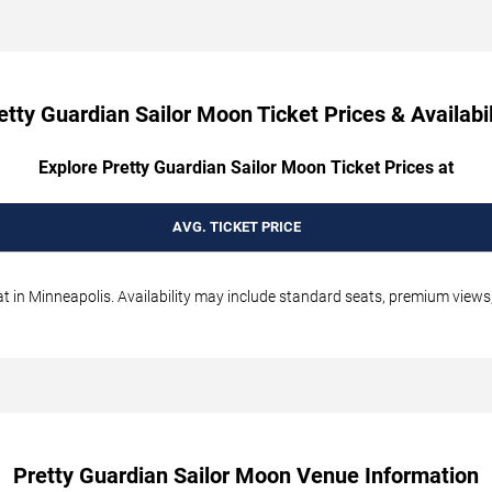
etty Guardian Sailor Moon Ticket Prices & Availabil
Explore Pretty Guardian Sailor Moon Ticket Prices at
AVG. TICKET PRICE
 in Minneapolis. Availability may include standard seats, premium views, 
Pretty Guardian Sailor Moon Venue Information