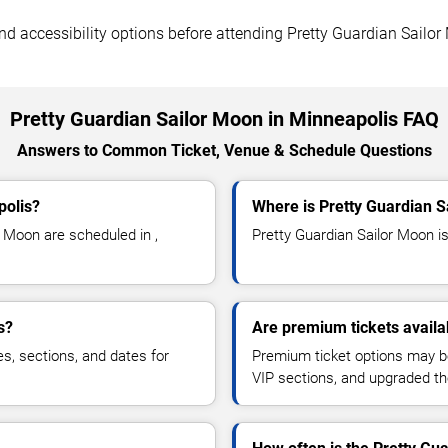
 and accessibility options before attending Pretty Guardian Sailo
Pretty Guardian Sailor Moon in Minneapolis FAQ
Answers to Common Ticket, Venue & Schedule Questions
polis?
Where is Pretty Guardian S
 Moon are scheduled in ,
Pretty Guardian Sailor Moon is 
s?
Are premium tickets availa
es, sections, and dates for
Premium ticket options may be 
VIP sections, and upgraded th