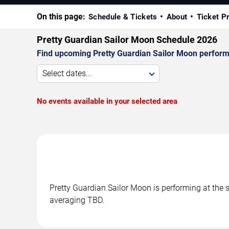
On this page:
Schedule & Tickets
About
Ticket P
Pretty Guardian Sailor Moon Schedule 2026
Find upcoming Pretty Guardian Sailor Moon performa
Select dates...
No events available in your selected area
Pretty Guardian Sailor Moon is performing at the
averaging TBD.