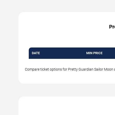
Pr
DATE
MIN PRICE
Compare ticket options for Pretty Guardian Sailor Moon at