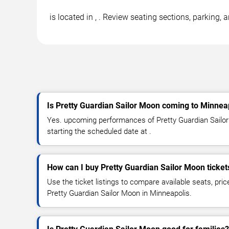
is located in , . Review seating sections, parking,
Is Pretty Guardian Sailor Moon coming to Minnea
Yes. upcoming performances of Pretty Guardian Sailor
starting the scheduled date at .
How can I buy Pretty Guardian Sailor Moon ticket
Use the ticket listings to compare available seats, pric
Pretty Guardian Sailor Moon in Minneapolis.