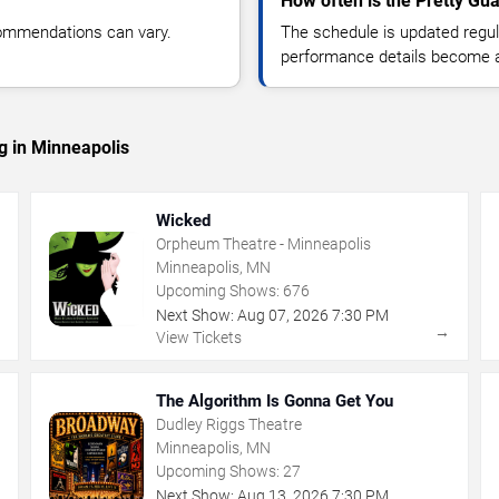
How often is the Pretty Gu
commendations can vary.
The schedule is updated regula
performance details become a
g in Minneapolis
Wicked
Orpheum Theatre - Minneapolis
Minneapolis, MN
Upcoming Shows:
676
Next Show:
Aug
07
,
2026
7:30 PM
→
→
View Tickets
The Algorithm Is Gonna Get You
Dudley Riggs Theatre
Minneapolis, MN
Upcoming Shows:
27
Next Show:
Aug
13
,
2026
7:30 PM